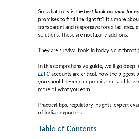
So, what truly is the
best bank account for ex
promises to find the right fit? It’s more ab
transparent and responsive forex facilities, 
solutions. These are not luxury add-ons.
They are survival tools in today’s cut throat 
In this comprehensive guide, we’ll go deep i
EEFC
accounts are critical, how the biggest b
you should never compromise on, and how y
more of what you earn.
Practical tips, regulatory insights, expert e
of Indian exporters.
Table of Contents