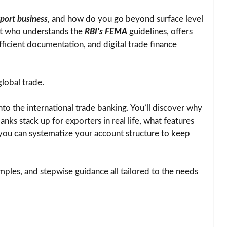
port business
, and how do you go beyond surface level
out who understands the
RBI’s FEMA
guidelines, offers
efficient documentation, and digital trade finance
global trade.
nto the international trade banking. You’ll discover why
anks stack up for exporters in real life, what features
ou can systematize your account structure to keep
xamples, and stepwise guidance all tailored to the needs