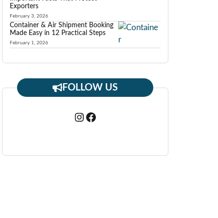
Exporters
February 3, 2026
Container & Air Shipment Booking
Made Easy in 12 Practical Steps
February 1, 2026
FOLLOW US
Instagram
Facebook