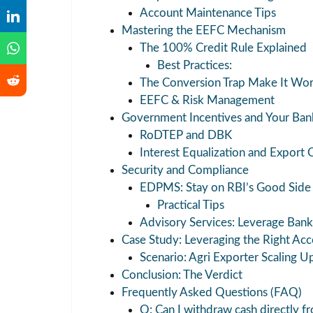
Account Maintenance Tips
Mastering the EEFC Mechanism
The 100% Credit Rule Explained
Best Practices:
The Conversion Trap Make It Wor
EEFC & Risk Management
Government Incentives and Your Ban
RoDTEP and DBK
Interest Equalization and Export 
Security and Compliance
EDPMS: Stay on RBI’s Good Side
Practical Tips
Advisory Services: Leverage Ba
Case Study: Leveraging the Right Ac
Scenario: Agri Exporter Scaling U
Conclusion: The Verdict
Frequently Asked Questions (FAQ)
Q: Can I withdraw cash directly 