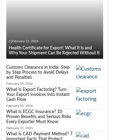
February 21, 2026
Health Certificate for Export: What It Is and
Why Your Shipment Can Be Rejected Without It
Customs Clearance in India: Step
by Step Process to Avoid Delays
and Penalties
February 19, 2026
What Is Export Factoring? Turn
Your Export Invoices Into Instant
Cash Flow
February 15, 2026
What Is ECGC Insurance? 10
Proven Benefits and Serious Risks
Every Exporter Must Know
February 11, 2026
What Is CAD Payment Method? 7
Important Facts That Protect