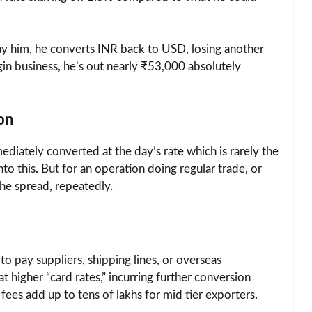
pay him, he converts INR back to USD, losing another
gin business, he’s out nearly ₹53,000 absolutely
on
ediately converted at the day’s rate which is rarely the
to this. But for an operation doing regular trade, or
he spread, repeatedly.
o pay suppliers, shipping lines, or overseas
t higher “card rates,” incurring further conversion
fees add up to tens of lakhs for mid tier exporters.