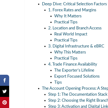
Deep Dive: Critical Selection Factors
1. Forex Rates and Margins
Why It Matters
Practical Tips
2. Location and Branch Access
Real World Impact
Practical Tips
3. Digital Infrastructure & eBRC
Why This Matters
Practical Tips
4. Trade Finance Availability
The Exporter’s Lifeline
Export Focused Solutions
Tips
The Account Opening Process: A Ste
Step 1: The Documentation Stack
Step 2: Choosing the Right Branc
Step 3: Activation and Digital Lin