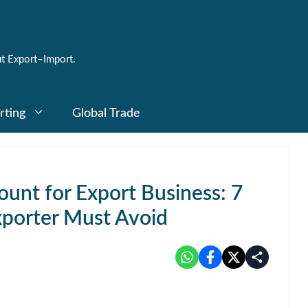
t Export–Import.
rting
Global Trade
unt for Export Business: 7
xporter Must Avoid