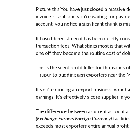
Picture this You have just closed a massive 
invoice is sent, and you’re waiting for paym
account, you notice a significant chunk is mis
It hasn’t been stolen it has been quietly co
transaction fees. What stings most is that w
one off they become the routine cost of doi
This is the silent profit killer for thousands o
Tirupur to budding agri exporters near the 
If you’re running an export business, your b
earnings. It’s effectively a core supplier in y
The difference between a current account an
(Exchange Earners Foreign Currency)
faciliti
exceeds most exporters entire annual profit.