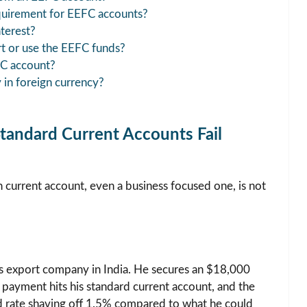
quirement for EEFC accounts?
terest?
rt or use the EEFC funds?
FC account?
y in foreign currency?
andard Current Accounts Fail
an current account, even a business focused one, is not
ts export company in India. He secures an $18,000
 payment hits his standard current account, and the
rd rate shaving off 1.5% compared to what he could