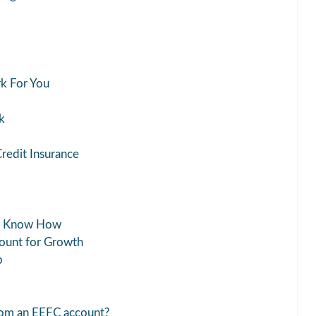
k For You
k
Credit Insurance
nk Know How
count for Growth
p
from an EEFC account?