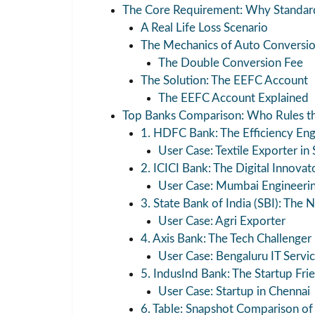
The Core Requirement: Why Standard
A Real Life Loss Scenario
The Mechanics of Auto Conversi
The Double Conversion Fee
The Solution: The EEFC Account
The EEFC Account Explained
Top Banks Comparison: Who Rules t
1. HDFC Bank: The Efficiency Eng
User Case: Textile Exporter in 
2. ICICI Bank: The Digital Innovat
User Case: Mumbai Engineeri
3. State Bank of India (SBI): The N
User Case: Agri Exporter
4. Axis Bank: The Tech Challenger
User Case: Bengaluru IT Servic
5. IndusInd Bank: The Startup Fri
User Case: Startup in Chennai
6. Table: Snapshot Comparison of