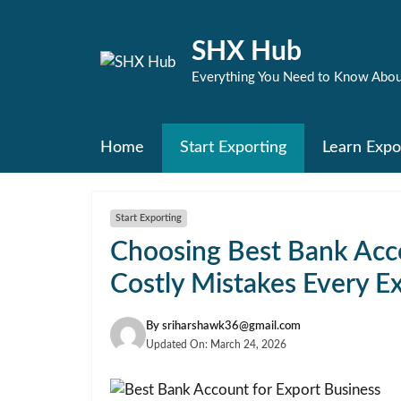
Skip
to
SHX Hub
content
Everything You Need to Know Abou
Home
Start Exporting
Learn Expo
Start Exporting
Choosing Best Bank Acco
Costly Mistakes Every E
By
sriharshawk36@gmail.com
Updated On:
March 24, 2026