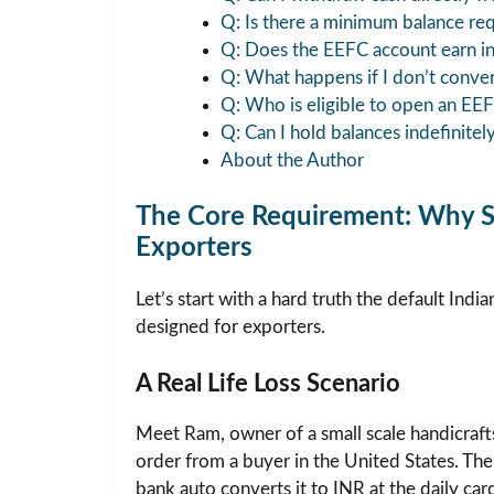
Q: Is there a minimum balance re
Q: Does the EEFC account earn in
Q: What happens if I don’t conve
Q: Who is eligible to open an EE
Q: Can I hold balances indefinitel
About the Author
The Core Requirement: Why St
Exporters
Let’s start with a hard truth the default Indi
designed for exporters.
A Real Life Loss Scenario
Meet Ram, owner of a small scale handicraf
order from a buyer in the United States. The
bank auto converts it to INR at the daily ca