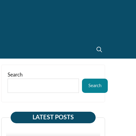
Search
Search
LATEST POSTS