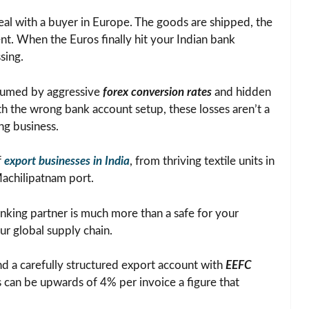
deal with a buyer in Europe. The goods are shipped, the
ent. When the Euros finally hit your Indian bank
sing.
nsumed by aggressive
forex conversion rates
and hidden
ith the wrong bank account setup, these losses aren’t a
ng business.
f
export businesses in India
, from thriving textile units in
Machilipatnam port.
anking partner is much more than a safe for your
our global supply chain.
d a carefully structured export account with
EEFC
es can be upwards of 4% per invoice a figure that