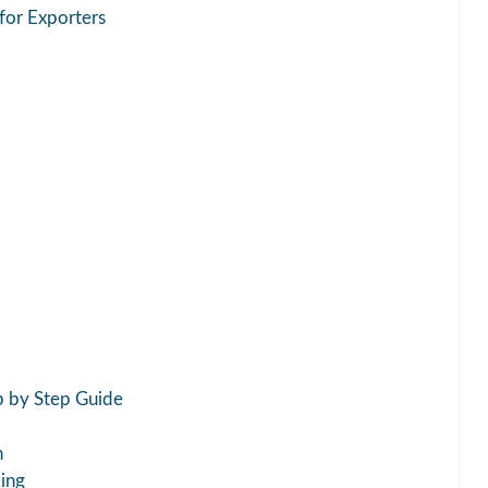
 for Exporters
p by Step Guide
h
king