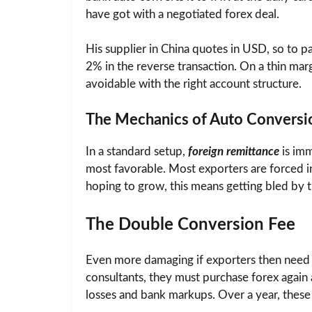
have got with a negotiated forex deal.
His supplier in China quotes in USD, so to 
2% in the reverse transaction. On a thin mar
avoidable with the right account structure.
The Mechanics of Auto Conversi
In a standard setup,
foreign remittance
is imm
most favorable. Most exporters are forced in
hoping to grow, this means getting bled by t
The Double Conversion Fee
Even more damaging if exporters then need t
consultants, they must purchase forex again a
losses and bank markups. Over a year, these 