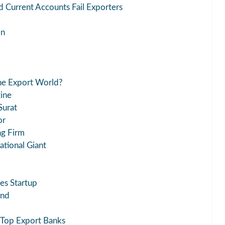
 Current Accounts Fail Exporters
on
he Export World?
ine
Surat
or
ng Firm
ational Giant
es Startup
end
 Top Export Banks