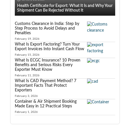
Health Certificate for Export: What It Is and Why Your
Shipment Can Be Rejected Without It
Customs Clearance in India: Step by
Step Process to Avoid Delays and
Penalties
February 19, 2026
What Is Export Factoring? Turn Your
Export Invoices Into Instant Cash Flow
February 15, 2026
What Is ECGC Insurance? 10 Proven
Benefits and Serious Risks Every
Exporter Must Know
February 11, 2026
What Is CAD Payment Method? 7
Important Facts That Protect
Exporters
February 3, 2026
Container & Air Shipment Booking
Made Easy in 12 Practical Steps
February 1, 2026