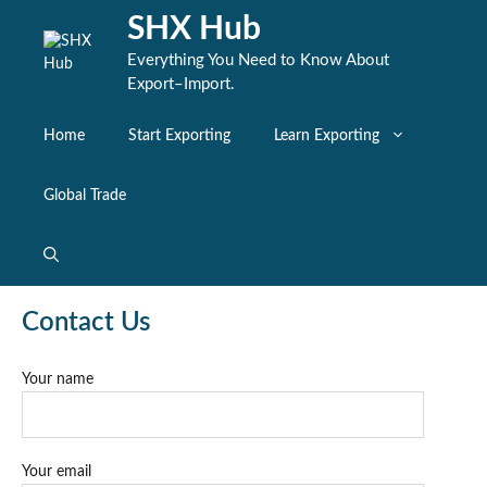
Skip
SHX Hub
to
content
Everything You Need to Know About
Export–Import.
Home
Start Exporting
Learn Exporting
Global Trade
Contact Us
Your name
Your email