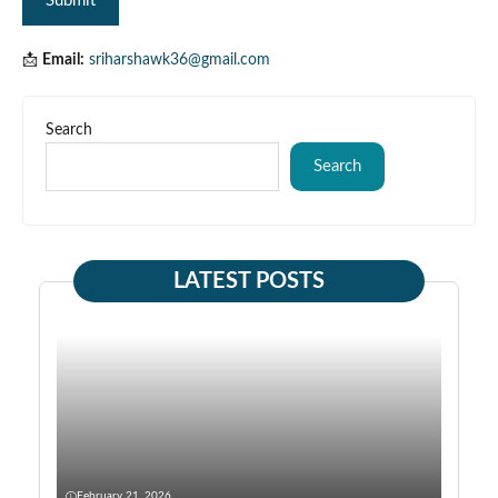
📩
Email:
sriharshawk36@gmail.com
Search
Search
LATEST POSTS
February 21, 2026