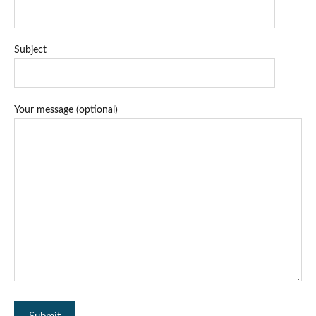
Subject
Your message (optional)