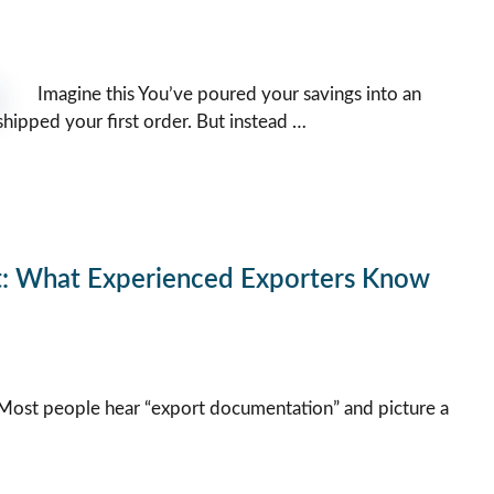
Imagine this You’ve poured your savings into an
shipped your first order. But instead …
t: What Experienced Exporters Know
ost people hear “export documentation” and picture a