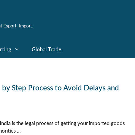
t Export–Import.
rting
Global Trade
p by Step Process to Avoid Delays and
India is the legal process of getting your imported goods
orities …