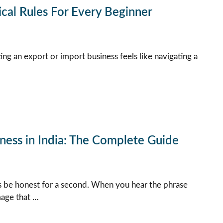
ical Rules For Every Beginner
ting an export or import business feels like navigating a
ness in India: The Complete Guide
s be honest for a second. When you hear the phrase
mage that …