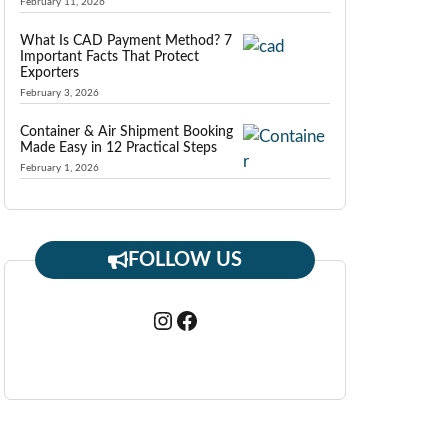
February 11, 2026
What Is CAD Payment Method? 7
Important Facts That Protect
Exporters
February 3, 2026
Container & Air Shipment Booking
Made Easy in 12 Practical Steps
February 1, 2026
FOLLOW US
Instagram
Facebook