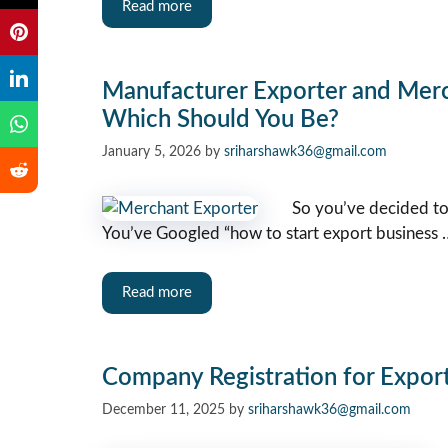
Read more
Manufacturer Exporter and Mer
Which Should You Be?
January 5, 2026
by
sriharshawk36@gmail.com
So you’ve decided to
You’ve Googled “how to start export business 
Read more
Company Registration for Export 
December 11, 2025
by
sriharshawk36@gmail.com