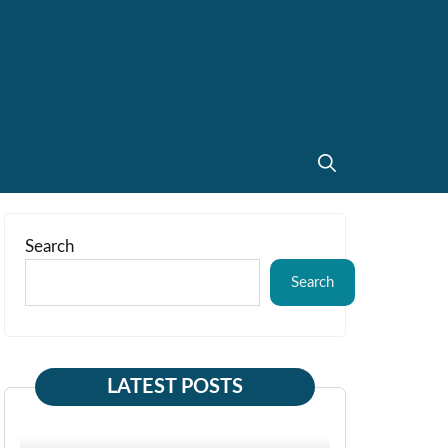
Search
Search
LATEST POSTS