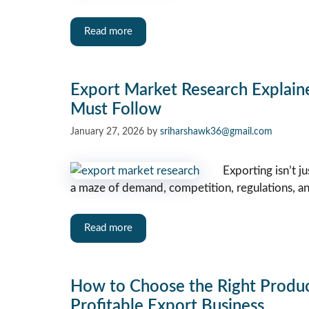
Read more
Export Market Research Explaine
Must Follow
January 27, 2026
by
sriharshawk36@gmail.com
Exporting isn’t j
a maze of demand, competition, regulations, and 
Read more
How to Choose the Right Product
Profitable Export Business