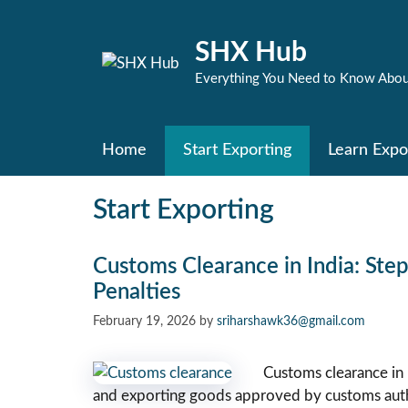
Skip
to
SHX Hub
content
Everything You Need to Know Abou
Home
Start Exporting
Learn Expo
Start Exporting
Customs Clearance in India: Ste
Penalties
February 19, 2026
by
sriharshawk36@gmail.com
Customs clearance in 
and exporting goods approved by customs auth