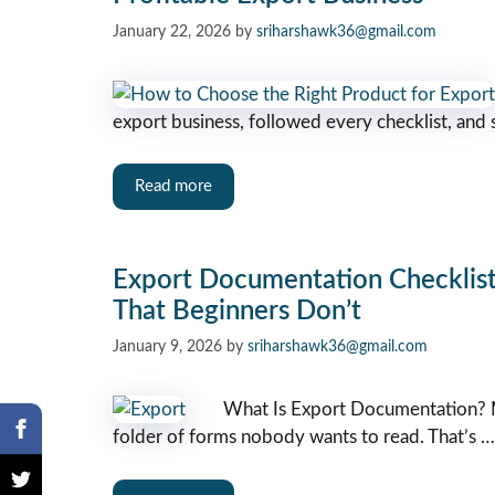
January 22, 2026
by
sriharshawk36@gmail.com
export business, followed every checklist, and 
Read more
Export Documentation Checklis
That Beginners Don’t
January 9, 2026
by
sriharshawk36@gmail.com
What Is Export Documentation? M
folder of forms nobody wants to read. That’s …