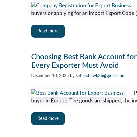
buyers or applying for an Import Export Code (
Read more
Choosing Best Bank Account for 
Every Exporter Must Avoid
December 10, 2025
by
sriharshawk36@gmail.com
P
buyer in Europe. The goods are shipped, the i
Read more