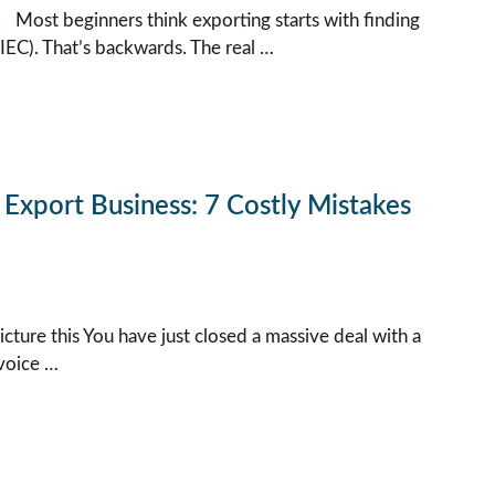
Most beginners think exporting starts with finding
IEC). That’s backwards. The real …
Export Business: 7 Costly Mistakes
icture this You have just closed a massive deal with a
nvoice …