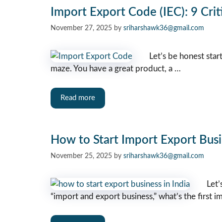
Import Export Code (IEC): 9 Crit
November 27, 2025
by
sriharshawk36@gmail.com
Let’s be honest star
maze. You have a great product, a …
Read more
How to Start Import Export Busi
November 25, 2025
by
sriharshawk36@gmail.com
Let’
“import and export business,” what’s the first i