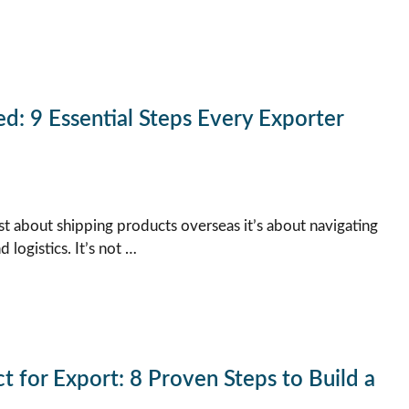
d: 9 Essential Steps Every Exporter
ust about shipping products overseas it’s about navigating
logistics. It’s not …
 for Export: 8 Proven Steps to Build a