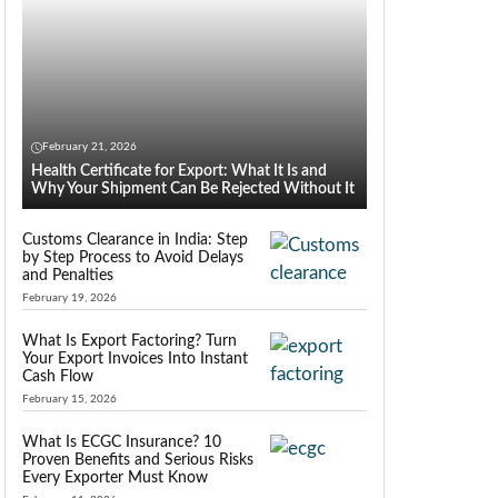
February 21, 2026
Health Certificate for Export: What It Is and
Why Your Shipment Can Be Rejected Without It
Customs Clearance in India: Step
by Step Process to Avoid Delays
and Penalties
February 19, 2026
What Is Export Factoring? Turn
Your Export Invoices Into Instant
Cash Flow
February 15, 2026
What Is ECGC Insurance? 10
Proven Benefits and Serious Risks
Every Exporter Must Know