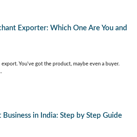
chant Exporter: Which One Are You and
 export. You’ve got the product, maybe even a buyer.
…
Business in India: Step by Step Guide