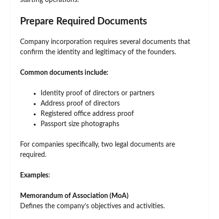
starting operations.
Prepare Required Documents
Company incorporation requires several documents that
confirm the identity and legitimacy of the founders.
Common documents include:
Identity proof of directors or partners
Address proof of directors
Registered office address proof
Passport size photographs
For companies specifically, two legal documents are
required.
Examples
:
Memorandum of Association (MoA)
Defines the company’s objectives and activities.