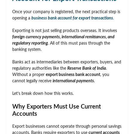
Once your company is registered, the next practical step is
opening a
business bank account for export transactions
.
Exporting is not just selling products overseas. It involves
foreign currency payments, international remittances, and
regulatory reporting
. All of this must pass through the
banking system.
Banks act as intermediaries between exporters, buyers, and
regulatory authorities like the
Reserve Bank of India
.
Without a proper
export business bank account
, you
cannot legally receive
international payments.
Let’s break down how this works.
Why Exporters Must Use Current
Accounts
Export businesses cannot operate through personal savings
accounts. Banks require exporters to use
current accounts