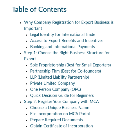
Table of Contents
Why Company Registration for Export Business is
Important
Legal Identity for International Trade
Access to Export Benefits and Incentives
Banking and International Payments
Step 1: Choose the Right Business Structure for
Export
Sole Proprietorship (Best for Small Exporters)
Partnership Firm (Best for Co-founders)
LLP (Limited Liability Partnership)
Private Limited Company
One Person Company (OPC)
Quick Decision Guide for Beginners
Step 2: Register Your Company with MCA
Choose a Unique Business Name
File Incorporation on MCA Portal
Prepare Required Documents
Obtain Certificate of Incorporation