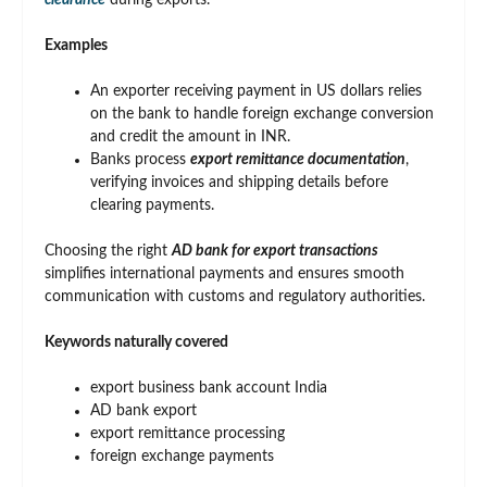
clearance
during exports.
Examples
An exporter receiving payment in US dollars relies
on the bank to handle foreign exchange conversion
and credit the amount in INR.
Banks process
export remittance documentation
,
verifying invoices and shipping details before
clearing payments.
Choosing the right
AD bank for export transactions
simplifies international payments and ensures smooth
communication with customs and regulatory authorities.
Keywords naturally covered
export business bank account India
AD bank export
export remittance processing
foreign exchange payments