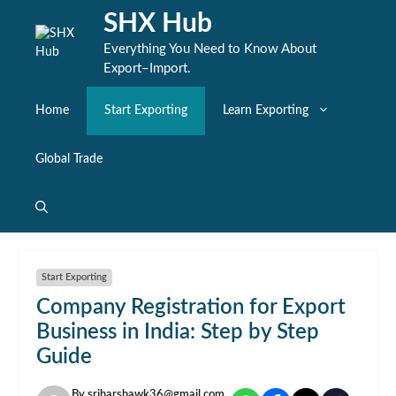
Skip
SHX Hub
to
content
Everything You Need to Know About
Export–Import.
Home
Start Exporting
Learn Exporting
Global Trade
Start Exporting
Company Registration for Export
Business in India: Step by Step
Guide
By
sriharshawk36@gmail.com