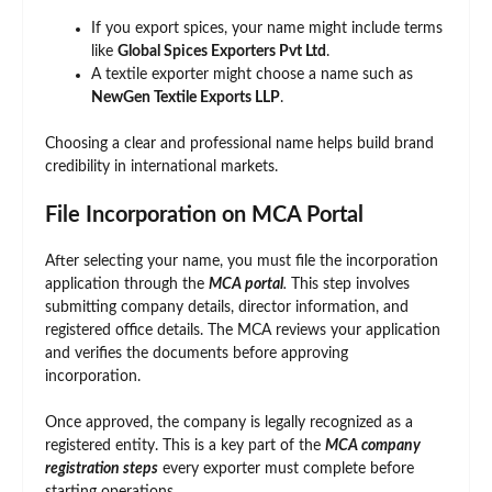
If you export spices, your name might include terms
like
Global Spices Exporters Pvt Ltd
.
A textile exporter might choose a name such as
NewGen Textile Exports LLP
.
Choosing a clear and professional name helps build brand
credibility in international markets.
File Incorporation on MCA Portal
After selecting your name, you must file the incorporation
application through the
MCA portal
.
This step involves
submitting company details, director information, and
registered office details. The MCA reviews your application
and verifies the documents before approving
incorporation.
Once approved, the company is legally recognized as a
registered entity. This is a key part of the
MCA company
registration steps
every exporter must complete before