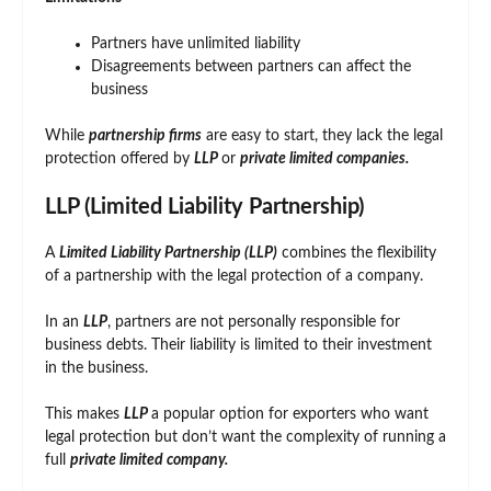
Partners have unlimited liability
Disagreements between partners can affect the
business
While
partnership firms
are easy to start, they lack the legal
protection offered by
LLP
or
private limited companies.
LLP (Limited Liability Partnership)
A
Limited Liability Partnership (LLP)
combines the flexibility
of a partnership with the legal protection of a company.
In an
LLP
, partners are not personally responsible for
business debts. Their liability is limited to their investment
in the business.
This makes
LLP
a popular option for exporters who want
legal protection but don’t want the complexity of running a
full
private limited company.