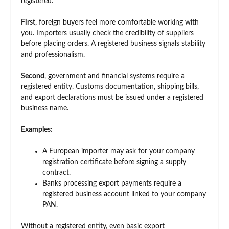
registered.
First
, foreign buyers feel more comfortable working with
you. Importers usually check the credibility of suppliers
before placing orders. A registered business signals stability
and professionalism.
Second
, government and financial systems require a
registered entity. Customs documentation, shipping bills,
and export declarations must be issued under a registered
business name.
Examples:
A European importer may ask for your company
registration certificate before signing a supply
contract.
Banks processing export payments require a
registered business account linked to your company
PAN.
Without a registered entity, even basic export