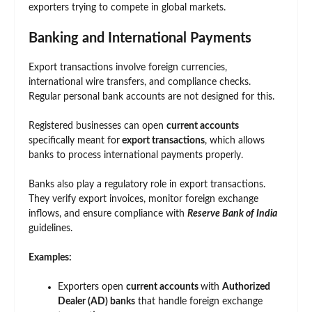
exporters trying to compete in global markets.
Banking and International Payments
Export transactions involve foreign currencies,
international wire transfers, and compliance checks.
Regular personal bank accounts are not designed for this.
Registered businesses can open
current accounts
specifically meant for
export transactions
, which allows
banks to process international payments properly.
Banks also play a regulatory role in export transactions.
They verify export invoices, monitor foreign exchange
inflows, and ensure compliance with
Reserve Bank of India
guidelines.
Examples:
Exporters open
current accounts
with
Authorized
Dealer (AD) banks
that handle foreign exchange