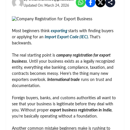
Updated On:
March 24, 2026
Most beginners think
exporting
starts with finding buyers
or applying for an
Import Export Code (IEC).
That’s
backwards.
The real starting point is
company registration for export
business
. Until your business exists as a legally recognized
entity, everything else banking, compliance, taxation, and
contracts becomes messy. Here’s the thing many new
exporters overlook.
International trade
runs on trust and
documentation.
Foreign buyers, banks, and customs authorities all want to
see that your business is legitimate before they deal with
you. Without proper
export business registration in India
,
you’re basically operating without a foundation.
Another common mistake beginners make is rushing to