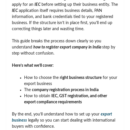
apply for an
IEC
before setting up their business entity. The
IEC
application itself requires business details, PAN
information, and bank credentials tied to your registered
business. If the structure isn’t in place first, you’ll end up
correcting things later and wasting time.
This guide breaks the process down clearly so you
understand
how to register export company in India
step by
step without confusion.
Here’s what we’ll cover:
How to choose the
right business structure
for your
export business
The
company registration process in India
How to obtain
IEC, GST registration, and other
export compliance requirements
By the end, you’ll understand how to set up your
export
business
legally so you can start dealing with international
buyers with confidence.