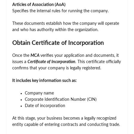
Articles of Association (AoA)
Specifies the internal rules for running the company.
These documents establish how the company will operate
and who has authority within the organization.
Obtain Certificate of Incorporation
Once the
MCA
verifies your application and documents, it
issues a
Certificate of Incorporation
.
This certificate officially
confirms that your company is legally registered.
It includes key information such as:
Company name
Corporate Identification Number (CIN)
Date of incorporation
At this stage, your business becomes a legally recognized
entity capable of entering contracts and conducting trade.