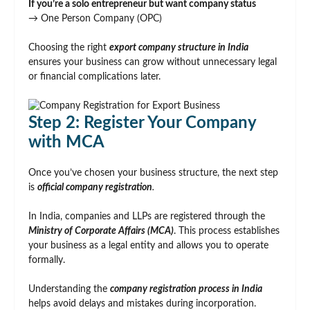
If you’re a solo entrepreneur but want company status
→ One Person Company (OPC)
Choosing the right
export company structure in India
ensures your business can grow without unnecessary legal
or financial complications later.
Step 2: Register Your Company
with MCA
Once you’ve chosen your business structure, the next step
is
official company registration
.
In India, companies and LLPs are registered through the
Ministry of Corporate Affairs (MCA)
. This process establishes
your business as a legal entity and allows you to operate
formally.
Understanding the
company registration process in India
helps avoid delays and mistakes during incorporation.