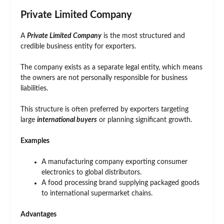
Private Limited Company
A
Private Limited Company
is the most structured and
credible business entity for exporters.
The company exists as a separate legal entity, which means
the owners are not personally responsible for business
liabilities.
This structure is often preferred by exporters targeting
large
international buyers
or planning significant growth.
Examples
A manufacturing company exporting consumer
electronics to global distributors.
A food processing brand supplying packaged goods
to international supermarket chains.
Advantages