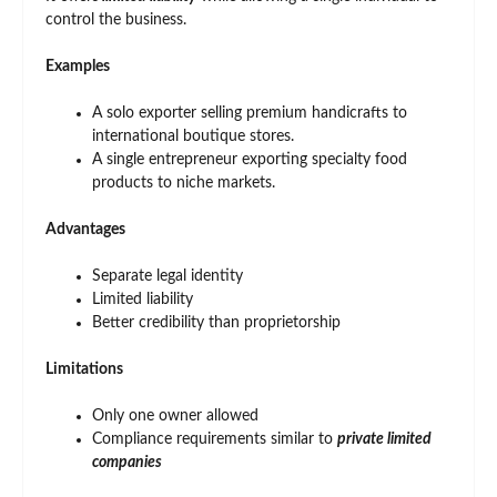
control the business.
Examples
A solo exporter selling premium handicrafts to
international boutique stores.
A single entrepreneur exporting specialty food
products to niche markets.
Advantages
Separate legal identity
Limited liability
Better credibility than proprietorship
Limitations
Only one owner allowed
Compliance requirements similar to
private limited
companies