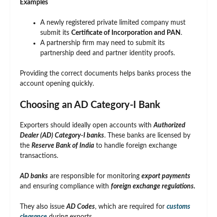
Examples
A newly registered private limited company must
submit its
Certificate of Incorporation and PAN
.
A partnership firm may need to submit its
partnership deed and partner identity proofs.
Providing the correct documents helps banks process the
account opening quickly.
Choosing an AD Category-I Bank
Exporters should ideally open accounts with
Authorized
Dealer (AD) Category-I banks
. These banks are licensed by
the
Reserve Bank of India
to handle foreign exchange
transactions.
AD banks
are responsible for monitoring
export payments
and ensuring compliance with
foreign exchange regulations.
They also issue
AD Codes
, which are required for
customs