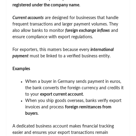
registered under the company name
.
Current accounts
are designed for businesses that handle
frequent transactions and larger payment volumes. They
also allow banks to monitor
foreign exchange inflows
and
ensure compliance with export regulations.
For exporters, this matters because every
international
payment
must be linked to a verified business entity.
Examples
When a buyer in Germany sends payment in euros,
the bank converts the foreign currency and credits it
to your
export current account
.
When you ship goods overseas, banks verify export
invoices and process
foreign remittances from
buyers
.
A dedicated business account makes financial tracking
easier and ensures your export transactions remain