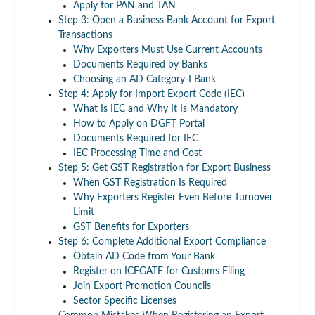
Apply for PAN and TAN
Step 3: Open a Business Bank Account for Export
Transactions
Why Exporters Must Use Current Accounts
Documents Required by Banks
Choosing an AD Category-I Bank
Step 4: Apply for Import Export Code (IEC)
What Is IEC and Why It Is Mandatory
How to Apply on DGFT Portal
Documents Required for IEC
IEC Processing Time and Cost
Step 5: Get GST Registration for Export Business
When GST Registration Is Required
Why Exporters Register Even Before Turnover
Limit
GST Benefits for Exporters
Step 6: Complete Additional Export Compliance
Obtain AD Code from Your Bank
Register on ICEGATE for Customs Filing
Join Export Promotion Councils
Sector Specific Licenses