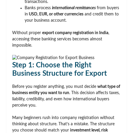
transactions.
Banks process
international remittances
from buyers
in
USD, EUR, or other currencies
and credit them to
your business account.
Without proper
export company registration in India
,
accessing these banking services becomes almost
impossible.
Step 1: Choose the Right
Business Structure for Export
Before you register anything, you must decide
what type of
business entity you want to run
. This decision affects taxes,
liability, credibility, and even how international buyers
perceive you.
Many beginners rush into company registration without
thinking about structure. That’s a mistake. The structure
you choose should match your
investment level, risk