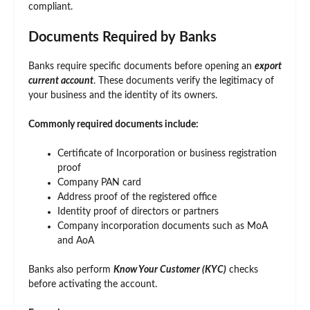
compliant.
Documents Required by Banks
Banks require specific documents before opening an
export
current account
. These documents verify the legitimacy of
your business and the identity of its owners.
Commonly required documents include:
Certificate of Incorporation or business registration
proof
Company PAN card
Address proof of the registered office
Identity proof of directors or partners
Company incorporation documents such as MoA
and AoA
Banks also perform
Know Your Customer (KYC)
checks
before activating the account.