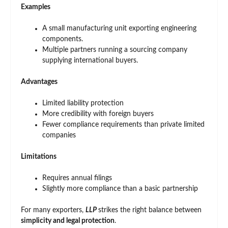
Examples
A small manufacturing unit exporting engineering
components.
Multiple partners running a sourcing company
supplying international buyers.
Advantages
Limited liability protection
More credibility with foreign buyers
Fewer compliance requirements than private limited
companies
Limitations
Requires annual filings
Slightly more compliance than a basic partnership
For many exporters,
LLP
strikes the right balance between
simplicity and legal protection
.