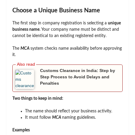
Choose a Unique Business Name
The first step in company registration is selecting a
unique
business name
. Your company name must be distinct and
cannot be identical to an existing registered entity.
The
MCA
system checks name availability before approving
it.
Customs Clearance in India: Step by
Step Process to Avoid Delays and
Penalties
Two things to keep in mind:
The name should reflect your business activity.
It must follow
MCA
naming guidelines.
Examples