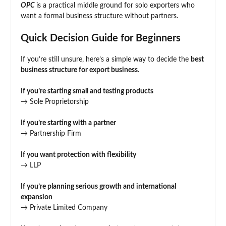
OPC
is a practical middle ground for solo exporters who
want a formal business structure without partners.
Quick Decision Guide for Beginners
If you’re still unsure, here’s a simple way to decide the
best
business structure for export business
.
If you’re starting small and testing products
→ Sole Proprietorship
If you’re starting with a partner
→ Partnership Firm
If you want protection with flexibility
→ LLP
If you’re planning serious growth and international
expansion
→ Private Limited Company