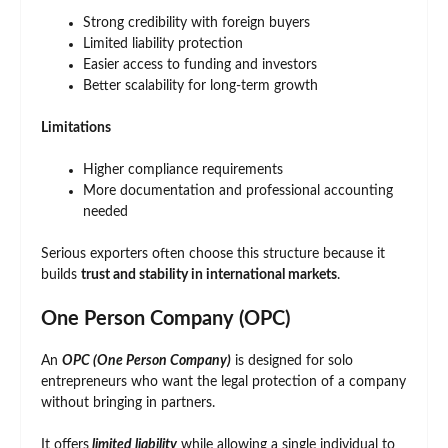
Strong credibility with foreign buyers
Limited liability protection
Easier access to funding and investors
Better scalability for long-term growth
Limitations
Higher compliance requirements
More documentation and professional accounting
needed
Serious exporters often choose this structure because it
builds
trust and stability in international markets
.
One Person Company (OPC)
An
OPC (One Person Company)
is designed for solo
entrepreneurs who want the legal protection of a company
without bringing in partners.
It offers
limited liability
while allowing a single individual to