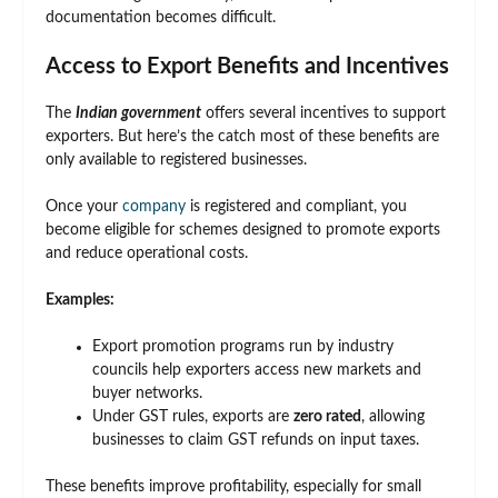
documentation becomes difficult.
Access to Export Benefits and Incentives
The
Indian government
offers several incentives to support
exporters. But here’s the catch most of these benefits are
only available to registered businesses.
Once your
company
is registered and compliant, you
become eligible for schemes designed to promote exports
and reduce operational costs.
Examples:
Export promotion programs run by industry
councils help exporters access new markets and
buyer networks.
Under GST rules, exports are
zero rated
, allowing
businesses to claim GST refunds on input taxes.
These benefits improve profitability, especially for small