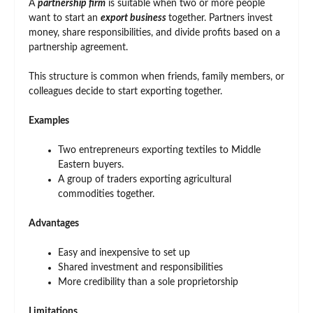
A
partnership firm
is suitable when two or more people
want to start an
export business
together. Partners invest
money, share responsibilities, and divide profits based on a
partnership agreement.
This structure is common when friends, family members, or
colleagues decide to start exporting together.
Examples
Two entrepreneurs exporting textiles to Middle
Eastern buyers.
A group of traders exporting agricultural
commodities together.
Advantages
Easy and inexpensive to set up
Shared investment and responsibilities
More credibility than a sole proprietorship
Limitations