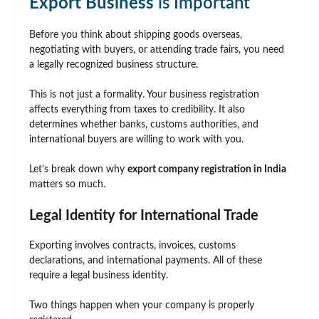
Export Business
is Important
Before you think about shipping goods overseas,
negotiating with buyers, or attending trade fairs, you need
a legally recognized business structure.
This is not just a formality. Your business registration
affects everything from taxes to credibility. It also
determines whether banks, customs authorities, and
international buyers are willing to work with you.
Let’s break down why
export company registration in India
matters so much.
Legal Identity for International Trade
Exporting involves contracts, invoices, customs
declarations, and international payments. All of these
require a legal business identity.
Two things happen when your company is properly