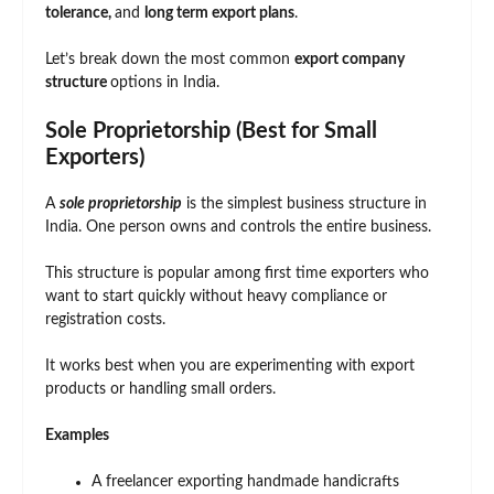
tolerance,
and
long term export plans
.
Let’s break down the most common
export company
structure
options in India.
Sole Proprietorship (Best for Small
Exporters)
A
sole proprietorship
is the simplest business structure in
India. One person owns and controls the entire business.
This structure is popular among first time exporters who
want to start quickly without heavy compliance or
registration costs.
It works best when you are experimenting with export
products or handling small orders.
Examples
A freelancer exporting handmade handicrafts