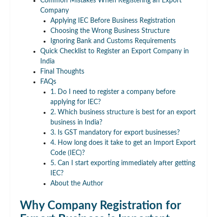
Common Mistakes When Registering an Export
Company
Applying IEC Before Business Registration
Choosing the Wrong Business Structure
Ignoring Bank and Customs Requirements
Quick Checklist to Register an Export Company in
India
Final Thoughts
FAQs
1. Do I need to register a company before
applying for IEC?
2. Which business structure is best for an export
business in India?
3. Is GST mandatory for export businesses?
4. How long does it take to get an Import Export
Code (IEC)?
5. Can I start exporting immediately after getting
IEC?
About the Author
Why Company Registration for