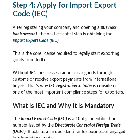
Step 4: Apply for Import Export
Code (IEC)
After registering your company and opening a
business
bank account
, the next essential step is obtaining the
Import Export Code (IEC)
.
This is the core license required to legally start exporting
goods from India.
Without
IEC
, businesses cannot clear goods through
customs or receive export payments from international
buyers. That’s why
IEC registration in India
is considered
one of the most important compliance steps for exporters.
What Is IEC and Why It Is Mandatory
The
Import Export Code (IEC)
is a 10-digit identification
number issued by the
Directorate General of Foreign Trade
(DGFT).
It acts as a unique identifier for businesses engaged