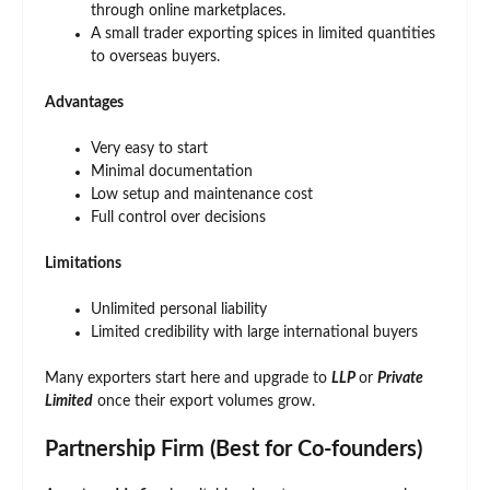
through online marketplaces.
A small trader exporting spices in limited quantities
to overseas buyers.
Advantages
Very easy to start
Minimal documentation
Low setup and maintenance cost
Full control over decisions
Limitations
Unlimited personal liability
Limited credibility with large international buyers
Many exporters start here and upgrade to
LLP
or
Private
Limited
once their export volumes grow.
Partnership Firm (Best for Co-founders)