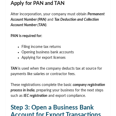
Apply for PAN and TAN
After incorporation, your company must obtain
Permanent
Account Number (PAN)
and
Tax Deduction and Collection
Account Number (TAN)
.
PAN is required for:
Filing income tax returns
Opening business bank accounts
Applying for export licenses
TAN
is used when the company deducts tax at source for
payments like salaries or contractor fees.
These registrations complete the basic
company registration
process in India
, preparing your business for the next steps
such as
IEC registration
and export compliance.
Step 3: Open a Business Bank
Account for Export Transactions