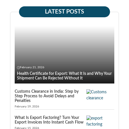
LATEST POSTS
February 21, 2026
Health Certificate for Export: What It Is and Why Your
Shipment Can Be Rejected Without It
Customs Clearance in India: Step by
Step Process to Avoid Delays and
Penalties
February 19, 2026
What Is Export Factoring? Turn Your
Export Invoices Into Instant Cash Flow
February 15, 2026