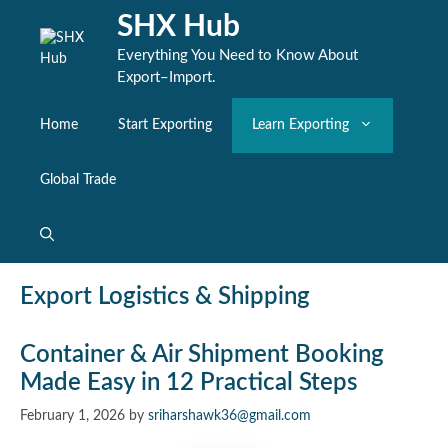
Skip
SHX Hub
to
content
Everything You Need to Know About
Export–Import.
Home
Start Exporting
Learn Exporting
Global Trade
Export Logistics & Shipping
Container & Air Shipment Booking
Made Easy in 12 Practical Steps
February 1, 2026
by
sriharshawk36@gmail.com