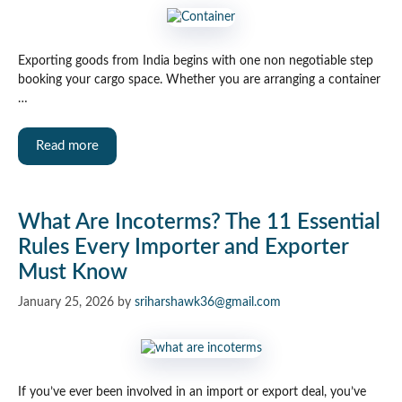
Exporting goods from India begins with one non negotiable step
booking your cargo space. Whether you are arranging a container
…
Read more
What Are Incoterms? The 11 Essential
Rules Every Importer and Exporter
Must Know
January 25, 2026
by
sriharshawk36@gmail.com
If you’ve ever been involved in an import or export deal, you’ve