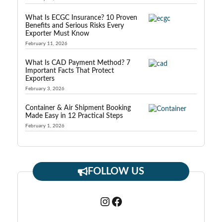
What Is ECGC Insurance? 10 Proven
Benefits and Serious Risks Every
Exporter Must Know
February 11, 2026
What Is CAD Payment Method? 7
Important Facts That Protect
Exporters
February 3, 2026
Container & Air Shipment Booking
Made Easy in 12 Practical Steps
February 1, 2026
FOLLOW US
Instagram
Facebook