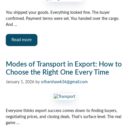
You shipped your goods. Everything looked fine. The buyer
confirmed. Payment terms were set. You handed over the cargo.
And …
Read more
Modes of Transport in Export: How to
Choose the Right One Every Time
January 1, 2026
by
sriharshawk36@gmail.com
Everyone thinks export success comes down to finding buyers,
negotiating prices, and closing deals. That’s surface level. The real
game …