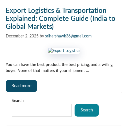
Export Logistics & Transportation
Explained: Complete Guide (India to
Global Markets)
December 2, 2025
by
sriharshawk36@gmail.com
You can have the best product, the best pricing, and a willing
buyer. None of that matters if your shipment …
Read more
Search
Search