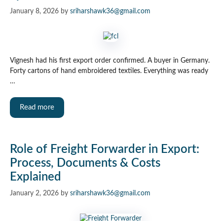
January 8, 2026
by
sriharshawk36@gmail.com
Vignesh had his first export order confirmed. A buyer in Germany.
Forty cartons of hand embroidered textiles. Everything was ready
…
Read more
Role of Freight Forwarder in Export:
Process, Documents & Costs
Explained
January 2, 2026
by
sriharshawk36@gmail.com