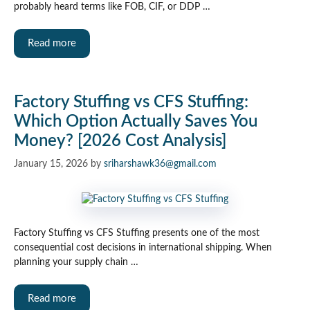
probably heard terms like FOB, CIF, or DDP …
Read more
Factory Stuffing vs CFS Stuffing:
Which Option Actually Saves You
Money? [2026 Cost Analysis]
January 15, 2026
by
sriharshawk36@gmail.com
Factory Stuffing vs CFS Stuffing presents one of the most
consequential cost decisions in international shipping. When
planning your supply chain …
Read more