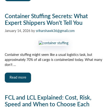
Container Stuffing Secrets: What
Expert Shippers Won’t Tell You
January 14, 2026
by
sriharshawk36@gmail.com
Container stuffing might seem like a usual logistics task, but
approximately 70% of all cargo is containerized today. What many
don’t …
Read more
FCL and LCL Explained: Cost, Risk,
Speed and When to Choose Each