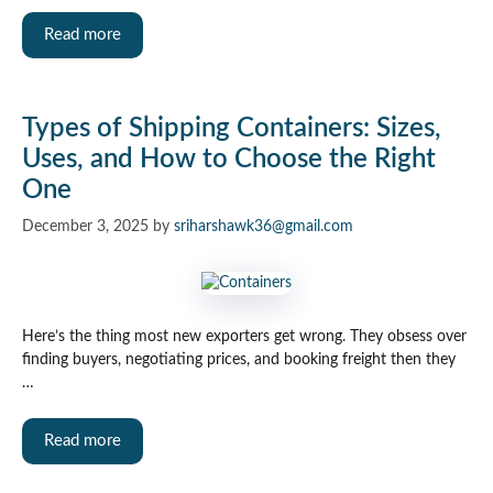
Read more
Types of Shipping Containers: Sizes,
Uses, and How to Choose the Right
One
December 3, 2025
by
sriharshawk36@gmail.com
Here’s the thing most new exporters get wrong. They obsess over
finding buyers, negotiating prices, and booking freight then they
…
Read more