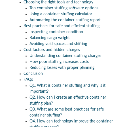
Choosing the right tools and technology
Top container stuffing software options
Using a container stuffing calculator
Automating the container stuffing report
Best practices for safe and efficient stuffing
Inspecting container condition
Balancing cargo weight
Avoiding void spaces and shifting
Cost factors and hidden charges
Understanding container stuffing charges
How poor stuffing increases costs
Reducing losses with proper planning
Conclusion
FAQs
Q1. What is container stuffing and why is it
important?
Q2. How can I create an effective container
stuffing plan?
Q3. What are some best practices for safe
container stuffing?
Q4. How can technology improve the container