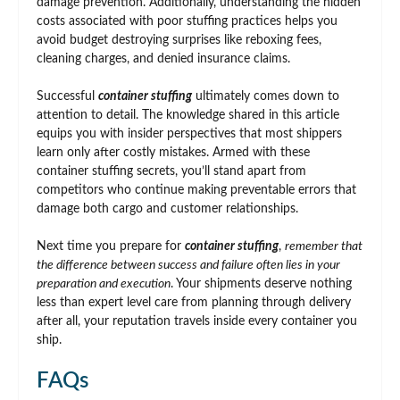
damage prevention. Additionally, understanding the hidden
costs associated with poor stuffing practices helps you
avoid budget destroying surprises like reboxing fees,
cleaning charges, and denied insurance claims.
Successful
container stuffing
ultimately comes down to
attention to detail. The knowledge shared in this article
equips you with insider perspectives that most shippers
learn only after costly mistakes. Armed with these
container stuffing secrets, you’ll stand apart from
competitors who continue making preventable errors that
damage both cargo and customer relationships.
Next time you prepare for
container stuffing
,
remember that
the difference between success and failure often lies in your
preparation and execution
. Your shipments deserve nothing
less than expert level care from planning through delivery
after all, your reputation travels inside every container you
ship.
FAQs