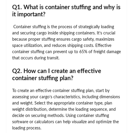
Q1. What is container stuffing and why is
it important?
Container stuffing is the process of strategically loading
and securing cargo inside shipping containers. It’s crucial
because proper stuffing ensures cargo safety, maximizes
space utilization, and reduces shipping costs. Effective
container stuffing can prevent up to 65% of freight damage
that occurs during transit.
Q2. How can I create an effective
container stuffing plan?
To create an effective container stuffing plan, start by
assessing your cargo’s characteristics, including dimensions
and weight. Select the appropriate container type, plan
weight distribution, determine the loading sequence, and
decide on securing methods. Using container stuffing
software or calculators can help visualize and optimize the
loading process.