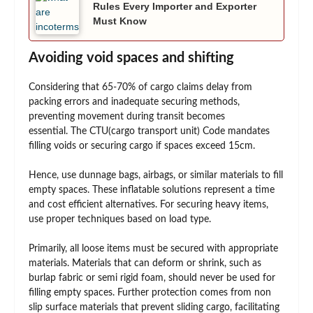
Rules Every Importer and Exporter
Must Know
Avoiding void spaces and shifting
Considering that 65-70% of cargo claims delay from
packing errors and inadequate securing methods,
preventing movement during transit becomes
essential. The CTU(cargo transport unit) Code mandates
filling voids or securing cargo if spaces exceed 15cm.
Hence, use dunnage bags, airbags, or similar materials to fill
empty spaces. These inflatable solutions represent a time
and cost efficient alternatives. For securing heavy items,
use proper techniques based on load type.
Primarily, all loose items must be secured with appropriate
materials. Materials that can deform or shrink, such as
burlap fabric or semi rigid foam, should never be used for
filling empty spaces. Further protection comes from non
slip surface materials that prevent sliding cargo, facilitating