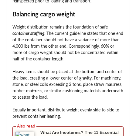
reinspected prior to loading and transport.
Balancing cargo weight
Weight distribution remains the foundation of safe
container stuffing
. The current guideline states that one end
of the container should not have a variance of more than
4,000 lbs from the other end. Correspondingly, 60% or
more of cargo weight should not be concentrated within
half of the container length.
Heavy items should be placed at the bottom and center of
the load, creating a lower center of gravity. For machinery,
stone, or steel coils exceeding 3 tons, place straw mattress,
rubber mattress, or similar cushioning materials underneath
to scatter the load.
Equally important, distribute weight evenly side to side to
prevent container leaning.
What Are Incoterms? The 11 Essential