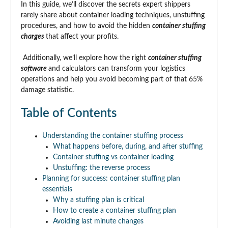
In this guide, we’ll discover the secrets expert shippers
rarely share about container loading techniques, unstuffing
procedures, and how to avoid the hidden
container stuffing
charges
that affect your profits.
Additionally, we’ll explore how the right
container stuffing
software
and calculators can transform your logistics
operations and help you avoid becoming part of that 65%
damage statistic.
Table of Contents
Understanding the container stuffing process
What happens before, during, and after stuffing
Container stuffing vs container loading
Unstuffing: the reverse process
Planning for success: container stuffing plan
essentials
Why a stuffing plan is critical
How to create a container stuffing plan
Avoiding last minute changes