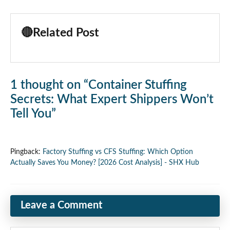
🔴
Related Post
1 thought on “Container Stuffing
Secrets: What Expert Shippers Won’t
Tell You”
Pingback:
Factory Stuffing vs CFS Stuffing: Which Option
Actually Saves You Money? [2026 Cost Analysis] - SHX Hub
Leave a Comment