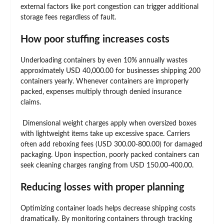
external factors like port congestion can trigger additional
storage fees regardless of fault.
How poor stuffing increases costs
Underloading containers by even 10% annually wastes
approximately USD 40,000.00 for businesses shipping 200
containers yearly. Whenever containers are improperly
packed, expenses multiply through denied insurance
claims.
Dimensional weight charges apply when oversized boxes
with lightweight items take up excessive space. Carriers
often add reboxing fees (USD 300.00-800.00) for damaged
packaging. Upon inspection, poorly packed containers can
seek cleaning charges ranging from USD 150.00-400.00.
Reducing losses with proper planning
Optimizing container loads helps decrease shipping costs
dramatically. By monitoring containers through tracking