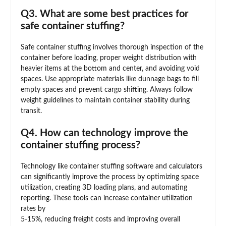
Q3. What are some best practices for
safe container stuffing?
Safe container stuffing involves thorough inspection of the
container before loading, proper weight distribution with
heavier items at the bottom and center, and avoiding void
spaces. Use appropriate materials like dunnage bags to fill
empty spaces and prevent cargo shifting. Always follow
weight guidelines to maintain container stability during
transit.
Q4. How can technology improve the
container stuffing process?
Technology like container stuffing software and calculators
can significantly improve the process by optimizing space
utilization, creating 3D loading plans, and automating
reporting. These tools can increase container utilization
rates by
5-15%, reducing freight costs and improving overall