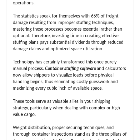
operations.
The statistics speak for themselves with 65% of freight
damage resulting from improper stuffing techniques,
mastering these processes becomes essential rather than
optional. Therefore, investing time in creating effective
stuffing plans pays substantial dividends through reduced
damage claims and optimized space utilization.
Technology has certainly transformed this once purely
manual process.
Container stuffing
software
and calculators
now allow shippers to visualize loads before physical
handling begins, thus eliminating costly guesswork and
maximizing every cubic inch of available space.
These tools serve as valuable allies in your shipping
strategy, particularly when dealing with complex or high
value cargo.
Weight distribution, proper securing techniques, and
thorough container inspections stand as the three pillars of