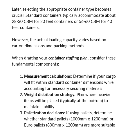
Later, selecting the appropriate container type becomes
crucial. Standard containers typically accommodate about
28-30 CBM for 20 feet containers or 56-60 CBM for 40
feet containers.
However, the actual loading capacity varies based on
carton dimensions and packing methods.
When drafting your
container stuffing
plan
, consider these
fundamental components:
Measurement calculations:
Determine if your cargo
will fit within standard container dimensions while
accounting for necessary securing materials
Weight distribution strategy:
Plan where heavier
items will be placed (typically at the bottom) to
maintain stability
Palletization decisions:
If using pallets, determine
whether standard pallets (1000mm x 1200mm) or
Euro pallets (800mm x 1200mm) are more suitable