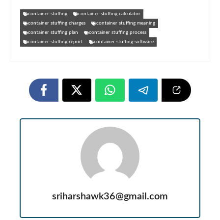
container stuffing​
container stuffing calculator​
container stuffing charges
container stuffing meaning
container stuffing plan​
container stuffing process
container stuffing report
container stuffing software
sriharshawk36@gmail.com