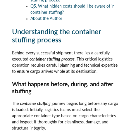
stuffing process?
Q5. What hidden costs should I be aware of in
container stuffing?
About the Author
Understanding the container
stuffing process
Behind every successful shipment there lies a carefully
executed
container stuffing
process
. This critical logistics
operation requires careful planning and technical expertise
to ensure cargo arrives whole at its destination.
What happens before, during, and after
stuffing
The
container stuffing
journey begins long before any cargo
is loaded. Initially, logistics teams must select the
appropriate container type based on cargo characteristics
and inspect it thoroughly for cleanliness, damage, and
structural integrity.