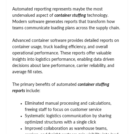
Automated reporting represents maybe the most
undervalued aspect of
container stuffing
technology.
Modern software generates reports that transform how
teams communicate loading plans across the supply chain.
Advanced container software provides detailed reports on
container usage, truck loading efficiency, and overall
operational performance. These reports offer valuable
insights into logistics performance, enabling data driven
decisions about lane performance, carrier reliability, and
average fill rates.
The primary benefits of automated
container stuffing
reports
include:
Eliminated manual processing and calculations,
freeing staff to focus on customer service
Systematic logistics communication by sharing
optimized structures with a single click
Improved collaboration as warehouse teams,