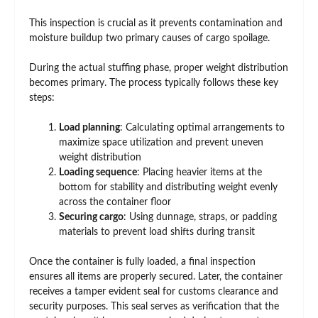
This inspection is crucial as it prevents contamination and
moisture buildup two primary causes of cargo spoilage.
During the actual stuffing phase, proper weight distribution
becomes primary. The process typically follows these key
steps:
Load planning
: Calculating optimal arrangements to
maximize space utilization and prevent uneven
weight distribution
Loading sequence
: Placing heavier items at the
bottom for stability and distributing weight evenly
across the container floor
Securing cargo
: Using dunnage, straps, or padding
materials to prevent load shifts during transit
Once the container is fully loaded, a final inspection
ensures all items are properly secured. Later, the container
receives a tamper evident seal for customs clearance and
security purposes. This seal serves as verification that the