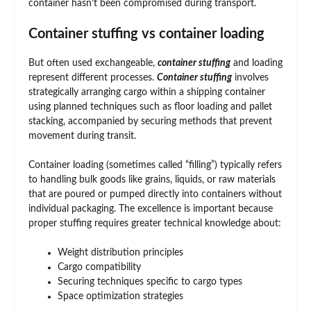
container hasn’t been compromised during transport.
Container stuffing vs container loading
But often used exchangeable,
container stuffing
and loading
represent different processes.
Container stuffing
involves
strategically arranging cargo within a shipping container
using planned techniques such as floor loading and pallet
stacking, accompanied by securing methods that prevent
movement during transit.
Container loading (sometimes called “filling”) typically refers
to handling bulk goods like grains, liquids, or raw materials
that are poured or pumped directly into containers without
individual packaging. The excellence is important because
proper stuffing requires greater technical knowledge about:
Weight distribution principles
Cargo compatibility
Securing techniques specific to cargo types
Space optimization strategies