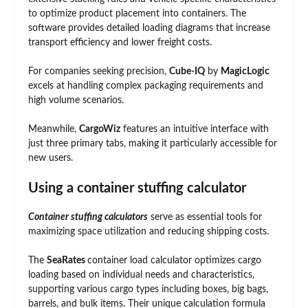
to optimize product placement into containers. The
software provides detailed loading diagrams that increase
transport efficiency and lower freight costs.
For companies seeking precision,
Cube-IQ
by
MagicLogic
excels at handling complex packaging requirements and
high volume scenarios.
Meanwhile,
CargoWiz
features an intuitive interface with
just three primary tabs, making it particularly accessible for
new users.
Using a container stuffing calculator
Container stuffing calculators
serve as essential tools for
maximizing space utilization and reducing shipping costs.
The
SeaRates
container load calculator optimizes cargo
loading based on individual needs and characteristics,
supporting various cargo types including boxes, big bags,
barrels, and bulk items. Their unique calculation formula