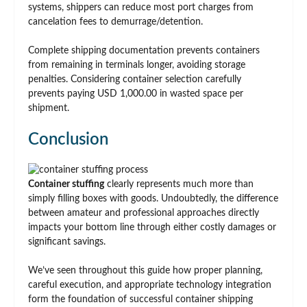
systems, shippers can reduce most port charges from
cancelation fees to demurrage/detention.
Complete shipping documentation prevents containers
from remaining in terminals longer, avoiding storage
penalties. Considering container selection carefully
prevents paying USD 1,000.00 in wasted space per
shipment.
Conclusion
Container stuffing
clearly represents much more than
simply filling boxes with goods. Undoubtedly, the difference
between amateur and professional approaches directly
impacts your bottom line through either costly damages or
significant savings.
We’ve seen throughout this guide how proper planning,
careful execution, and appropriate technology integration
form the foundation of successful container shipping