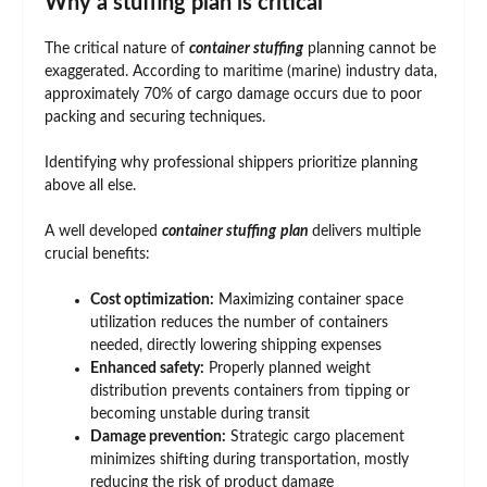
Why a stuffing plan is critical
The critical nature of
container stuffing
planning cannot be
exaggerated. According to maritime (marine) industry data,
approximately 70% of cargo damage occurs due to poor
packing and securing techniques.
Identifying why professional shippers prioritize planning
above all else.
A well developed
container stuffing
plan
delivers multiple
crucial benefits:
Cost optimization:
Maximizing container space
utilization reduces the number of containers
needed, directly lowering shipping expenses
Enhanced safety:
Properly planned weight
distribution prevents containers from tipping or
becoming unstable during transit
Damage prevention:
Strategic cargo placement
minimizes shifting during transportation, mostly
reducing the risk of product damage