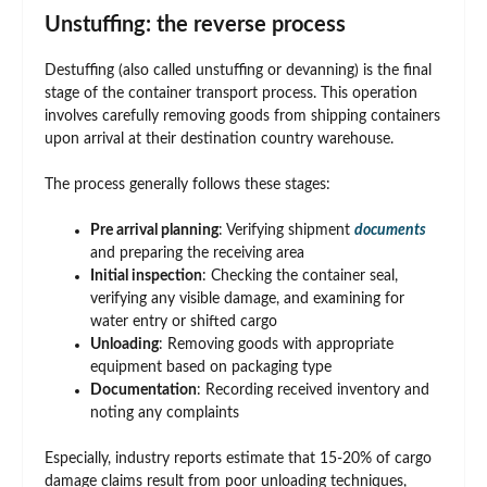
Unstuffing: the reverse process
Destuffing (also called unstuffing or devanning) is the final
stage of the container transport process. This operation
involves carefully removing goods from shipping containers
upon arrival at their destination country warehouse.
The process generally follows these stages:
Pre arrival planning
: Verifying shipment
documents
and preparing the receiving area
Initial inspection
: Checking the container seal,
verifying any visible damage, and examining for
water entry or shifted cargo
Unloading
: Removing goods with appropriate
equipment based on packaging type
Documentation
: Recording received inventory and
noting any complaints
Especially, industry reports estimate that 15-20% of cargo
damage claims result from poor unloading techniques,