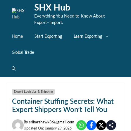
Skip
SHX Hub
to
content
Everything You Need to Know About
Export–Import.
Home
Start Exporting
Learn Exporting
Global Trade
Export Logistics & Shipping
Container Stuffing Secrets: What
Expert Shippers Won’t Tell You
By
sriharshawk36@gmail.com
Updated On:
January 29, 2026