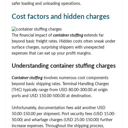
safer loading and unloading operations.
Cost factors and hidden charges
The financial impact of
container stuffing
extends far
beyond basic freight rates. Hidden costs often sneak under
surface charges, surprising shippers with unexpected
expenses that can eat up your profit margins.
Understanding container stuffing charges
Container stuffing
involves numerous cost components
beyond basic shipping rates. Terminal Handling Charges
(THC) typically range from USD 80.00-300.00 at origin
ports and USD 150.00-500.00 at destination.
Unfortunately, documentation fees add another USD
50.00-150.00 per shipment. Port security fees (USD 15.00-
50.00) and wharfage charges (USD 25.00-150.00) further
increase expenses. Throughout the shipping process,