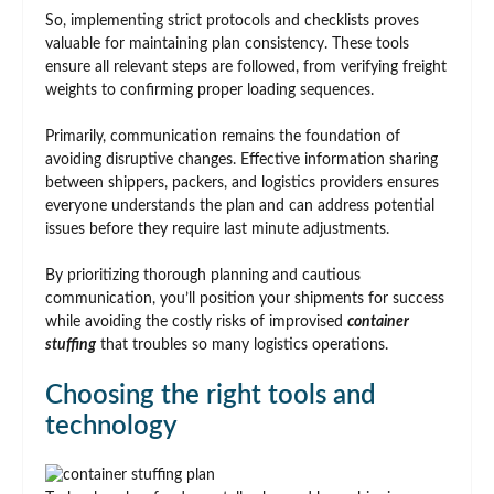
So, implementing strict protocols and checklists proves
valuable for maintaining plan consistency. These tools
ensure all relevant steps are followed, from verifying freight
weights to confirming proper loading sequences.
Primarily, communication remains the foundation of
avoiding disruptive changes. Effective information sharing
between shippers, packers, and logistics providers ensures
everyone understands the plan and can address potential
issues before they require last minute adjustments.
By prioritizing thorough planning and cautious
communication, you’ll position your shipments for success
while avoiding the costly risks of improvised
container
stuffing
that troubles so many logistics operations.
Choosing the right tools and
technology