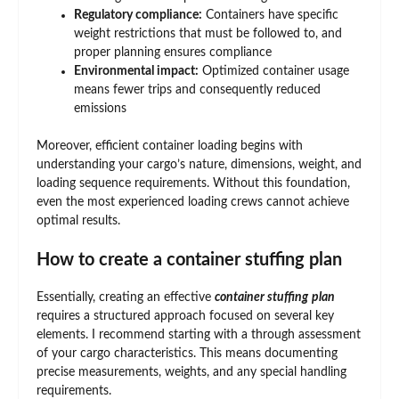
Regulatory compliance:
Containers have specific
weight restrictions that must be followed to, and
proper planning ensures compliance
Environmental impact:
Optimized container usage
means fewer trips and consequently reduced
emissions
Moreover, efficient container loading begins with
understanding your cargo’s nature, dimensions, weight, and
loading sequence requirements. Without this foundation,
even the most experienced loading crews cannot achieve
optimal results.
How to create a container stuffing plan
Essentially, creating an effective
container stuffing
plan
requires a structured approach focused on several key
elements. I recommend starting with a through assessment
of your cargo characteristics. This means documenting
precise measurements, weights, and any special handling
requirements.