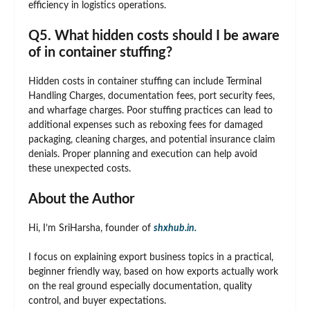
efficiency in logistics operations.
Q5. What hidden costs should I be aware
of in container stuffing?
Hidden costs in container stuffing can include Terminal
Handling Charges, documentation fees, port security fees,
and wharfage charges. Poor stuffing practices can lead to
additional expenses such as reboxing fees for damaged
packaging, cleaning charges, and potential insurance claim
denials. Proper planning and execution can help avoid
these unexpected costs.
About the Author
Hi, I’m SriHarsha, founder of
shxhub.in.
I focus on explaining export business topics in a practical,
beginner friendly way, based on how exports actually work
on the real ground especially documentation, quality
control, and buyer expectations.