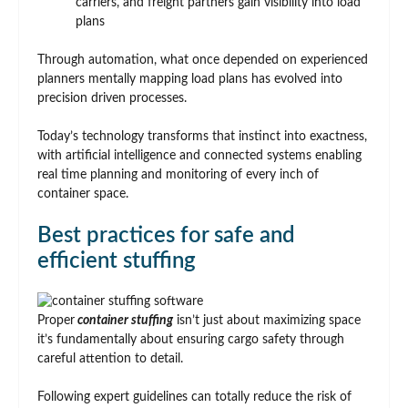
carriers, and freight partners gain visibility into load
plans
Through automation, what once depended on experienced
planners mentally mapping load plans has evolved into
precision driven processes.
Today’s technology transforms that instinct into exactness,
with artificial intelligence and connected systems enabling
real time planning and monitoring of every inch of
container space.
Best practices for safe and
efficient stuffing
Proper
container stuffing
isn’t just about maximizing space
it’s fundamentally about ensuring cargo safety through
careful attention to detail.
Following expert guidelines can totally reduce the risk of