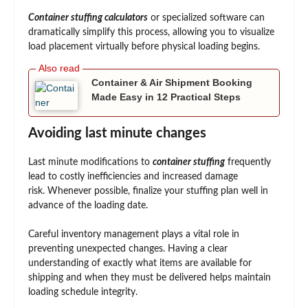
Container stuffing calculators
or specialized software can
dramatically simplify this process, allowing you to visualize
load placement virtually before physical loading begins.
Container & Air Shipment Booking
Made Easy in 12 Practical Steps
Avoiding last minute changes
Last minute modifications to
container stuffing
frequently
lead to costly inefficiencies and increased damage
risk. Whenever possible, finalize your stuffing plan well in
advance of the loading date.
Careful inventory management plays a vital role in
preventing unexpected changes. Having a clear
understanding of exactly what items are available for
shipping and when they must be delivered helps maintain
loading schedule integrity.