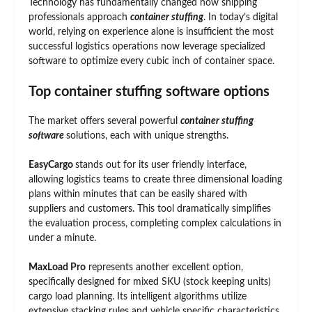
Technology has fundamentally changed how shipping
professionals approach
container stuffing
. In today’s digital
world, relying on experience alone is insufficient the most
successful logistics operations now leverage specialized
software to optimize every cubic inch of container space.
Top container stuffing software options
The market offers several powerful
container stuffing
software
solutions, each with unique strengths.
EasyCargo
stands out for its user friendly interface,
allowing logistics teams to create three dimensional loading
plans within minutes that can be easily shared with
suppliers and customers. This tool dramatically simplifies
the evaluation process, completing complex calculations in
under a minute.
MaxLoad Pro
represents another excellent option,
specifically designed for mixed SKU (stock keeping units)
cargo load planning. Its intelligent algorithms utilize
extensive stacking rules and vehicle specific characteristics