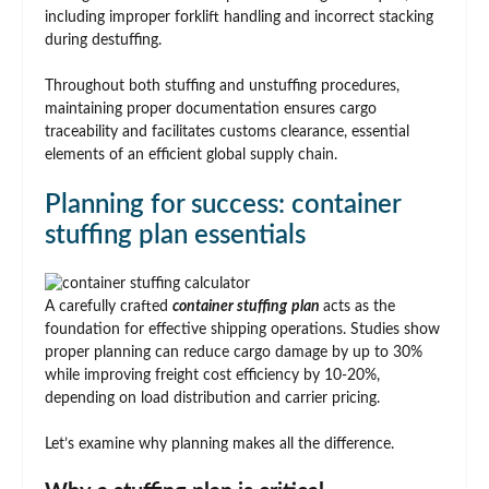
including improper forklift handling and incorrect stacking
during destuffing.
Throughout both stuffing and unstuffing procedures,
maintaining proper documentation ensures cargo
traceability and facilitates customs clearance, essential
elements of an efficient global supply chain.
Planning for success: container
stuffing plan essentials
A carefully crafted
container stuffing
plan
acts as the
foundation for effective shipping operations. Studies show
proper planning can reduce cargo damage by up to 30%
while improving freight cost efficiency by 10-20%,
depending on load distribution and carrier pricing.
Let’s examine why planning makes all the difference.