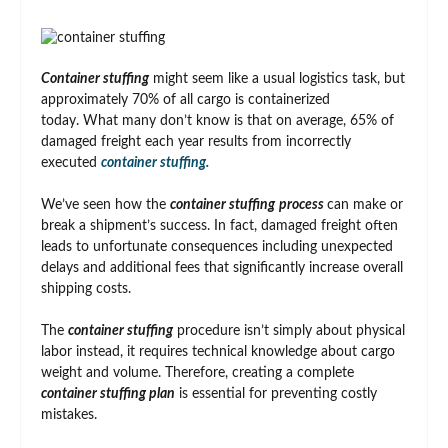
Container stuffing
might seem like a usual logistics task, but
approximately 70% of all cargo is containerized
today. What many don’t know is that on average, 65% of
damaged freight each year results from incorrectly
executed
container stuffing.
We’ve seen how the
container stuffing
process
can make or
break a shipment’s success. In fact, damaged freight often
leads to unfortunate consequences including unexpected
delays and additional fees that significantly increase overall
shipping costs.
The
container stuffing
procedure isn’t simply about physical
labor instead, it requires technical knowledge about cargo
weight and volume. Therefore, creating a complete
container stuffing plan
is essential for preventing costly
mistakes.