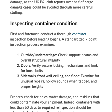
damage, as the UK P&I club reports over half of cargo
damage cases could be avoided through more careful
stuffing.
Inspecting container condition
First and foremost, conduct a thorough
container
inspection before loading begins. A standardized 7 point
inspection process examines:
Outside/undercarriage
: Check support beams and
overall structural integrity
Doors
: Verify secure locking mechanisms and look
for loose bolts
Side walls, front wall, ceiling, and floor
: Examine for
unusual repairs, hollow sounds when tapped, and
proper heights
Properly check for holes, water damage, and residues that
could contaminate your shipment. Indeed, containers with
less than 60 days to required reinspection should be