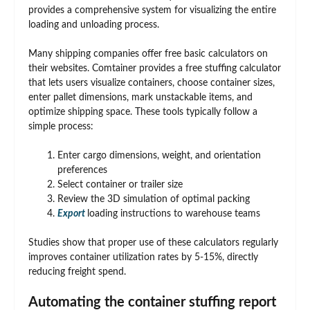
provides a comprehensive system for visualizing the entire
loading and unloading process.
Many shipping companies offer free basic calculators on
their websites. Comtainer provides a free stuffing calculator
that lets users visualize containers, choose container sizes,
enter pallet dimensions, mark unstackable items, and
optimize shipping space. These tools typically follow a
simple process:
Enter cargo dimensions, weight, and orientation
preferences
Select container or trailer size
Review the 3D simulation of optimal packing
Export
loading instructions to warehouse teams
Studies show that proper use of these calculators regularly
improves container utilization rates by 5-15%, directly
reducing freight spend.
Automating the container stuffing report