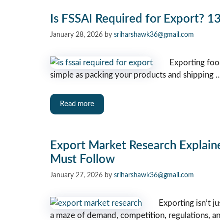
Is FSSAI Required for Export? 13
January 28, 2026
by
sriharshawk36@gmail.com
Exporting food
simple as packing your products and shipping 
Read more
Export Market Research Explaine
Must Follow
January 27, 2026
by
sriharshawk36@gmail.com
Exporting isn’t j
a maze of demand, competition, regulations, and 