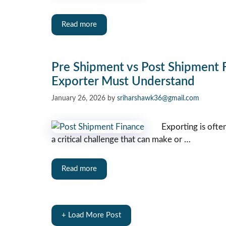
Read more
Pre Shipment vs Post Shipment F
Exporter Must Understand
January 26, 2026
by
sriharshawk36@gmail.com
Exporting is ofte
a critical challenge that can make or …
Read more
+ Load More Post