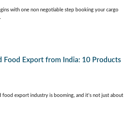
gins with one non negotiable step booking your cargo
…
d Food Export from India: 10 Products
 food export industry is booming, and it’s not just about