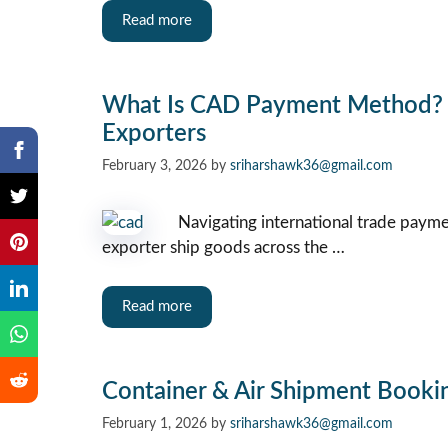
Read more
What Is CAD Payment Method? 7
Exporters
February 3, 2026
by
sriharshawk36@gmail.com
Navigating international trade paymen
exporter ship goods across the …
Read more
Container & Air Shipment Bookin
February 1, 2026
by
sriharshawk36@gmail.com