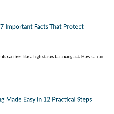
 Important Facts That Protect
ts can feel like a high stakes balancing act. How can an
g Made Easy in 12 Practical Steps