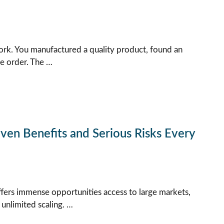
rk. You manufactured a quality product, found an
he order. The …
en Benefits and Serious Risks Every
offers immense opportunities access to large markets,
 unlimited scaling. …