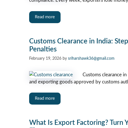
compliance. Every week, exporters lose mone
Read more
Customs Clearance in India: Ste
Penalties
February 19, 2026
by
sriharshawk36@gmail.com
Customs clearance in 
and exporting goods approved by customs auth
Read more
What Is Export Factoring? Turn Y