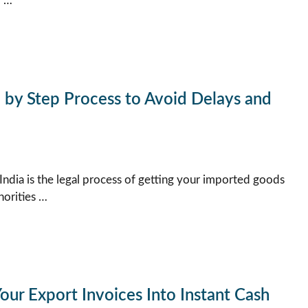
y …
p by Step Process to Avoid Delays and
India is the legal process of getting your imported goods
orities …
our Export Invoices Into Instant Cash