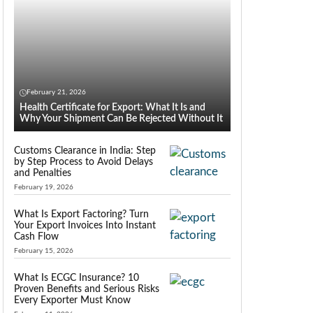
February 21, 2026
Health Certificate for Export: What It Is and
Why Your Shipment Can Be Rejected Without It
Customs Clearance in India: Step
by Step Process to Avoid Delays
and Penalties
February 19, 2026
What Is Export Factoring? Turn
Your Export Invoices Into Instant
Cash Flow
February 15, 2026
What Is ECGC Insurance? 10
Proven Benefits and Serious Risks
Every Exporter Must Know