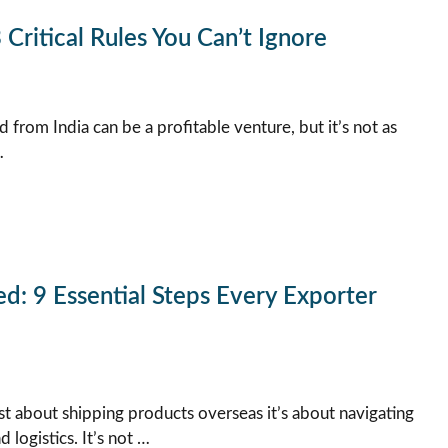
 Critical Rules You Can’t Ignore
 from India can be a profitable venture, but it’s not as
…
d: 9 Essential Steps Every Exporter
ust about shipping products overseas it’s about navigating
logistics. It’s not …