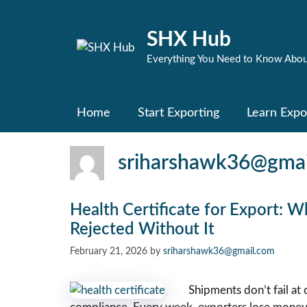
Skip
to
SHX Hub
content
Everything You Need to Know Abou
Home
Start Exporting
Learn Expo
sriharshawk36@gmai
Health Certificate for Export: 
Rejected Without It
February 21, 2026
by
sriharshawk36@gmail.com
Shipments don’t fail at