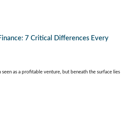
inance: 7 Critical Differences Every
n seen as a profitable venture, but beneath the surface lies