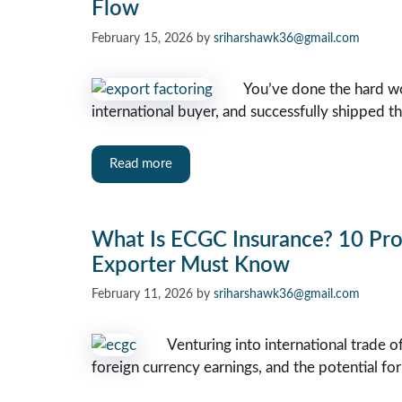
Flow
February 15, 2026
by
sriharshawk36@gmail.com
You’ve done the hard wo
international buyer, and successfully shipped t
Read more
What Is ECGC Insurance? 10 Prov
Exporter Must Know
February 11, 2026
by
sriharshawk36@gmail.com
Venturing into international trade 
foreign currency earnings, and the potential for