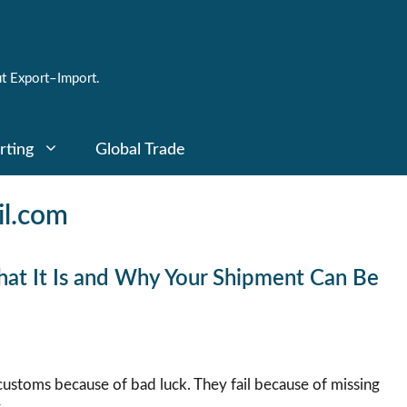
t Export–Import.
rting
Global Trade
l.com
What It Is and Why Your Shipment Can Be
 customs because of bad luck. They fail because of missing