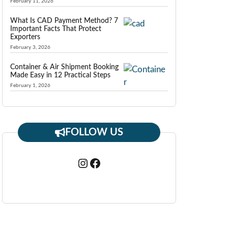
February 11, 2026
What Is CAD Payment Method? 7
Important Facts That Protect
Exporters
February 3, 2026
Container & Air Shipment Booking
Made Easy in 12 Practical Steps
February 1, 2026
FOLLOW US
Instagram
Facebook