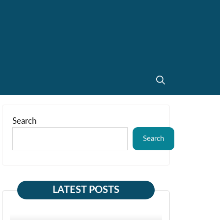
Search
Search
LATEST POSTS