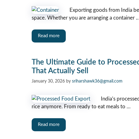
Exporting goods from India be
space. Whether you are arranging a container 
Read more
The Ultimate Guide to Processe
That Actually Sell
January 30, 2026
by
sriharshawk36@gmail.com
India’s processed
rice anymore. From ready to eat meals to …
Read more