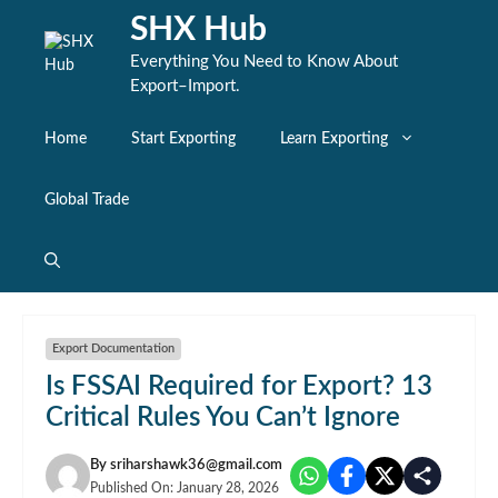
Skip
SHX Hub
to
content
Everything You Need to Know About
Export–Import.
Home
Start Exporting
Learn Exporting
Global Trade
Export Documentation
Is FSSAI Required for Export? 13
Critical Rules You Can’t Ignore
By
sriharshawk36@gmail.com
Published On:
January 28, 2026