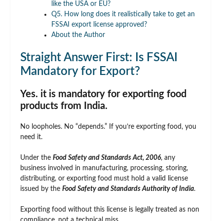
like the USA or EU?
Q5. How long does it realistically take to get an
FSSAI export license approved?
About the Author
Straight Answer First: Is FSSAI
Mandatory for Export?
Yes. it is mandatory for exporting food
products from India.
No loopholes. No “depends.” If you’re exporting food, you
need it.
Under the
Food Safety and Standards Act, 2006
, any
business involved in manufacturing, processing, storing,
distributing, or exporting food must hold a valid license
issued by the
Food Safety and Standards Authority of India
.
Exporting food without this license is legally treated as non
compliance, not a technical miss.