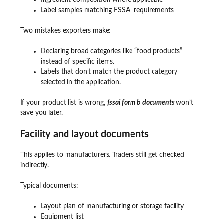
Ingredient composition where applicable
Label samples matching FSSAI requirements
Two mistakes exporters make:
Declaring broad categories like “food products”
instead of specific items.
Labels that don’t match the product category
selected in the application.
If your product list is wrong,
fssai form b documents
won’t
save you later.
Facility and layout documents
This applies to manufacturers. Traders still get checked
indirectly.
Typical documents:
Layout plan of manufacturing or storage facility
Equipment list