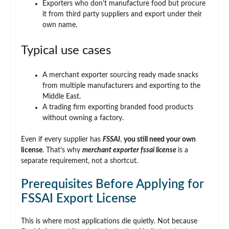
Exporters who don’t manufacture food but procure
it from third party suppliers and export under their
own name.
Typical use cases
A merchant exporter sourcing ready made snacks
from multiple manufacturers and exporting to the
Middle East.
A trading firm exporting branded food products
without owning a factory.
Even if every supplier has
FSSAI
,
you still need your own
license
. That’s why
merchant exporter fssai license
is a
separate requirement, not a shortcut.
Prerequisites Before Applying for
FSSAI Export License
This is where most applications die quietly. Not because