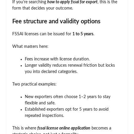
If you’re searching
how to apply fssai for export
, this is the
form that decides your outcome.
Fee structure and validity options
FSSAI licenses can be issued for
1 to 5 years
.
What matters here:
Fees increase with license duration.
Longer validity reduces renewal friction but locks
you into declared categories.
Two practical examples:
New exporters often choose 1–2 years to stay
flexible and safe.
Established exporters opt for 5 years to avoid
repeated inspections.
This is where
fssai license online application
becomes a