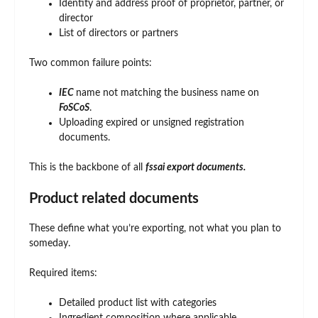
Identity and address proof of proprietor, partner, or
director
List of directors or partners
Two common failure points:
IEC
name not matching the business name on
FoSCoS
.
Uploading expired or unsigned registration
documents.
This is the backbone of all
fssai export documents.
Product related documents
These define what you’re exporting, not what you plan to
someday.
Required items:
Detailed product list with categories