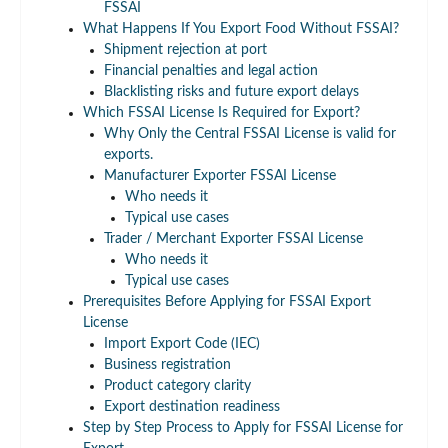
FSSAI
What Happens If You Export Food Without FSSAI?
Shipment rejection at port
Financial penalties and legal action
Blacklisting risks and future export delays
Which FSSAI License Is Required for Export?
Why Only the Central FSSAI License is valid for
exports.
Manufacturer Exporter FSSAI License
Who needs it
Typical use cases
Trader / Merchant Exporter FSSAI License
Who needs it
Typical use cases
Prerequisites Before Applying for FSSAI Export
License
Import Export Code (IEC)
Business registration
Product category clarity
Export destination readiness
Step by Step Process to Apply for FSSAI License for