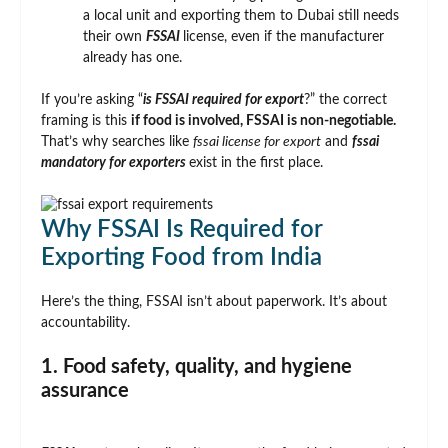
a local unit and exporting them to Dubai still needs
their own
FSSAI
license, even if the manufacturer
already has one.
If you’re asking “
is FSSAI required for export
?” the correct
framing is this
if food is involved, FSSAI is non-negotiable.
That’s why searches like
fssai license for export
and
fssai
mandatory for exporters
exist in the first place.
Why FSSAI Is Required for
Exporting Food from India
Here’s the thing, FSSAI isn’t about paperwork. It’s about
accountability.
1. Food safety, quality, and hygiene
assurance