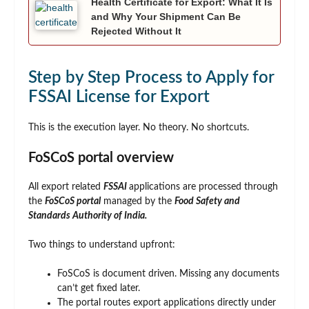
Health Certificate for Export: What It Is
and Why Your Shipment Can Be
Rejected Without It
Step by Step Process to Apply for
FSSAI License for Export
This is the execution layer. No theory. No shortcuts.
FoSCoS portal overview
All export related
FSSAI
applications are processed through
the
FoSCoS portal
managed by the
Food Safety and
Standards Authority of India.
Two things to understand upfront:
FoSCoS is document driven. Missing any documents
can’t get fixed later.
The portal routes export applications directly under