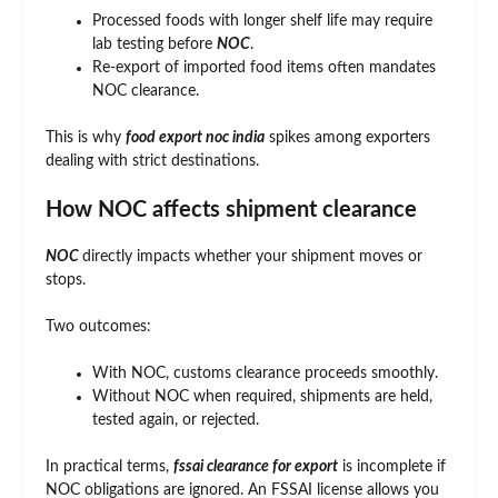
Processed foods with longer shelf life may require
lab testing before
NOC
.
Re-export of imported food items often mandates
NOC clearance.
This is why
food export noc india
spikes among exporters
dealing with strict destinations.
How NOC affects shipment clearance
NOC
directly impacts whether your shipment moves or
stops.
Two outcomes:
With NOC, customs clearance proceeds smoothly.
Without NOC when required, shipments are held,
tested again, or rejected.
In practical terms,
fssai clearance for export
is incomplete if
NOC obligations are ignored. An FSSAI license allows you