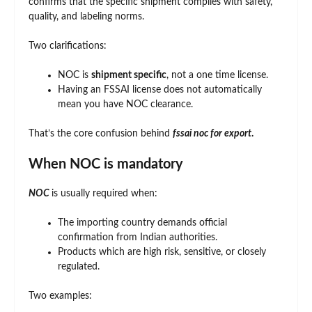
confirms that the specific shipment complies with safety,
quality, and labeling norms.
Two clarifications:
NOC is
shipment specific
, not a one time license.
Having an FSSAI license does not automatically
mean you have NOC clearance.
That’s the core confusion behind
fssai noc for export
.
When NOC is mandatory
NOC
is usually required when:
The importing country demands official
confirmation from Indian authorities.
Products which are high risk, sensitive, or closely
regulated.
Two examples: