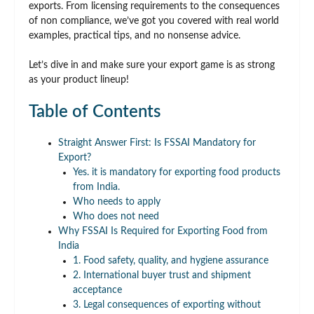
exports. From licensing requirements to the consequences
of non compliance, we’ve got you covered with real world
examples, practical tips, and no nonsense advice.
Let’s dive in and make sure your export game is as strong
as your product lineup!
Table of Contents
Straight Answer First: Is FSSAI Mandatory for
Export?
Yes. it is mandatory for exporting food products
from India.
Who needs to apply
Who does not need
Why FSSAI Is Required for Exporting Food from
India
1. Food safety, quality, and hygiene assurance
2. International buyer trust and shipment
acceptance
3. Legal consequences of exporting without