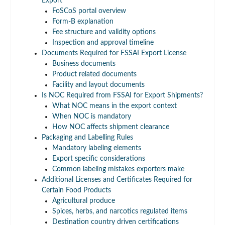
Export
FoSCoS portal overview
Form-B explanation
Fee structure and validity options
Inspection and approval timeline
Documents Required for FSSAI Export License
Business documents
Product related documents
Facility and layout documents
Is NOC Required from FSSAI for Export Shipments?
What NOC means in the export context
When NOC is mandatory
How NOC affects shipment clearance
Packaging and Labelling Rules
Mandatory labeling elements
Export specific considerations
Common labeling mistakes exporters make
Additional Licenses and Certificates Required for
Certain Food Products
Agricultural produce
Spices, herbs, and narcotics regulated items
Destination country driven certifications