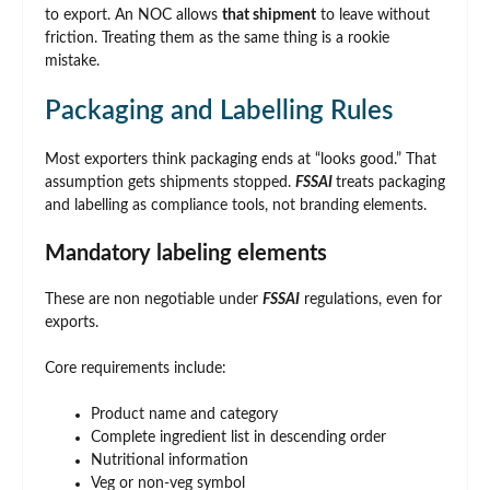
to export. An NOC allows
that shipment
to leave without
friction. Treating them as the same thing is a rookie
mistake.
Packaging and Labelling Rules
Most exporters think packaging ends at “looks good.” That
assumption gets shipments stopped.
FSSAI
treats packaging
and labelling as compliance tools, not branding elements.
Mandatory labeling elements
These are non negotiable under
FSSAI
regulations, even for
exports.
Core requirements include:
Product name and category
Complete ingredient list in descending order
Nutritional information
Veg or non-veg symbol