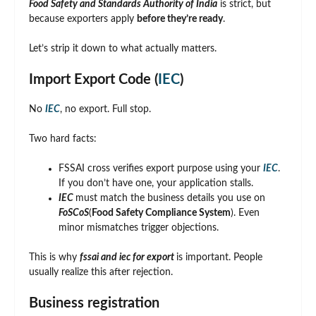
Food Safety and Standards Authority of India
is strict, but
because exporters apply
before they’re ready
.
Let’s strip it down to what actually matters.
Import Export Code (
IEC
)
No
IEC
, no export. Full stop.
Two hard facts:
FSSAI cross verifies export purpose using your
IEC
.
If you don’t have one, your application stalls.
IEC
must match the business details you use on
FoSCoS
(
Food Safety Compliance System
). Even
minor mismatches trigger objections.
This is why
fssai and iec for export
is important. People
usually realize this after rejection.
Business registration