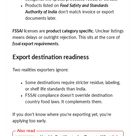
Products listed on
Food Safety and Standards
Authority of India
don’t match invoice or export
documents later.
FSSAI
licenses are
product category specific
. Unclear listings
means delays or outright rejection. This sits at the core of
fssai export requirements.
Export destination readiness
Two realities exporters ignore:
Some destinations require stricter residue, labeling,
or shelf life standards than India.
FSSAI compliance doesn’t override destination
country food laws. It complements them.
If you don’t know where you’re exporting yet, you’re
applying too early.