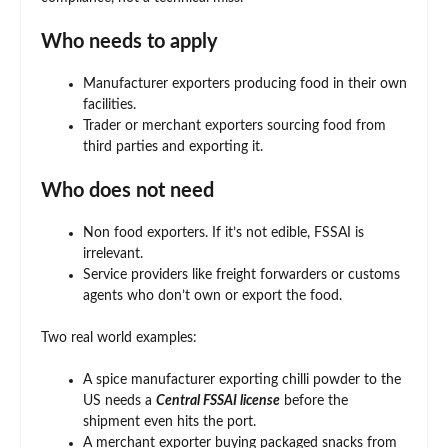
Who needs to apply
Manufacturer exporters producing food in their own
facilities.
Trader or merchant exporters sourcing food from
third parties and exporting it.
Who does not need
Non food exporters. If it’s not edible, FSSAI is
irrelevant.
Service providers like freight forwarders or customs
agents who don’t own or export the food.
Two real world examples:
A spice manufacturer exporting chilli powder to the
US needs a
Central FSSAI license
before the
shipment even hits the port.
A merchant exporter buying packaged snacks from