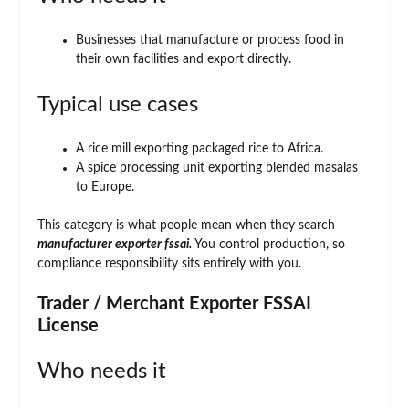
Businesses that manufacture or process food in
their own facilities and export directly.
Typical use cases
A rice mill exporting packaged rice to Africa.
A spice processing unit exporting blended masalas
to Europe.
This category is what people mean when they search
manufacturer exporter fssai.
You control production, so
compliance responsibility sits entirely with you.
Trader / Merchant Exporter FSSAI
License
Who needs it