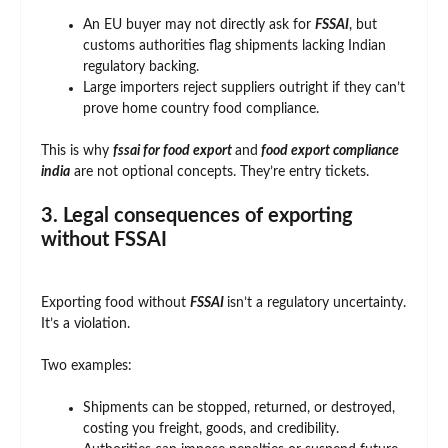
An EU buyer may not directly ask for
FSSAI
, but
customs authorities flag shipments lacking Indian
regulatory backing.
Large importers reject suppliers outright if they can’t
prove home country food compliance.
This is why
fssai
for food export
and
food export compliance
india
are not optional concepts. They’re entry tickets.
3. Legal consequences of exporting
without FSSAI
Exporting food without
FSSAI
isn’t a regulatory uncertainty.
It’s a violation.
Two examples:
Shipments can be stopped, returned, or destroyed,
costing you freight, goods, and credibility.