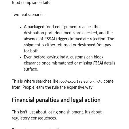
food compliance fails.
Two real scenarios:
A packaged food consignment reaches the
destination port, documents are checked, and the
absence of FSSAI triggers immediate rejection. The
shipment is either returned or destroyed. You pay
for both.
Even before leaving India, customs can block
clearance once mismatched or missing
FSSAI
details
surface.
This is where searches like
food export rejection India
come
from. People learn the rule the expensive way.
Financial penalties and legal action
This isn’t just about losing one shipment. It’s about
regulatory consequences.