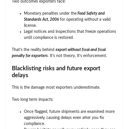
Two outcomes exporters face:
Monetary penalties under the
Food Safety and
Standards Act, 2006
for operating without a valid
license.
Legal notices and inspections that freeze operations
until compliance is restored.
That’s the reality behind
export without fssai and fssai
penalty for exporters
. It’s not theory. It’s enforcement.
Blacklisting risks and future export
delays
This is the damage most exporters underestimate.
Two long term impacts:
Once flagged, future shipments are examined more
aggressively, causing delays even after you fix
compliance.