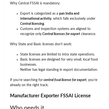
Why Central FSSAI is mandatory:
Export is categorized as a
pan India and
international activity
, which falls exclusively under
Central licensing.
Customs and inspection systems are aligned to
recognize only
Central licenses for export
clearance.
Why State and Basic licenses don’t work:
State licenses are limited to intra state operations.
Basic licenses are designed for very small, local food
businesses.
Neither has legal standing in export documentation.
If you’re searching for
central fssai license for export
, you’re
already on the right track.
Manufacturer Exporter FSSAI License
Who needs it