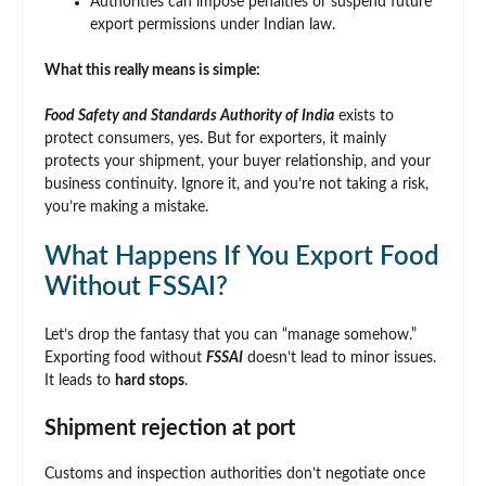
Authorities can impose penalties or suspend future
export permissions under Indian law.
What this really means is simple:
Food Safety and Standards Authority of India
exists to
protect consumers, yes. But for exporters, it mainly
protects your shipment, your buyer relationship, and your
business continuity. Ignore it, and you’re not taking a risk,
you’re making a mistake.
What Happens If You Export Food
Without FSSAI?
Let’s drop the fantasy that you can “manage somehow.”
Exporting food without
FSSAI
doesn’t lead to minor issues.
It leads to
hard stops
.
Shipment rejection at port
Customs and inspection authorities don’t negotiate once