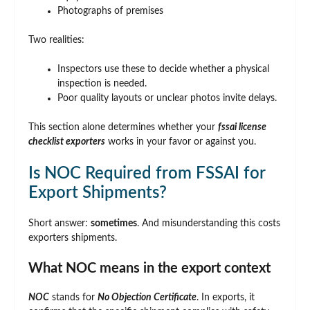
Photographs of premises
Two realities:
Inspectors use these to decide whether a physical
inspection is needed.
Poor quality layouts or unclear photos invite delays.
This section alone determines whether your
fssai license
checklist exporters
works in your favor or against you.
Is NOC Required from FSSAI for
Export Shipments?
Short answer:
sometimes
. And misunderstanding this costs
exporters shipments.
What NOC means in the export context
NOC
stands for
No Objection Certificate
. In exports, it