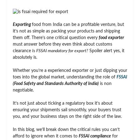
Exporting
food from India can be a profitable venture, but
it’s not as simple as packing your products and shipping
them off. There’s one critical question every
food exporter
must answer before they even think about customs
clearance
Is FSSAI mandatory for export?
Spoiler alert yes, it
absolutely is.
Whether you’re a experienced exporter or just dipping your
toes into the global market, understanding the role of
FSSAI
(Food Safety and Standards Authority of India)
is non
negotiable.
It’s not just about ticking a regulatory box it’s about
ensuring your shipments sail smoothly, your buyers trust
you, and your business stays on the right side of the law.
In this blog, we’ll break down the critical rules you can’t
afford to ignore when it comes to
FSSAI compliance
for