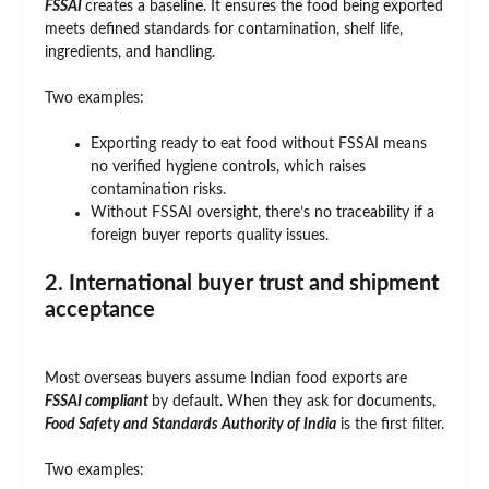
FSSAI
creates a baseline. It ensures the food being exported
meets defined standards for contamination, shelf life,
ingredients, and handling.
Two examples:
Exporting ready to eat food without FSSAI means
no verified hygiene controls, which raises
contamination risks.
Without FSSAI oversight, there’s no traceability if a
foreign buyer reports quality issues.
2. International buyer trust and shipment
acceptance
Most overseas buyers assume Indian food exports are
FSSAI compliant
by default. When they ask for documents,
Food Safety and Standards Authority of India
is the first filter.
Two examples: