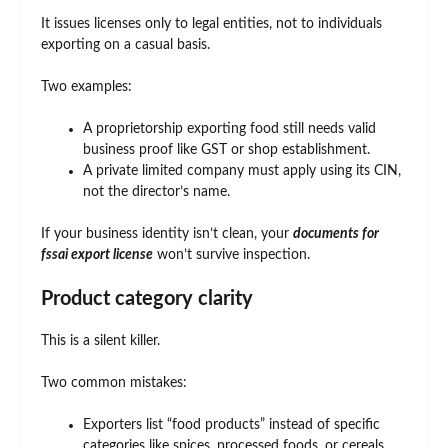
It issues licenses only to legal entities, not to individuals
exporting on a casual basis.
Two examples:
A proprietorship exporting food still needs valid
business proof like GST or shop establishment.
A private limited company must apply using its CIN,
not the director’s name.
If your business identity isn’t clean, your
documents for
fssai export license
won’t survive inspection.
Product category clarity
This is a silent killer.
Two common mistakes:
Exporters list “food products” instead of specific
categories like spices, processed foods, or cereals.