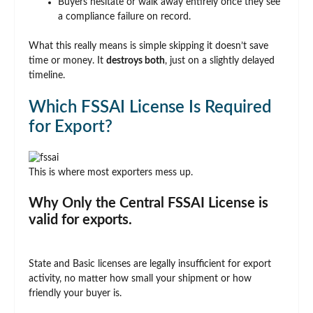
Buyers hesitate or walk away entirely once they see
a compliance failure on record.
What this really means is simple skipping it doesn’t save
time or money. It
destroys both
, just on a slightly delayed
timeline.
Which FSSAI License Is Required
for Export?
This is where most exporters mess up.
Why Only the Central FSSAI License is
valid for exports.
State and Basic licenses are legally insufficient for export
activity, no matter how small your shipment or how
friendly your buyer is.