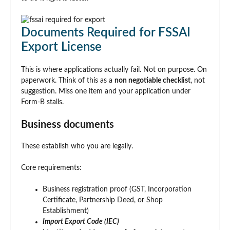
Documents Required for FSSAI
Export License
This is where applications actually fail. Not on purpose. On
paperwork. Think of this as a
non negotiable checklist
, not
suggestion. Miss one item and your application under
Form-B stalls.
Business documents
These establish who you are legally.
Core requirements:
Business registration proof (GST, Incorporation
Certificate, Partnership Deed, or Shop
Establishment)
Import Export Code (IEC)