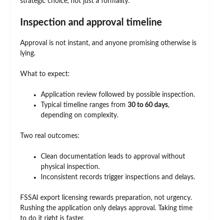
strategic choice, not just a formality.
Inspection and approval timeline
Approval is not instant, and anyone promising otherwise is
lying.
What to expect:
Application review followed by possible inspection.
Typical timeline ranges from
30 to 60 days
,
depending on complexity.
Two real outcomes:
Clean documentation leads to approval without
physical inspection.
Inconsistent records trigger inspections and delays.
FSSAI export licensing rewards preparation, not urgency.
Rushing the application only delays approval. Taking time
to do it right is faster.