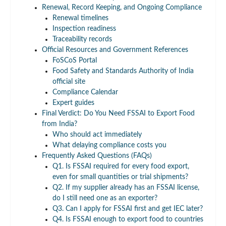
Renewal, Record Keeping, and Ongoing Compliance
Renewal timelines
Inspection readiness
Traceability records
Official Resources and Government References
FoSCoS Portal
Food Safety and Standards Authority of India
official site
Compliance Calendar
Expert guides
Final Verdict: Do You Need FSSAI to Export Food
from India?
Who should act immediately
What delaying compliance costs you
Frequently Asked Questions (FAQs)
Q1. Is FSSAI required for every food export,
even for small quantities or trial shipments?
Q2. If my supplier already has an FSSAI license,
do I still need one as an exporter?
Q3. Can I apply for FSSAI first and get IEC later?
Q4. Is FSSAI enough to export food to countries