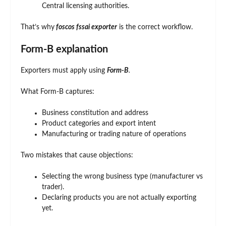
Central licensing authorities.
That’s why
foscos fssai exporter
is the correct workflow.
Form-B explanation
Exporters must apply using
Form-B
.
What Form-B captures:
Business constitution and address
Product categories and export intent
Manufacturing or trading nature of operations
Two mistakes that cause objections:
Selecting the wrong business type (manufacturer vs
trader).
Declaring products you are not actually exporting
yet.