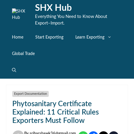
Skip
SHX Hub
to
content
Everything You Need to Know About
Export–Import.
Home
Start Exporting
Learn Exporting
Global Trade
Export Documentation
Phytosanitary Certificate
Explained: 11 Critical Rules
Exporters Must Follow
By
sriharshawk36@gmail.com