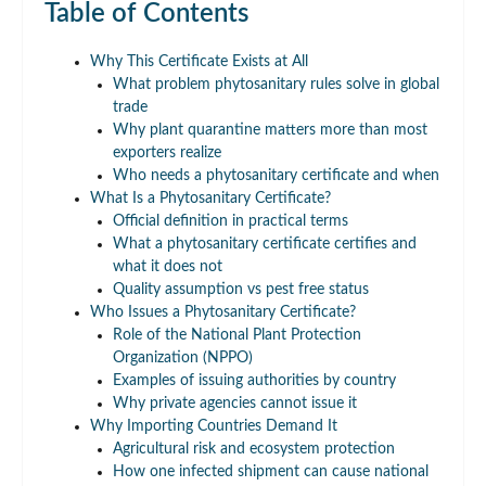
Table of Contents
Why This Certificate Exists at All
What problem phytosanitary rules solve in global
trade
Why plant quarantine matters more than most
exporters realize
Who needs a phytosanitary certificate and when
What Is a Phytosanitary Certificate?
Official definition in practical terms
What a phytosanitary certificate certifies and
what it does not
Quality assumption vs pest free status
Who Issues a Phytosanitary Certificate?
Role of the National Plant Protection
Organization (NPPO)
Examples of issuing authorities by country
Why private agencies cannot issue it
Why Importing Countries Demand It
Agricultural risk and ecosystem protection
How one infected shipment can cause national