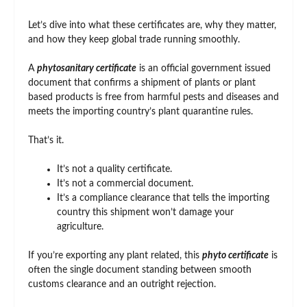
Let’s dive into what these certificates are, why they matter,
and how they keep global trade running smoothly.
A
phytosanitary certificate
is an official government issued
document that confirms a shipment of plants or plant
based products is free from harmful pests and diseases and
meets the importing country’s plant quarantine rules.
That’s it.
It’s not a quality certificate.
It’s not a commercial document.
It’s a compliance clearance that tells the importing
country this shipment won’t damage your
agriculture.
If you’re exporting any plant related, this
phyto certificate
is
often the single document standing between smooth
customs clearance and an outright rejection.