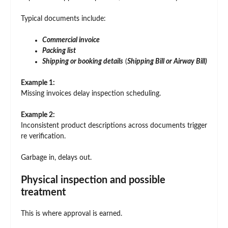
Typical documents include:
Commercial invoice
Packing list
Shipping or booking details
(
Shipping Bill or Airway Bill)
Example 1:
Missing invoices delay inspection scheduling.
Example 2:
Inconsistent product descriptions across documents trigger
re verification.
Garbage in, delays out.
Physical inspection and possible
treatment
This is where approval is earned.