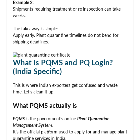
Example 2:
Shipments requiring treatment or re inspection can take
weeks.
The takeaway is simple:
Apply early. Plant quarantine timelines do not bend for
shipping deadlines.
What Is PQMS and PQ Login?
(India Specific)
This is where Indian exporters get confused and waste
time. Let’s clean it up.
What PQMS actually is
PQMS
is the government’s online
Plant Quarantine
Management System
.
It’s the official platform used to apply for and manage plant
quarantine services in India.