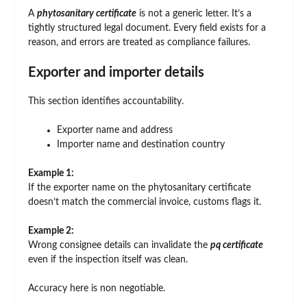
A
phytosanitary certificate
is not a generic letter. It’s a
tightly structured legal document. Every field exists for a
reason, and errors are treated as compliance failures.
Exporter and importer details
This section identifies accountability.
Exporter name and address
Importer name and destination country
Example 1:
If the exporter name on the phytosanitary certificate
doesn’t match the commercial invoice, customs flags it.
Example 2:
Wrong consignee details can invalidate the
pq certificate
even if the inspection itself was clean.
Accuracy here is non negotiable.