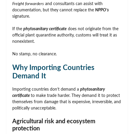
Freight forwarders
and consultants can assist with
documentation, but they cannot replace the
NPPO’s
signature.
If the
phytosanitary certificate
does not originate from the
official plant quarantine authority, customs will treat it as
nonexistent.
No stamp, no clearance.
Why Importing Countries
Demand It
Importing countries don’t demand a
phytosanitary
certificate
to make trade harder. They demand it to protect
themselves from damage that is expensive, irreversible, and
politically unacceptable.
Agricultural risk and ecosystem
protection