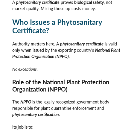
A
phytosanitary certificate
proves
biological safety
, not
market quality. Mixing those up costs money.
Who Issues a Phytosanitary
Certificate?
Authority matters here. A
phytosanitary certificate
is valid
only when issued by the exporting country’s
National Plant
Protection Organization (NPPO).
No exceptions.
Role of the National Plant Protection
Organization (NPPO)
The
NPPO
is the legally recognized government body
responsible for plant quarantine enforcement and
phytosanitary certification.
Its job is to: