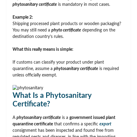
phytosanitary certificate
is mandatory in most cases.
Example 2:
Shipping processed plant products or wooden packaging?
You may still need a
phyto certificate
depending on the
destination country’s rules.
What this really means is simple:
If customs can classify your product under plant
quarantine, assume a
phytosanitary certificate
is required
unless officially exempt.
What Is a Phytosanitary
Certificate?
A
phytosanitary certificate
is a
government issued plant
quarantine certificate
that confirms a specific
export
consignment has been inspected and found free from