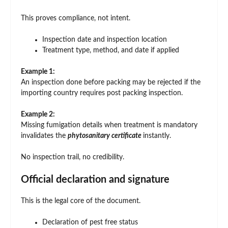
This proves compliance, not intent.
Inspection date and inspection location
Treatment type, method, and date if applied
Example 1:
An inspection done before packing may be rejected if the
importing country requires post packing inspection.
Example 2:
Missing fumigation details when treatment is mandatory
invalidates the
phytosanitary certificate
instantly.
No inspection trail, no credibility.
Official declaration and signature
This is the legal core of the document.
Declaration of pest free status