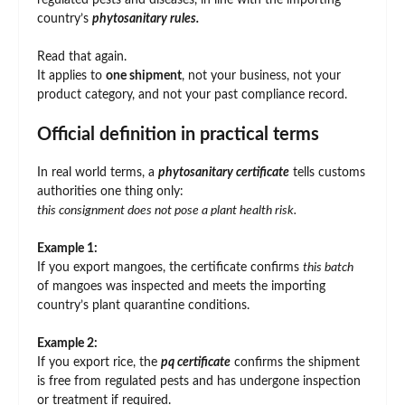
regulated pests and diseases, in line with the importing
country’s
phytosanitary rules.
Read that again.
It applies to
one shipment
, not your business, not your
product category, and not your past compliance record.
Official definition in practical terms
In real world terms, a
phytosanitary certificate
tells customs
authorities one thing only:
this consignment does not pose a plant health risk.
Example 1:
If you export mangoes, the certificate confirms
this batch
of mangoes was inspected and meets the importing
country’s plant quarantine conditions.
Example 2:
If you export rice, the
pq certificate
confirms the shipment
is free from regulated pests and has undergone inspection
or treatment if required.