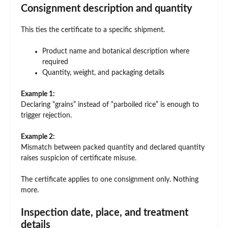
Consignment description and quantity
This ties the certificate to a specific shipment.
Product name and botanical description where
required
Quantity, weight, and packaging details
Example 1:
Declaring “grains” instead of “parboiled rice” is enough to
trigger rejection.
Example 2:
Mismatch between packed quantity and declared quantity
raises suspicion of certificate misuse.
The certificate applies to one consignment only. Nothing
more.
Inspection date, place, and treatment
details