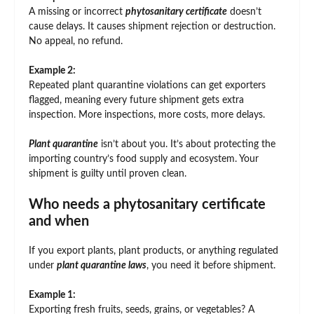
A missing or incorrect
phytosanitary certificate
doesn’t
cause delays. It causes shipment rejection or destruction.
No appeal, no refund.
Example 2:
Repeated plant quarantine violations can get exporters
flagged, meaning every future shipment gets extra
inspection. More inspections, more costs, more delays.
Plant quarantine
isn’t about you. It’s about protecting the
importing country’s food supply and ecosystem. Your
shipment is guilty until proven clean.
Who needs a phytosanitary certificate
and when
If you export plants, plant products, or anything regulated
under
plant quarantine laws
, you need it before shipment.
Example 1:
Exporting fresh fruits, seeds, grains, or vegetables? A