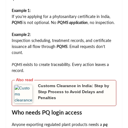
Example 1:
If you’re applying for a phytosanitary certificate in India,
PQMS
is not optional. No
PQMS application
, no inspection.
Example 2:
Inspection scheduling, treatment records, and certificate
issuance all flow through
PQMS
. Email requests don’t
count.
PQMS
exists to create traceability. Every action leaves a
record.
Customs Clearance in India: Step by
Step Process to Avoid Delays and
Penalties
Who needs PQ login access
Anyone exporting regulated plant products needs a
pq