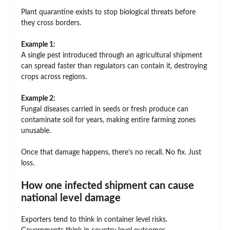
Plant quarantine exists to stop biological threats before
they cross borders.
Example 1:
A single pest introduced through an agricultural shipment
can spread faster than regulators can contain it, destroying
crops across regions.
Example 2:
Fungal diseases carried in seeds or fresh produce can
contaminate soil for years, making entire farming zones
unusable.
Once that damage happens, there’s no recall. No fix. Just
loss.
How one infected shipment can cause
national level damage
Exporters tend to think in container level risks.