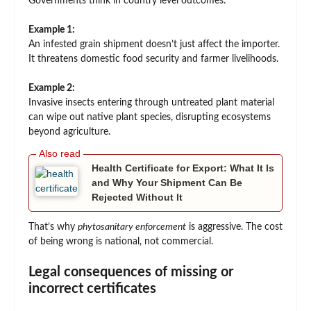
Governments think in country level outcomes.
Example 1:
An infested grain shipment doesn’t just affect the importer.
It threatens domestic food security and farmer livelihoods.
Example 2:
Invasive insects entering through untreated plant material
can wipe out native plant species, disrupting ecosystems
beyond agriculture.
Health Certificate for Export: What It Is
and Why Your Shipment Can Be
Rejected Without It
That’s why
phytosanitary enforcement
is aggressive. The cost
of being wrong is national, not commercial.
Legal consequences of missing or
incorrect certificates