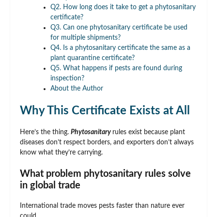
Q2. How long does it take to get a phytosanitary
certificate?
Q3. Can one phytosanitary certificate be used
for multiple shipments?
Q4. Is a phytosanitary certificate the same as a
plant quarantine certificate?
Q5. What happens if pests are found during
inspection?
About the Author
Why This Certificate Exists at All
Here’s the thing.
Phytosanitary
rules exist because plant
diseases don’t respect borders, and exporters don’t always
know what they’re carrying.
What problem phytosanitary rules solve
in global trade
International trade moves pests faster than nature ever
could.