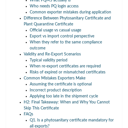
What PQMS actually is
Who needs PQ login access
Common exporter mistakes during application
Difference Between Phytosanitary Certificate and
Plant Quarantine Certificate
Official usage vs casual usage
Export vs import control perspective
When they refer to the same compliance
outcome
Validity and Re-Export Scenarios
Typical validity period
When re-export certificates are required
Risks of expired or mismatched certificates
Common Mistakes Exporters Make
Assuming the certificate is optional
Incorrect product description
Applying too late in the shipment cycle
H2: Final Takeaway: When and Why You Cannot
Skip This Certificate
FAQs
Q1. Is a phytosanitary certificate mandatory for
all exports?