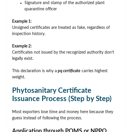
Signature and stamp of the authorized plant
quarantine officer
Example 1:
Unsigned certificates are treated as fake, regardless of
inspection history.
Example 2:
Certificates not issued by the recognized authority don’t
legally exist.
This declaration is why a
pq certificate
carries highest
weight.
Phytosanitary Certificate
Issuance Process (Step by Step)
Most exporters lose time and money here because they
guess instead of following the process.
Application through PQMS or NPPO