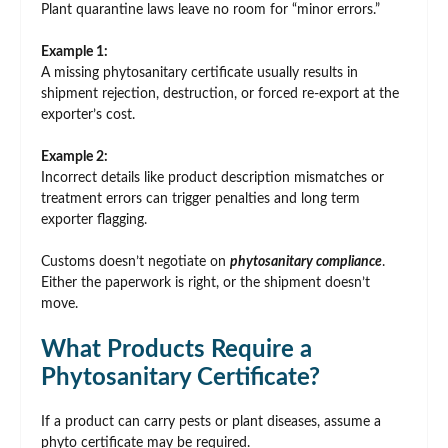
Plant quarantine laws leave no room for “minor errors.”
Example 1:
A missing phytosanitary certificate usually results in
shipment rejection, destruction, or forced re-export at the
exporter’s cost.
Example 2:
Incorrect details like product description mismatches or
treatment errors can trigger penalties and long term
exporter flagging.
Customs doesn’t negotiate on
phytosanitary compliance
.
Either the paperwork is right, or the shipment doesn’t
move.
What Products Require a
Phytosanitary Certificate?
If a product can carry pests or plant diseases, assume a
phyto certificate may be required.