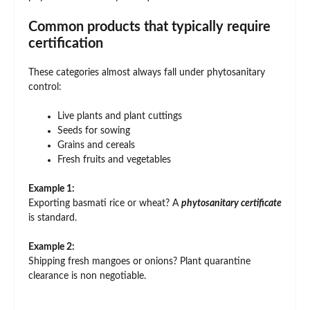
Common products that typically require
certification
These categories almost always fall under phytosanitary
control:
Live plants and plant cuttings
Seeds for sowing
Grains and cereals
Fresh fruits and vegetables
Example 1:
Exporting basmati rice or wheat? A
phytosanitary certificate
is standard.
Example 2:
Shipping fresh mangoes or onions? Plant quarantine
clearance is non negotiable.