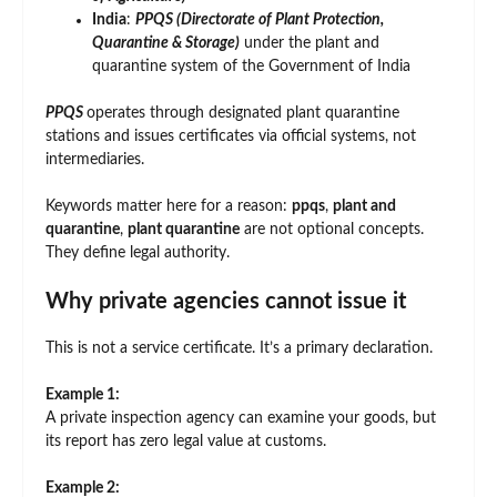
India
:
PPQS (Directorate of Plant Protection,
Quarantine & Storage)
under the plant and
quarantine system of the Government of India
PPQS
operates through designated plant quarantine
stations and issues certificates via official systems, not
intermediaries.
Keywords matter here for a reason:
ppqs
,
plant and
quarantine
,
plant quarantine
are not optional concepts.
They define legal authority.
Why private agencies cannot issue it
This is not a service certificate. It’s a primary declaration.
Example 1:
A private inspection agency can examine your goods, but
its report has zero legal value at customs.
Example 2: