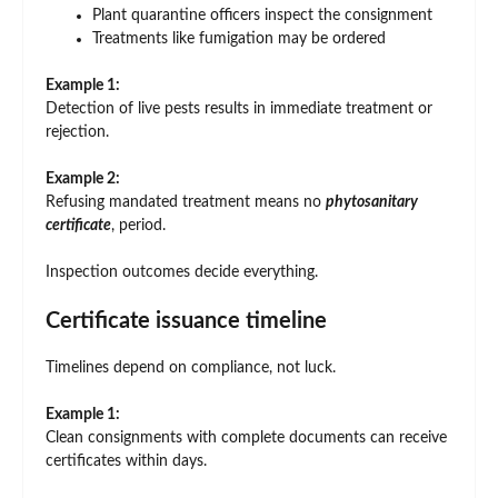
Plant quarantine officers inspect the consignment
Treatments like fumigation may be ordered
Example 1:
Detection of live pests results in immediate treatment or
rejection.
Example 2:
Refusing mandated treatment means no
phytosanitary
certificate
, period.
Inspection outcomes decide everything.
Certificate issuance timeline
Timelines depend on compliance, not luck.
Example 1:
Clean consignments with complete documents can receive
certificates within days.