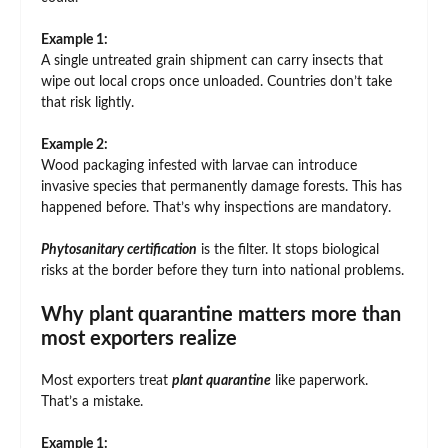
Example 1:
A single untreated grain shipment can carry insects that
wipe out local crops once unloaded. Countries don’t take
that risk lightly.
Example 2:
Wood packaging infested with larvae can introduce
invasive species that permanently damage forests. This has
happened before. That’s why inspections are mandatory.
Phytosanitary certification
is the filter. It stops biological
risks at the border before they turn into national problems.
Why plant quarantine matters more than
most exporters realize
Most exporters treat
plant quarantine
like paperwork.
That’s a mistake.
Example 1: