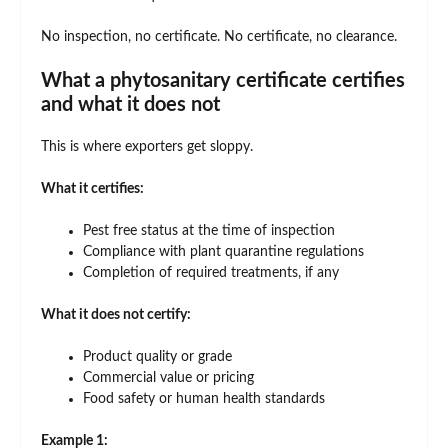
No inspection, no certificate. No certificate, no clearance.
What a phytosanitary certificate certifies
and what it does not
This is where exporters get sloppy.
What it certifies:
Pest free status at the time of inspection
Compliance with plant quarantine regulations
Completion of required treatments, if any
What it does not certify:
Product quality or grade
Commercial value or pricing
Food safety or human health standards
Example 1: