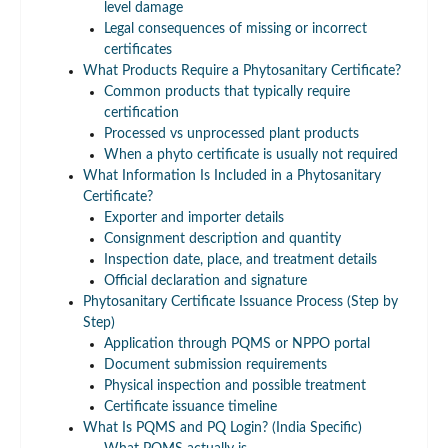
level damage
Legal consequences of missing or incorrect
certificates
What Products Require a Phytosanitary Certificate?
Common products that typically require
certification
Processed vs unprocessed plant products
When a phyto certificate is usually not required
What Information Is Included in a Phytosanitary
Certificate?
Exporter and importer details
Consignment description and quantity
Inspection date, place, and treatment details
Official declaration and signature
Phytosanitary Certificate Issuance Process (Step by
Step)
Application through PQMS or NPPO portal
Document submission requirements
Physical inspection and possible treatment
Certificate issuance timeline
What Is PQMS and PQ Login? (India Specific)