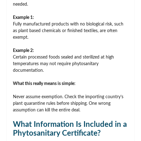
needed.
Example 1:
Fully manufactured products with no biological risk, such
as plant based chemicals or finished textiles, are often
exempt.
Example 2:
Certain processed foods sealed and sterilized at high
temperatures may not require phytosanitary
documentation.
What this really means is simple:
Never assume exemption. Check the importing country’s
plant quarantine rules before shipping. One wrong
assumption can kill the entire deal.
What Information Is Included in a
Phytosanitary Certificate?