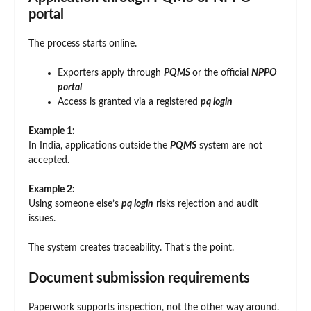
portal
The process starts online.
Exporters apply through
PQMS
or the official
NPPO
portal
Access is granted via a registered
pq login
Example 1:
In India, applications outside the
PQMS
system are not
accepted.
Example 2:
Using someone else’s
pq login
risks rejection and audit
issues.
The system creates traceability. That’s the point.
Document submission requirements
Paperwork supports inspection, not the other way around.