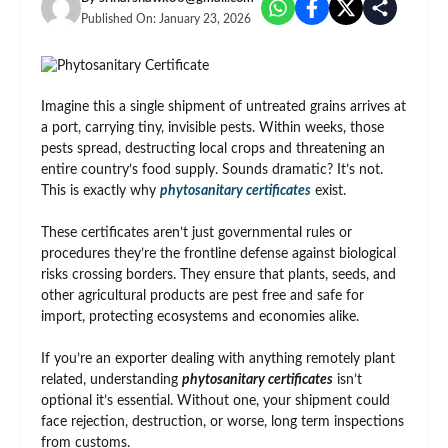
Published On:
January 23, 2026
Imagine this a single shipment of untreated grains arrives at
a port, carrying tiny, invisible pests. Within weeks, those
pests spread, destructing local crops and threatening an
entire country’s food supply. Sounds dramatic? It’s not.
This is exactly why
phytosanitary certificates
exist.
These certificates aren’t just governmental rules or
procedures they’re the frontline defense against biological
risks crossing borders. They ensure that plants, seeds, and
other agricultural products are pest free and safe for
import, protecting ecosystems and economies alike.
If you’re an exporter dealing with anything remotely plant
related, understanding
phytosanitary certificates
isn’t
optional it’s essential. Without one, your shipment could
face rejection, destruction, or worse, long term inspections
from customs.