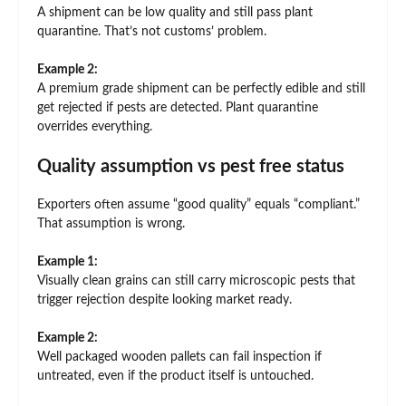
A shipment can be low quality and still pass plant
quarantine. That’s not customs’ problem.
Example 2:
A premium grade shipment can be perfectly edible and still
get rejected if pests are detected. Plant quarantine
overrides everything.
Quality assumption vs pest free status
Exporters often assume “good quality” equals “compliant.”
That assumption is wrong.
Example 1:
Visually clean grains can still carry microscopic pests that
trigger rejection despite looking market ready.
Example 2:
Well packaged wooden pallets can fail inspection if
untreated, even if the product itself is untouched.