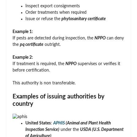
Inspect export consignments
Order treatments when required
Issue or refuse the
phytosanitary certificate
Example 1:
If pests are detected during inspection, the
NPPO
can deny
the
pq certificate
outright.
Example 2:
If treatment is required, the
NPPO
supervises or verifies it
before certification.
This authority is non transferable.
Examples of issuing authorities by
country
United States
:
APHIS
(Animal and Plant Health
Inspection Service)
under the
USDA (U.S. Department
of Agriculture)