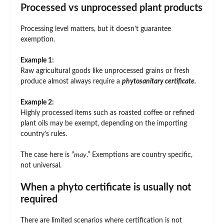
Processed vs unprocessed plant products
Processing level matters, but it doesn’t guarantee
exemption.
Example 1:
Raw agricultural goods like unprocessed grains or fresh
produce almost always require a
phytosanitary certificate.
Example 2:
Highly processed items such as roasted coffee or refined
plant oils may be exempt, depending on the importing
country’s rules.
The case here is “
may
.” Exemptions are country specific,
not universal.
When a phyto certificate is usually not
required
There are limited scenarios where certification is not