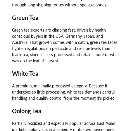
through long shipping routes without spoilage issues.
Green Tea
Green tea exports are climbing fast, driven by health
conscious buyers in the USA, Germany, Japan, and
Australia. That growth comes with a catch, green tea faces
tighter regulations on pesticide and residue levels than
black tea, since it’s less processed and retains more of what
was on the leaf at harvest.
White Tea
A premium, minimally processed category. Because it
undergoes so little processing, white tea demands careful
handling and quality control from the moment it’s picked.
Oolong Tea
Partially oxidized and especially popular across East Asian
markets, oolong sits in a category of its own buyers here