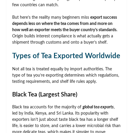
few countries can match.
But here’s the reality many beginners miss
export success
depends less on where the tea comes from and more on
how well an exporter meets the buyer country’s standards.
Origin builds interest compliance is what actually gets a
shipment through customs and onto a buyer’s shelf.
Types of Tea Exported Worldwide
Not all tea is treated equally by import authorities. The
type of tea you’re exporting determines which regulations,
testing requirements, and shelf life rules apply.
Black Tea (Largest Share)
Black tea accounts for the majority of
global tea exports
,
led by India, Kenya, and Sri Lanka. Its popularity with
exporters isn’t just about taste black tea has a longer shelf
life, is easier to store, and carries a lower microbial risk than
more delicate teas, which makes it simpler to move