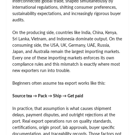
interconnected global trade, shaped simultaneously by
international regulations, shifting consumer preferences,
sustainability expectations, and increasingly rigorous buyer
audits.
On the producing side, countries like India, China, Kenya,
Sri Lanka, Vietnam, and Indonesia dominate output. On the
consuming side, the USA, UK, Germany, UAE, Russia,
Japan, and Australia remain the largest importing markets.
Every one of these importing markets enforces its own
compliance rules and this mismatch is exactly where most
new exporters run into trouble.
Beginners often assume tea export works like this:
Source tea → Pack → Ship → Get paid
In practice, that assumption is what causes shipment
delays, payment disputes, and outright rejections at the
port. Real export operations run on quality standards,
certifications, origin proof, lab approvals, buyer specific
documentation, and traceability records. Those factors not