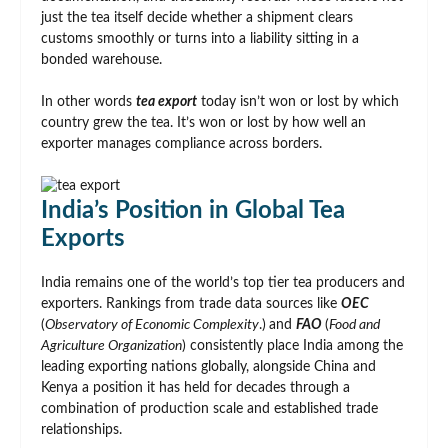
just the tea itself decide whether a shipment clears
customs smoothly or turns into a liability sitting in a
bonded warehouse.
In other words
tea export
today isn’t won or lost by which
country grew the tea. It’s won or lost by how well an
exporter manages compliance across borders.
India’s Position in Global Tea
Exports
India remains one of the world’s top tier tea producers and
exporters. Rankings from trade data sources like
OEC
(
Observatory of Economic Complexity
.)
and
FAO
(
Food and
Agriculture Organization
) consistently place India among the
leading exporting nations globally, alongside China and
Kenya a position it has held for decades through a
combination of production scale and established trade
relationships.