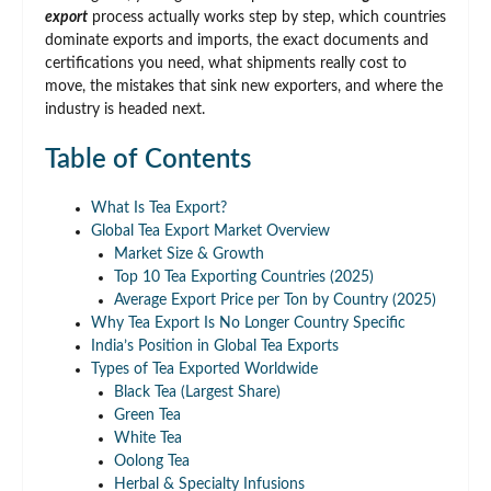
export
process actually works step by step, which countries
dominate exports and imports, the exact documents and
certifications you need, what shipments really cost to
move, the mistakes that sink new exporters, and where the
industry is headed next.
Table of Contents
What Is Tea Export?
Global Tea Export Market Overview
Market Size & Growth
Top 10 Tea Exporting Countries (2025)
Average Export Price per Ton by Country (2025)
Why Tea Export Is No Longer Country Specific
India’s Position in Global Tea Exports
Types of Tea Exported Worldwide
Black Tea (Largest Share)
Green Tea
White Tea
Oolong Tea
Herbal & Specialty Infusions