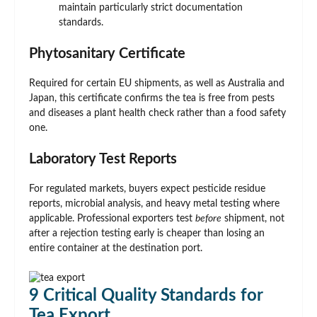
maintain particularly strict documentation
standards.
Phytosanitary Certificate
Required for certain EU shipments, as well as Australia and
Japan, this certificate confirms the tea is free from pests
and diseases a plant health check rather than a food safety
one.
Laboratory Test Reports
For regulated markets, buyers expect pesticide residue
reports, microbial analysis, and heavy metal testing where
applicable. Professional exporters test
before
shipment, not
after a rejection testing early is cheaper than losing an
entire container at the destination port.
9 Critical Quality Standards for
Tea Export