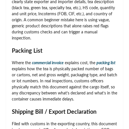
clearly state exporter and importer details, tea description
(black tea, green tea, specialty tea, etc.), HS code, quantity
and unit price, Incoterms (FOB, CIF, etc.), and country of
origin. A common beginner mistake here is using vague,
generic product descriptions that alone raises red flags
during customs checks and can trigger a manual
inspection.
Packing List
Where the
commercial invoice
explains cost, the
packing list
explains how the tea is physically packed number of bags
or cartons, net and gross weight, packaging type, and batch
or lot numbers. In real inspections, customs officers
physically match this document against the cargo itself, so
any discrepancy between what’s declared and what’s in the
container causes immediate delays.
Shipping Bill / Export Declaration
Filed with customs in the exporting country, this document