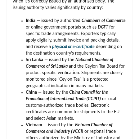
when it’s correctly issued by an authorized body. The
issuing authority varies significantly by country:
India
— issued by authorized
Chambers of Commerce
or online government portals such as
DGFT
for
specific trade arrangements. Exporters typically
apply digitally, submit invoice and packing details,
and receive a
physical or e-certificate
depending on
the destination country’s requirements.
Sri Lanka
— issued by the
National Chamber of
Commerce of Sri Lanka
and the Ceylon Tea Board for
product specific verification. Shipments are closely
monitored since “Ceylon Tea” is a protected
geographical indication in many markets.
China
— issued by the
China Council for the
Promotion of International Trade (CCPIT)
or local
customs-authorized trade bodies. Electronic
certificates are common for shipments to the EU
and select Asian markets.
Vietnam
— issued by the
Vietnam Chamber of
Commerce and Industry (VCCI)
or regional trade
offices authorized by the Ministry of Industry and