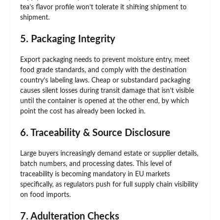
tea’s flavor profile won’t tolerate it shifting shipment to
shipment.
5. Packaging Integrity
Export packaging needs to prevent moisture entry, meet
food grade standards, and comply with the destination
country’s labeling laws. Cheap or substandard packaging
causes silent losses during transit damage that isn’t visible
until the container is opened at the other end, by which
point the cost has already been locked in.
6. Traceability & Source Disclosure
Large buyers increasingly demand estate or supplier details,
batch numbers, and processing dates. This level of
traceability is becoming mandatory in EU markets
specifically, as regulators push for full supply chain visibility
on food imports.
7. Adulteration Checks