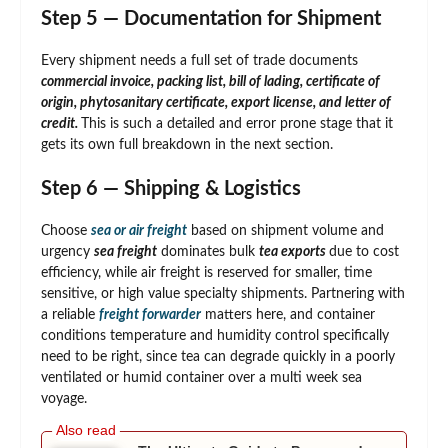
Step 5 — Documentation for Shipment
Every shipment needs a full set of trade documents
commercial invoice, packing list, bill of lading, certificate of
origin, phytosanitary certificate, export license, and letter of
credit.
This is such a detailed and error prone stage that it
gets its own full breakdown in the next section.
Step 6 — Shipping & Logistics
Choose
sea or air freight
based on shipment volume and
urgency
sea freight
dominates bulk
tea exports
due to cost
efficiency, while air freight is reserved for smaller, time
sensitive, or high value specialty shipments. Partnering with
a reliable
freight forwarder
matters here, and container
conditions temperature and humidity control specifically
need to be right, since tea can degrade quickly in a poorly
ventilated or humid container over a multi week sea
voyage.