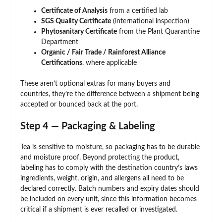
Certificate of Analysis
from a certified lab
SGS Quality Certificate
(international inspection)
Phytosanitary Certificate
from the Plant Quarantine
Department
Organic / Fair Trade / Rainforest Alliance
Certifications
, where applicable
These aren’t optional extras for many buyers and
countries, they’re the difference between a shipment being
accepted or bounced back at the port.
Step 4 — Packaging & Labeling
Tea is sensitive to moisture, so packaging has to be durable
and moisture proof. Beyond protecting the product,
labeling has to comply with the destination country’s laws
ingredients, weight, origin, and allergens all need to be
declared correctly. Batch numbers and expiry dates should
be included on every unit, since this information becomes
critical if a shipment is ever recalled or investigated.