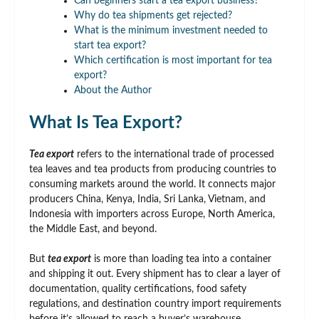
Can beginners start a tea export business?
Why do tea shipments get rejected?
What is the minimum investment needed to
start tea export?
Which certification is most important for tea
export?
About the Author
What Is Tea Export?
Tea export
refers to the international trade of processed
tea leaves and tea products from producing countries to
consuming markets around the world. It connects major
producers China, Kenya, India, Sri Lanka, Vietnam, and
Indonesia with importers across Europe, North America,
the Middle East, and beyond.
But
tea export
is more than loading tea into a container
and shipping it out. Every shipment has to clear a layer of
documentation, quality certifications, food safety
regulations, and destination country import requirements