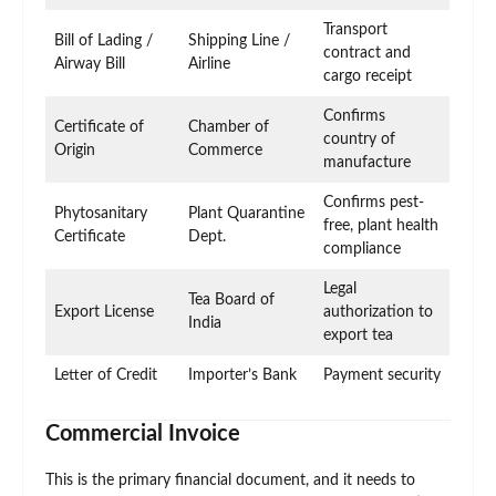
Transport
Bill of Lading /
Shipping Line /
contract and
Airway Bill
Airline
cargo receipt
Confirms
Certificate of
Chamber of
country of
Origin
Commerce
manufacture
Confirms pest-
Phytosanitary
Plant Quarantine
free, plant health
Certificate
Dept.
compliance
Legal
Tea Board of
Export License
authorization to
India
export tea
Letter of Credit
Importer’s Bank
Payment security
Commercial Invoice
This is the primary financial document, and it needs to