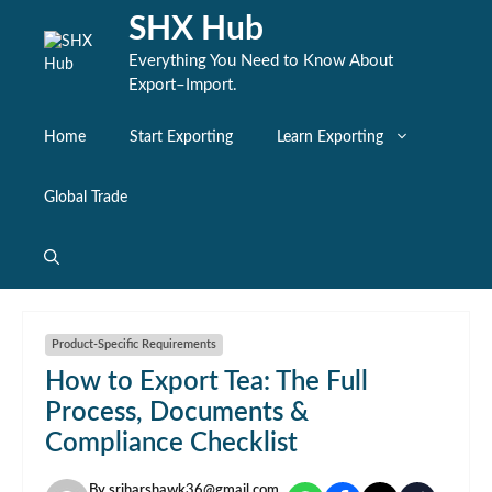
Skip
SHX Hub
to
content
Everything You Need to Know About
Export–Import.
Home
Start Exporting
Learn Exporting
Global Trade
Product-Specific Requirements
How to Export Tea: The Full
Process, Documents &
Compliance Checklist
By
sriharshawk36@gmail.com