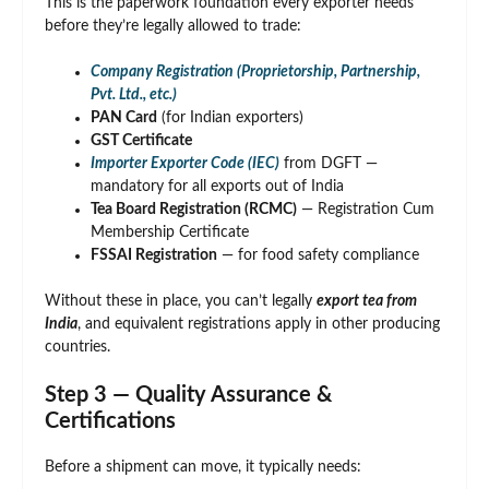
This is the paperwork foundation every exporter needs
before they’re legally allowed to trade:
Company Registration (Proprietorship, Partnership,
Pvt. Ltd., etc.)
PAN Card
(for Indian exporters)
GST Certificate
Importer Exporter Code (IEC)
from DGFT —
mandatory for all exports out of India
Tea Board Registration (RCMC)
— Registration Cum
Membership Certificate
FSSAI Registration
— for food safety compliance
Without these in place, you can’t legally
export tea from
India
, and equivalent registrations apply in other producing
countries.
Step 3 — Quality Assurance &
Certifications
Before a shipment can move, it typically needs: