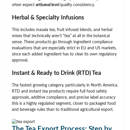
often expect
artisanal level
quality consistency.
Herbal & Specialty Infusions
This includes masala tea, fruit infused blends, and herbal
mixes that technically aren’t “tea” at all in the botanical
sense. These products go through ingredient compliance
evaluations that are especially strict in EU and US markets,
since each added ingredient has to clear its own regulatory
approval.
Instant & Ready to Drink (RTD) Tea
The fastest growing category, particularly in North America.
RTD and instant tea products require full food safety
approvals, additive compliance, and precise label accuracy
this is a highly regulated segment, closer to packaged food
and beverage rules than to traditional agricultural export.
The Tea Export Process: Step by