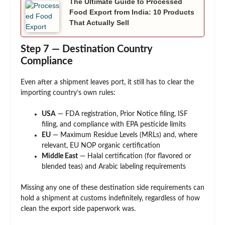
The Ultimate Guide to Processed
Food Export from India: 10 Products
That Actually Sell
Step 7 — Destination Country
Compliance
Even after a shipment leaves port, it still has to clear the
importing country’s own rules:
USA
— FDA registration, Prior Notice filing, ISF
filing, and compliance with EPA pesticide limits
EU
— Maximum Residue Levels (MRLs) and, where
relevant, EU NOP organic certification
Middle East
— Halal certification (for flavored or
blended teas) and Arabic labeling requirements
Missing any one of these destination side requirements can
hold a shipment at customs indefinitely, regardless of how
clean the export side paperwork was.