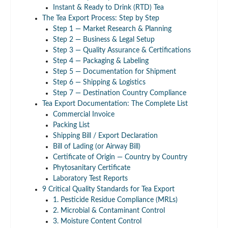
Instant & Ready to Drink (RTD) Tea
The Tea Export Process: Step by Step
Step 1 — Market Research & Planning
Step 2 — Business & Legal Setup
Step 3 — Quality Assurance & Certifications
Step 4 — Packaging & Labeling
Step 5 — Documentation for Shipment
Step 6 — Shipping & Logistics
Step 7 — Destination Country Compliance
Tea Export Documentation: The Complete List
Commercial Invoice
Packing List
Shipping Bill / Export Declaration
Bill of Lading (or Airway Bill)
Certificate of Origin — Country by Country
Phytosanitary Certificate
Laboratory Test Reports
9 Critical Quality Standards for Tea Export
1. Pesticide Residue Compliance (MRLs)
2. Microbial & Contaminant Control
3. Moisture Content Control