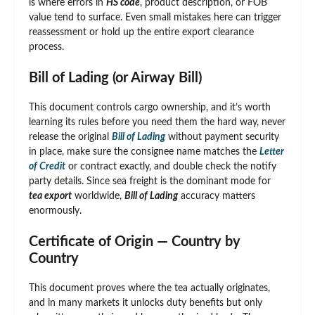
is where errors in
HS code
, product description, or FOB
value tend to surface. Even small mistakes here can trigger
reassessment or hold up the entire export clearance
process.
Bill of Lading (or Airway Bill)
This document controls cargo ownership, and it’s worth
learning its rules before you need them the hard way, never
release the original
Bill of Lading
without payment security
in place, make sure the consignee name matches the
Letter
of Credit
or contract exactly, and double check the notify
party details. Since sea freight is the dominant mode for
tea export
worldwide,
Bill of Lading
accuracy matters
enormously.
Certificate of Origin — Country by
Country
This document proves where the tea actually originates,
and in many markets it unlocks duty benefits but only