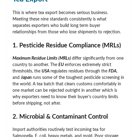
This is where tea export becomes serious business.
Meeting these nine standards consistently is what
separates exporters who build long term buyer
relationships from those who lose shipments to rejection.
1. Pesticide Residue Compliance (MRLs)
Maximum Residue Limits (MRLs)
differ significantly from one
country to another. The
EU
enforces extremely strict
thresholds, the
USA
regulates residues through the
FDA
,
and
Japan
runs some of the toughest pesticide screening in
the world. A tea batch that clears customs comfortably in
one market can be rejected outright in another which is
why exporters need to know their buyer’s country limits
before shipping, not after.
2. Microbial & Contaminant Control
Import authorities routinely test incoming tea for
Salmonella, E. coli, heavy metals, and mold. Poor storage