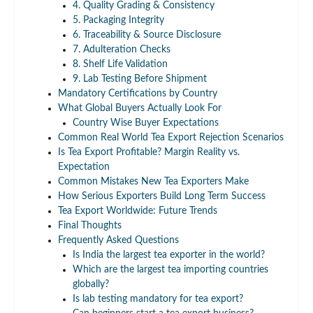
4. Quality Grading & Consistency
5. Packaging Integrity
6. Traceability & Source Disclosure
7. Adulteration Checks
8. Shelf Life Validation
9. Lab Testing Before Shipment
Mandatory Certifications by Country
What Global Buyers Actually Look For
Country Wise Buyer Expectations
Common Real World Tea Export Rejection Scenarios
Is Tea Export Profitable? Margin Reality vs.
Expectation
Common Mistakes New Tea Exporters Make
How Serious Exporters Build Long Term Success
Tea Export Worldwide: Future Trends
Final Thoughts
Frequently Asked Questions
Is India the largest tea exporter in the world?
Which are the largest tea importing countries
globally?
Is lab testing mandatory for tea export?