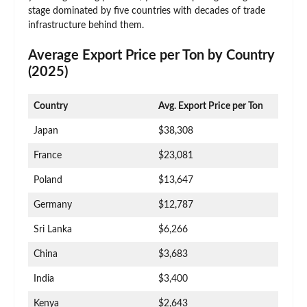
stage dominated by five countries with decades of trade
infrastructure behind them.
Average Export Price per Ton by Country
(2025)
Country
Avg. Export Price per Ton
Japan
$38,308
France
$23,081
Poland
$13,647
Germany
$12,787
Sri Lanka
$6,266
China
$3,683
India
$3,400
Kenya
$2,643