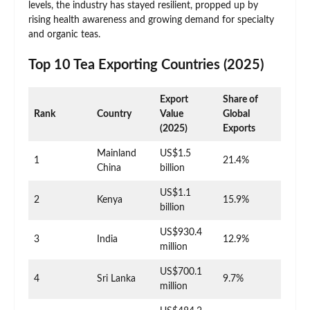
levels, the industry has stayed resilient, propped up by
rising health awareness and growing demand for specialty
and organic teas.
Top 10 Tea Exporting Countries (2025)
Export
Share of
Rank
Country
Value
Global
(2025)
Exports
Mainland
US$1.5
1
21.4%
China
billion
US$1.1
2
Kenya
15.9%
billion
US$930.4
3
India
12.9%
million
US$700.1
4
Sri Lanka
9.7%
million