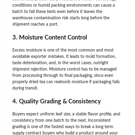
conditions or humid packing environments can cause a
batch to fail these tests even before it leaves the
warehouse contamination risk starts long before the
shipment reaches a port.
3. Moisture Content Control
Excess moisture is one of the most common and most
avoidable exporter mistakes. It leads to mold formation,
taste deterioration, and, in the worst cases, outright
shipment rejection. Moisture control has to be managed
from processing through to final packaging, since even
properly dried tea can reabsorb moisture if packaging fails
during transit.
4. Quality Grading & Consistency
Buyers expect uniform leaf size, a stable flavor profile, and
consistency from one batch to the next. Inconsistent
grading is one of the fastest ways to break a long term
supply contract buyers who build a product around your