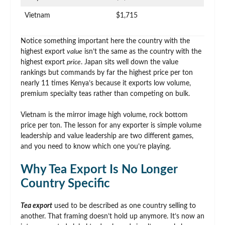
Vietnam
$1,715
Notice something important here the country with the
highest export
value
isn’t the same as the country with the
highest export
price
. Japan sits well down the value
rankings but commands by far the highest price per ton
nearly 11 times Kenya’s because it exports low volume,
premium specialty teas rather than competing on bulk.
Vietnam is the mirror image high volume, rock bottom
price per ton. The lesson for any exporter is simple volume
leadership and value leadership are two different games,
and you need to know which one you’re playing.
Why Tea Export Is No Longer
Country Specific
Tea export
used to be described as one country selling to
another. That framing doesn’t hold up anymore. It’s now an