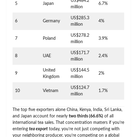
US$484.2
5
Japan
6.7%
million
US$285.3
6
Germany
4%
million
US$278.2
7
Poland
3.9%
million
US$171.7
8
UAE
2.4%
million
United
US$144.5
9
2%
Kingdom
million
US$124.7
10
Vietnam
1.7%
million
The top five exporters alone China, Kenya, India, Sri Lanka,
and Japan account for nearly
two thirds (66.6%)
of all
international tea sales. That concentration matters if you’re
entering
tea export
today, you’re not just competing with
your neighboring producer, you’re competing on a global