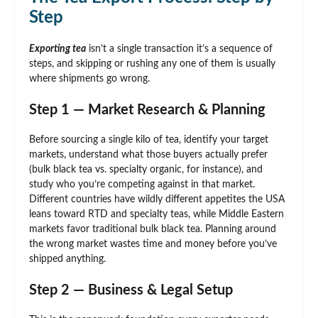
Step
Exporting tea
isn’t a single transaction it’s a sequence of
steps, and skipping or rushing any one of them is usually
where shipments go wrong.
Step 1 — Market Research & Planning
Before sourcing a single kilo of tea, identify your target
markets, understand what those buyers actually prefer
(bulk black tea vs. specialty organic, for instance), and
study who you’re competing against in that market.
Different countries have wildly different appetites the USA
leans toward RTD and specialty teas, while Middle Eastern
markets favor traditional bulk black tea. Planning around
the wrong market wastes time and money before you’ve
shipped anything.
Step 2 — Business & Legal Setup