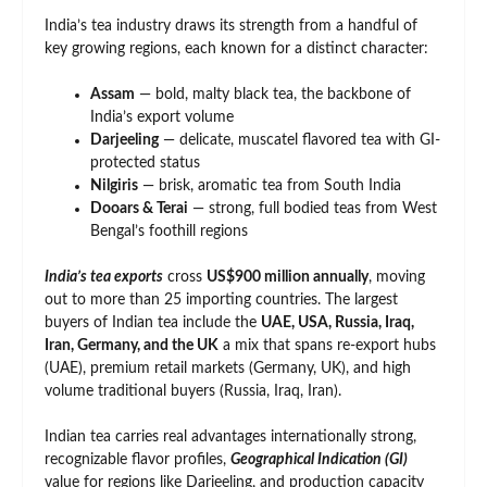
India’s tea industry draws its strength from a handful of
key growing regions, each known for a distinct character:
Assam
— bold, malty black tea, the backbone of
India’s export volume
Darjeeling
— delicate, muscatel flavored tea with GI-
protected status
Nilgiris
— brisk, aromatic tea from South India
Dooars & Terai
— strong, full bodied teas from West
Bengal’s foothill regions
India’s tea exports
cross
US$900 million annually
, moving
out to more than 25 importing countries. The largest
buyers of Indian tea include the
UAE, USA, Russia, Iraq,
Iran, Germany, and the UK
a mix that spans re-export hubs
(UAE), premium retail markets (Germany, UK), and high
volume traditional buyers (Russia, Iraq, Iran).
Indian tea carries real advantages internationally strong,
recognizable flavor profiles,
Geographical Indication (GI)
value for regions like Darjeeling, and production capacity