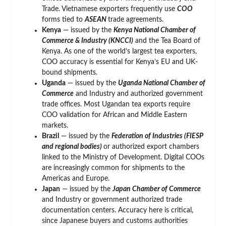
Trade. Vietnamese exporters frequently use
COO
forms tied to
ASEAN
trade agreements.
Kenya
— issued by the
Kenya National Chamber of
Commerce & Industry (KNCCI)
and the Tea Board of
Kenya. As one of the world’s largest tea exporters,
COO accuracy is essential for Kenya’s EU and UK-
bound shipments.
Uganda
— issued by the
Uganda National Chamber of
Commerce
and Industry and authorized government
trade offices. Most Ugandan tea exports require
COO validation for African and Middle Eastern
markets.
Brazil
— issued by the
Federation of Industries (FIESP
and regional bodies)
or authorized export chambers
linked to the Ministry of Development. Digital COOs
are increasingly common for shipments to the
Americas and Europe.
Japan
— issued by the
Japan Chamber of Commerce
and Industry or government authorized trade
documentation centers. Accuracy here is critical,
since Japanese buyers and customs authorities