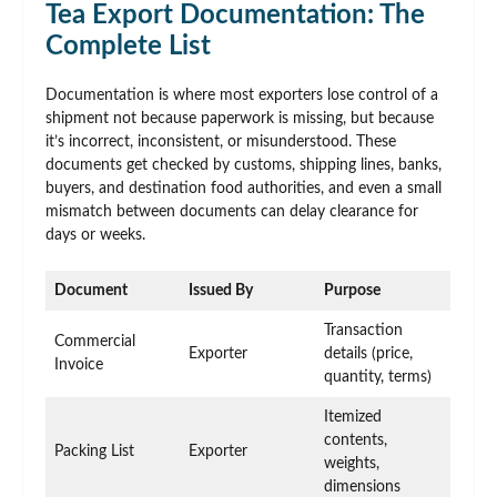
Tea Export Documentation: The
Complete List
Documentation is where most exporters lose control of a
shipment not because paperwork is missing, but because
it’s incorrect, inconsistent, or misunderstood. These
documents get checked by customs, shipping lines, banks,
buyers, and destination food authorities, and even a small
mismatch between documents can delay clearance for
days or weeks.
Document
Issued By
Purpose
Transaction
Commercial
Exporter
details (price,
Invoice
quantity, terms)
Itemized
contents,
Packing List
Exporter
weights,
dimensions