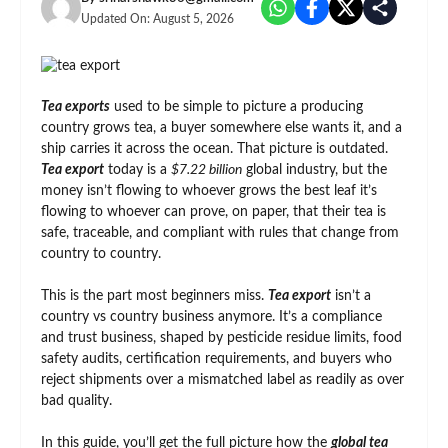
Updated On:
August 5, 2026
Tea exports
used to be simple to picture a producing
country grows tea, a buyer somewhere else wants it, and a
ship carries it across the ocean. That picture is outdated.
Tea export
today is a
$7.22 billion
global industry, but the
money isn’t flowing to whoever grows the best leaf it’s
flowing to whoever can prove, on paper, that their tea is
safe, traceable, and compliant with rules that change from
country to country.
This is the part most beginners miss.
Tea export
isn’t a
country vs country business anymore. It’s a compliance
and trust business, shaped by pesticide residue limits, food
safety audits, certification requirements, and buyers who
reject shipments over a mismatched label as readily as over
bad quality.
In this guide, you’ll get the full picture how the
global tea