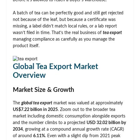
before it’s allowed to reach a buyer’s warehouse.
A batch of tea can be perfectly good and still get rejected
not because of the leaf, but because a certificate was
missing, a label didn’t match local rules, or a lab report
wasn’t filed in time. That’s the real business of
tea export
managing compliance as carefully as you manage the
product itself.
Global Tea Export Market
Overview
Market Size & Growth
The
global tea export
market was valued at approximately
US$7.22 billion in 2025
. Zoom out to the broader tea
market including domestic consumption alongside exports
and the number climbs to a projected
USD 32.02 billion by
2034
, growing at a compound annual growth rate (CAGR)
of around
6.11%
. Even with a slight dip from 2021 peak