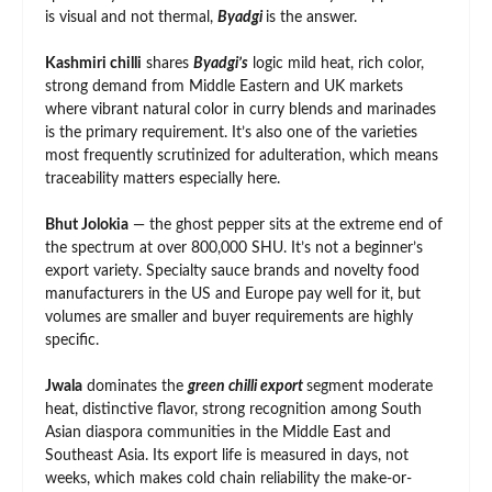
is visual and not thermal,
Byadgi
is the answer.
Kashmiri chilli
shares
Byadgi’s
logic mild heat, rich color,
strong demand from Middle Eastern and UK markets
where vibrant natural color in curry blends and marinades
is the primary requirement. It’s also one of the varieties
most frequently scrutinized for adulteration, which means
traceability matters especially here.
Bhut Jolokia
— the ghost pepper sits at the extreme end of
the spectrum at over 800,000 SHU. It’s not a beginner’s
export variety. Specialty sauce brands and novelty food
manufacturers in the US and Europe pay well for it, but
volumes are smaller and buyer requirements are highly
specific.
Jwala
dominates the
green chilli export
segment moderate
heat, distinctive flavor, strong recognition among South
Asian diaspora communities in the Middle East and
Southeast Asia. Its export life is measured in days, not
weeks, which makes cold chain reliability the make-or-