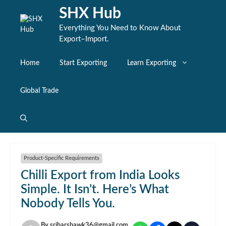
Skip
SHX Hub
to
content
Everything You Need to Know About
Export–Import.
Home
Start Exporting
Learn Exporting
Global Trade
Product-Specific Requirements
Chilli Export from India Looks
Simple. It Isn’t. Here’s What
Nobody Tells You.
By
sriharshawk36@gmail.com