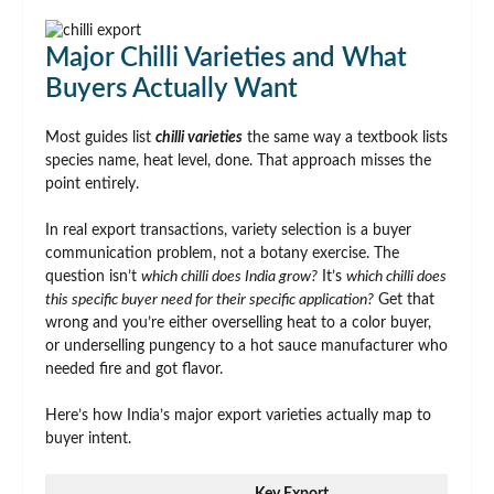
Major Chilli Varieties and What
Buyers Actually Want
Most guides list
chilli varieties
the same way a textbook lists
species name, heat level, done. That approach misses the
point entirely.
In real export transactions, variety selection is a buyer
communication problem, not a botany exercise. The
question isn’t
which chilli does India grow?
It’s
which chilli does
this specific buyer need for their specific application?
Get that
wrong and you’re either overselling heat to a color buyer,
or underselling pungency to a hot sauce manufacturer who
needed fire and got flavor.
Here’s how India’s major export varieties actually map to
buyer intent.