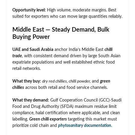
Opportunity level:
High volume, moderate margins. Best
suited for exporters who can move large quantities reliably.
Middle East — Steady Demand, Bulk
Buying Power
UAE and Saudi Arabia
anchor India’s Middle East
chilli
trade
, with consistent demand driven by large South Asian
expatriate populations and well established ethnic food
retail networks.
What they buy:
dry red chillies, chilli powder,
and
green
chillies
across both retail and food service channels.
What they demand:
Gulf Cooperation Council (GCC)-Saudi
Food and Drug Authority (SFDA) maximum residue limit
compliance, halal certification where applicable, and clean
labelling.
Green chilli exporters
targeting this market must
prioritize cold chain and
phytosanitary documentation.