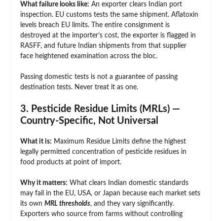
What failure looks like:
An exporter clears Indian port
inspection. EU customs tests the same shipment. Aflatoxin
levels breach EU limits. The entire consignment is
destroyed at the importer’s cost, the exporter is flagged in
RASFF, and future Indian shipments from that supplier
face heightened examination across the bloc.
Passing domestic tests is not a guarantee of passing
destination tests. Never treat it as one.
3. Pesticide Residue Limits (MRLs) —
Country-Specific, Not Universal
What it is:
Maximum Residue Limits define the highest
legally permitted concentration of pesticide residues in
food products at point of import.
Why it matters:
What clears Indian domestic standards
may fail in the EU, USA, or Japan because each market sets
its own
MRL thresholds
, and they vary significantly.
Exporters who source from farms without controlling