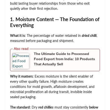
build lasting buyer relationships from those who exit
quietly after their first rejection.
1. Moisture Content — The Foundation of
Everything
What it is:
The percentage of water retained in
dried chilli
,
measured before packaging and shipment.
The Ultimate Guide to Processed
Food Export from India: 10 Products
That Actually Sell
Why it matters:
Excess moisture is the silent enabler of
every other quality failure. High moisture creates
conditions for mold growth, aflatoxin development, and
microbial proliferation all during transit, invisible inside
sealed packaging.
The standard:
Dry
red chillies
must stay consistently
below