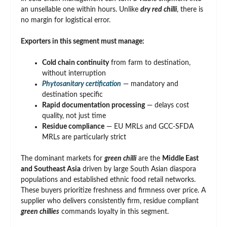
an unsellable one within hours. Unlike
dry red chilli
, there is
no margin for logistical error.
Exporters in this segment must manage:
Cold chain continuity
from farm to destination,
without interruption
Phytosanitary certification
— mandatory and
destination specific
Rapid documentation processing
— delays cost
quality, not just time
Residue compliance
— EU MRLs and GCC-SFDA
MRLs are particularly strict
The dominant markets for
green chilli
are the
Middle East
and Southeast Asia
driven by large South Asian diaspora
populations and established ethnic food retail networks.
These buyers prioritize freshness and firmness over price. A
supplier who delivers consistently firm, residue compliant
green chillies
commands loyalty in this segment.