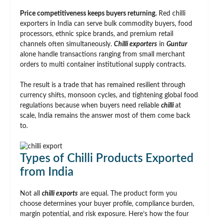
Price competitiveness keeps buyers returning.
Red chilli
exporters in India can serve bulk commodity buyers, food
processors, ethnic spice brands, and premium retail
channels often simultaneously.
Chilli exporters
in
Guntur
alone handle transactions ranging from small merchant
orders to multi container institutional supply contracts.
The result is a trade that has remained resilient through
currency shifts, monsoon cycles, and tightening global food
regulations because when buyers need reliable
chilli
at
scale, India remains the answer most of them come back
to.
Types of Chilli Products Exported
from India
Not all
chilli exports
are equal. The product form you
choose determines your buyer profile, compliance burden,
margin potential, and risk exposure. Here’s how the four