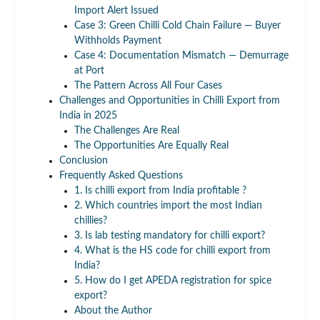
Import Alert Issued
Case 3: Green Chilli Cold Chain Failure — Buyer
Withholds Payment
Case 4: Documentation Mismatch — Demurrage
at Port
The Pattern Across All Four Cases
Challenges and Opportunities in Chilli Export from
India in 2025
The Challenges Are Real
The Opportunities Are Equally Real
Conclusion
Frequently Asked Questions
1. Is chilli export from India profitable ?
2. Which countries import the most Indian
chillies?
3. Is lab testing mandatory for chilli export?
4. What is the HS code for chilli export from
India?
5. How do I get APEDA registration for spice
export?
About the Author