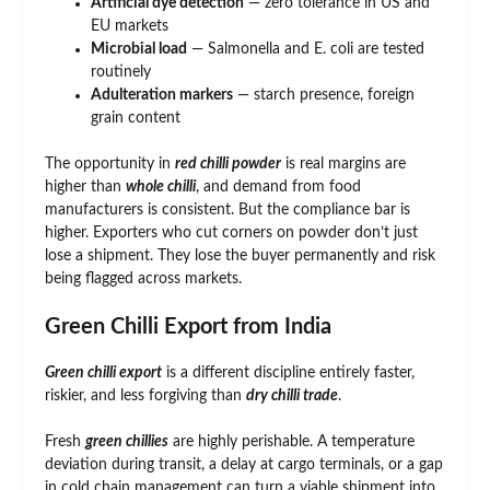
Artificial dye detection
— zero tolerance in US and
EU markets
Microbial load
— Salmonella and E. coli are tested
routinely
Adulteration markers
— starch presence, foreign
grain content
The opportunity in
red chilli powder
is real margins are
higher than
whole chilli
, and demand from food
manufacturers is consistent. But the compliance bar is
higher. Exporters who cut corners on powder don’t just
lose a shipment. They lose the buyer permanently and risk
being flagged across markets.
Green Chilli Export from India
Green chilli export
is a different discipline entirely faster,
riskier, and less forgiving than
dry chilli trade
.
Fresh
green chillies
are highly perishable. A temperature
deviation during transit, a delay at cargo terminals, or a gap
in cold chain management can turn a viable shipment into