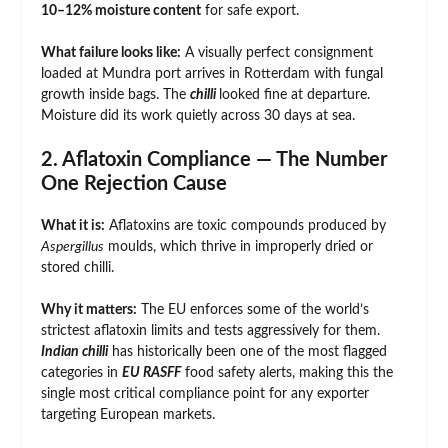
10–12% moisture content
for safe export.
What failure looks like:
A visually perfect consignment
loaded at Mundra port arrives in Rotterdam with fungal
growth inside bags. The
chilli
looked fine at departure.
Moisture did its work quietly across 30 days at sea.
2. Aflatoxin Compliance — The Number
One Rejection Cause
What it is:
Aflatoxins are toxic compounds produced by
Aspergillus
moulds, which thrive in improperly dried or
stored chilli.
Why it matters:
The EU enforces some of the world’s
strictest aflatoxin limits and tests aggressively for them.
Indian chilli
has historically been one of the most flagged
categories in
EU RASFF
food safety alerts, making this the
single most critical compliance point for any exporter
targeting European markets.