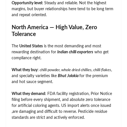
Opportunity level:
Steady and reliable. Not the highest
margins, but buyer relationships here tend to be long term
and repeat oriented.
North America — High Value, Zero
Tolerance
The
United States
is the most demanding and most
rewarding destination for
Indian chilli exporters
who get
compliance right.
What they buy:
chilli powder, whole dried chillies, chilli flakes
,
and specialty varieties like
Bhut Jolokia
for the premium
and hot sauce segment.
What they demand:
FDA facility registration, Prior Notice
filing before every shipment, and absolute zero tolerance
for artificial coloring agents. US import alerts once issued
,are damaging and difficult to reverse. Pesticide residue
standards are strict and actively enforced.