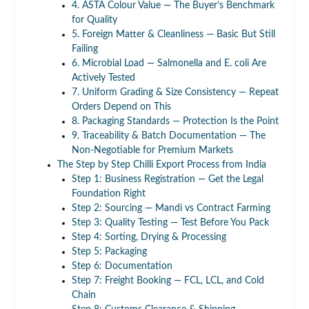
4. ASTA Colour Value — The Buyer’s Benchmark
for Quality
5. Foreign Matter & Cleanliness — Basic But Still
Failing
6. Microbial Load — Salmonella and E. coli Are
Actively Tested
7. Uniform Grading & Size Consistency — Repeat
Orders Depend on This
8. Packaging Standards — Protection Is the Point
9. Traceability & Batch Documentation — The
Non-Negotiable for Premium Markets
The Step by Step Chilli Export Process from India
Step 1: Business Registration — Get the Legal
Foundation Right
Step 2: Sourcing — Mandi vs Contract Farming
Step 3: Quality Testing — Test Before You Pack
Step 4: Sorting, Drying & Processing
Step 5: Packaging
Step 6: Documentation
Step 7: Freight Booking — FCL, LCL, and Cold
Chain