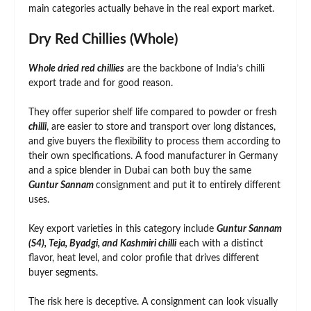
main categories actually behave in the real export market.
Dry Red Chillies (Whole)
Whole dried red chillies
are the backbone of India’s chilli
export trade and for good reason.
They offer superior shelf life compared to powder or fresh
chilli
, are easier to store and transport over long distances,
and give buyers the flexibility to process them according to
their own specifications. A food manufacturer in Germany
and a spice blender in Dubai can both buy the same
Guntur Sannam
consignment and put it to entirely different
uses.
Key export varieties in this category include
Guntur Sannam
(S4), Teja, Byadgi, and Kashmiri chilli
each with a distinct
flavor, heat level, and color profile that drives different
buyer segments.
The risk here is deceptive. A consignment can look visually