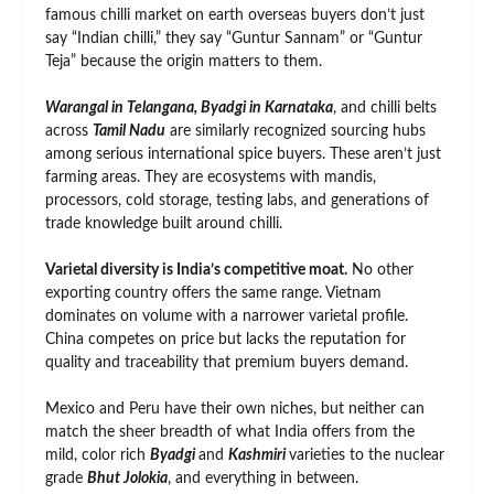
famous chilli market on earth overseas buyers don’t just
say “Indian chilli,” they say “Guntur Sannam” or “Guntur
Teja” because the origin matters to them.
Warangal in Telangana, Byadgi in Karnataka
, and chilli belts
across
Tamil Nadu
are similarly recognized sourcing hubs
among serious international spice buyers. These aren’t just
farming areas. They are ecosystems with mandis,
processors, cold storage, testing labs, and generations of
trade knowledge built around chilli.
Varietal diversity is India’s competitive moat.
No other
exporting country offers the same range. Vietnam
dominates on volume with a narrower varietal profile.
China competes on price but lacks the reputation for
quality and traceability that premium buyers demand.
Mexico and Peru have their own niches, but neither can
match the sheer breadth of what India offers from the
mild, color rich
Byadgi
and
Kashmiri
varieties to the nuclear
grade
Bhut Jolokia
, and everything in between.