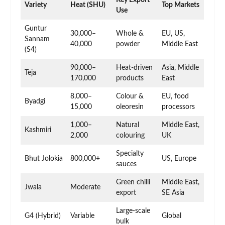
Key Export
Variety
Heat (SHU)
Top Markets
Use
Guntur
30,000–
Whole &
EU, US,
Sannam
40,000
powder
Middle East
(S4)
90,000–
Heat-driven
Asia, Middle
Teja
170,000
products
East
8,000–
Colour &
EU, food
Byadgi
15,000
oleoresin
processors
1,000–
Natural
Middle East,
Kashmiri
2,000
colouring
UK
Specialty
Bhut Jolokia
800,000+
US, Europe
sauces
Green chilli
Middle East,
Jwala
Moderate
export
SE Asia
Large-scale
G4 (Hybrid)
Variable
Global
bulk