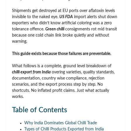
Shipments get destroyed at EU ports over aflatoxin levels
invisible to the naked eye.
US FDA
import alerts shut down
exporters who didn’t know artificial coloring was a zero
tolerance offence.
Green chilli
consignments rot mid transit
because one cold chain link broke quietly and without
warning.
This guide exists because those failures are preventable.
What follows is a complete, ground level breakdown of
chilli export from India
overing varieties, quality standards,
documentation, country wise compliance, rejection
scenarios, and the export process step by step. No
shortcuts. No inflated profit claims. Just what actually
works.
Table of Contents
Why India Dominates Global Chilli Trade
Types of Chilli Products Exported from India