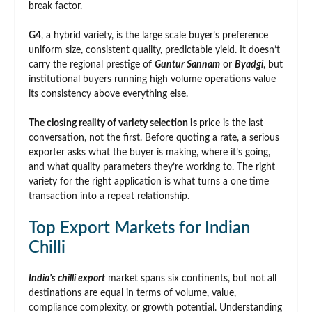
break factor.
G4
, a hybrid variety, is the large scale buyer’s preference
uniform size, consistent quality, predictable yield. It doesn’t
carry the regional prestige of
Guntur Sannam
or
Byadgi
, but
institutional buyers running high volume operations value
its consistency above everything else.
The closing reality of variety selection is
price is the last
conversation, not the first. Before quoting a rate, a serious
exporter asks what the buyer is making, where it’s going,
and what quality parameters they’re working to. The right
variety for the right application is what turns a one time
transaction into a repeat relationship.
Top Export Markets for Indian
Chilli
India’s chilli export
market spans six continents, but not all
destinations are equal in terms of volume, value,
compliance complexity, or growth potential. Understanding