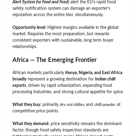
Alert System for Food and Feed)
alert the EU’s rapid food
safety notification system can damage an exporter’s
reputation across the entire bloc simultaneously.
Opportunity level:
Highest margins available in the global
market. Requires the most preparation, but rewards
consistent exporters with sustainable, long term buyer
relationships.
Africa — The Emerging Frontier
African markets particularly
Kenya, Nigeria, and East Africa
broadly
represent a growing destination for
Indian chilli
exports
, driven by rapid urbanization, expanding food
processing industries, and strong cultural appetite for spice.
What they buy:
primarily
dry red chillies
and
chilli powder
at
competitive price points.
What they demand:
price sensitivity remains the dominant
factor, though food safety inspection standards are