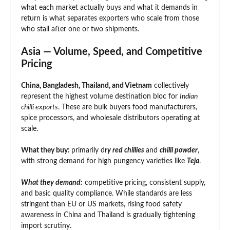
what each market actually buys and what it demands in
return is what separates exporters who scale from those
who stall after one or two shipments.
Asia — Volume, Speed, and Competitive
Pricing
China, Bangladesh, Thailand, and Vietnam
collectively
represent the highest volume destination bloc for
Indian
chilli exports
. These are bulk buyers food manufacturers,
spice processors, and wholesale distributors operating at
scale.
What they buy:
primarily d
ry red chillies
and
chilli powder
,
with strong demand for high pungency varieties like
Teja
.
What they demand:
competitive pricing, consistent supply,
and basic quality compliance. While standards are less
stringent than EU or US markets, rising food safety
awareness in China and Thailand is gradually tightening
import scrutiny.