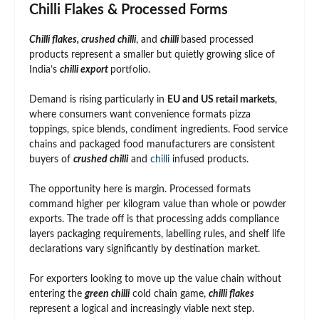
Chilli Flakes & Processed Forms
Chilli flakes, crushed chilli
, and
chilli
based processed
products represent a smaller but quietly growing slice of
India’s
chilli export
portfolio.
Demand is rising particularly in
EU and US retail markets
,
where consumers want convenience formats pizza
toppings, spice blends, condiment ingredients. Food service
chains and packaged food manufacturers are consistent
buyers of
crushed chilli
and
chilli
infused products.
The opportunity here is margin. Processed formats
command higher per kilogram value than whole or powder
exports. The trade off is that processing adds compliance
layers packaging requirements, labelling rules, and shelf life
declarations vary significantly by destination market.
For exporters looking to move up the value chain without
entering the
green chilli
cold chain game,
chilli flakes
represent a logical and increasingly viable next step.