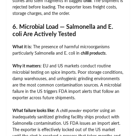
stones and stem fragments in bagged
chilli
. The shipment is
rejected before loading. The exporter loses freight costs,
storage charges, and the order.
6. Microbial Load — Salmonella and E.
coli Are Actively Tested
What it is:
The presence of harmful microorganisms
particularly Salmonella and E. coli in
chilli products.
Why it matters:
EU and US markets conduct routine
microbial testing on spice imports. Poor storage conditions,
damp warehouses, and unhygienic grinding environments
are the most common contamination sources. A microbial
failure in the US triggers FDA import alerts that follow an
exporter across future shipments.
What failure looks like:
A
chilli powder
exporter using an
inadequately sanitized grinding facility ships product with
Salmonella contamination. US FDA issues an import alert.
The exporter is effectively locked out of the US market