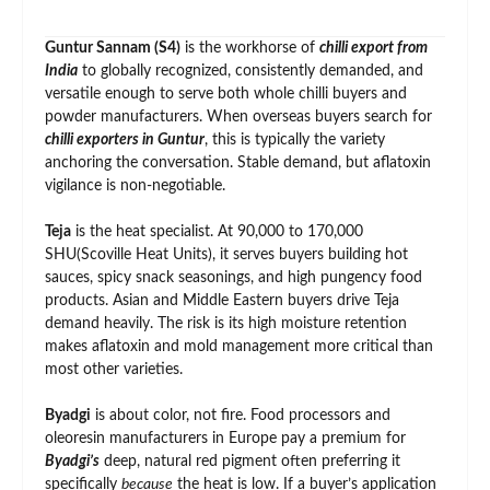
Guntur Sannam (S4)
is the workhorse of
chilli export from
India
to globally recognized, consistently demanded, and
versatile enough to serve both whole chilli buyers and
powder manufacturers. When overseas buyers search for
chilli exporters in Guntur
, this is typically the variety
anchoring the conversation. Stable demand, but aflatoxin
vigilance is non-negotiable.
Teja
is the heat specialist. At 90,000 to 170,000
SHU(Scoville Heat Units), it serves buyers building hot
sauces, spicy snack seasonings, and high pungency food
products. Asian and Middle Eastern buyers drive Teja
demand heavily. The risk is its high moisture retention
makes aflatoxin and mold management more critical than
most other varieties.
Byadgi
is about color, not fire. Food processors and
oleoresin manufacturers in Europe pay a premium for
Byadgi’s
deep, natural red pigment often preferring it
specifically
because
the heat is low. If a buyer’s application