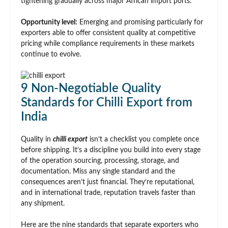
tightening gradually across major African import ports.
Opportunity level:
Emerging and promising particularly for
exporters able to offer consistent quality at competitive
pricing while compliance requirements in these markets
continue to evolve.
9 Non-Negotiable Quality
Standards for Chilli Export from
India
Quality in
chilli export
isn’t a checklist you complete once
before shipping. It’s a discipline you build into every stage
of the operation sourcing, processing, storage, and
documentation. Miss any single standard and the
consequences aren’t just financial. They’re reputational,
and in international trade, reputation travels faster than
any shipment.
Here are the nine standards that separate exporters who