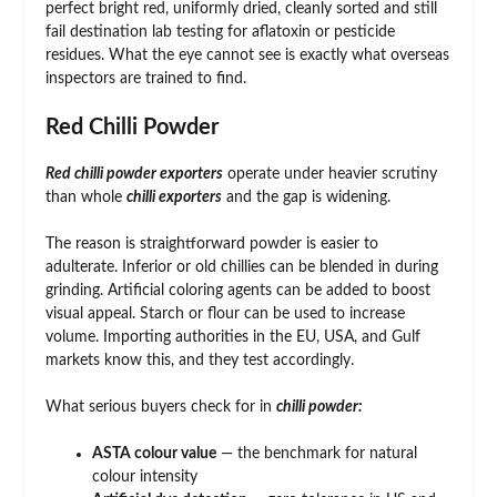
perfect bright red, uniformly dried, cleanly sorted and still
fail destination lab testing for aflatoxin or pesticide
residues. What the eye cannot see is exactly what overseas
inspectors are trained to find.
Red Chilli Powder
Red chilli powder exporters
operate under heavier scrutiny
than whole
chilli exporters
and the gap is widening.
The reason is straightforward powder is easier to
adulterate. Inferior or old chillies can be blended in during
grinding. Artificial coloring agents can be added to boost
visual appeal. Starch or flour can be used to increase
volume. Importing authorities in the EU, USA, and Gulf
markets know this, and they test accordingly.
What serious buyers check for in
chilli powder:
ASTA colour value
— the benchmark for natural
colour intensity