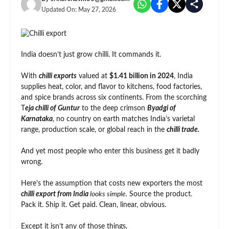
Updated On:
May 27, 2026
India doesn’t just grow chilli. It commands it.
With
chilli exports
valued at
$1.41 billion in 2024
, India
supplies heat, color, and flavor to kitchens, food factories,
and spice brands across six continents. From the scorching
T
eja chilli of Guntur
to the deep crimson
Byadgi of
Karnataka
, no country on earth matches India’s varietal
range, production scale, or global reach in the
chilli trade.
And yet most people who enter this business get it badly
wrong.
Here’s the assumption that costs new exporters the most
chilli export from India
looks simple.
Source the product.
Pack it. Ship it. Get paid. Clean, linear, obvious.
Except it isn’t any of those things.