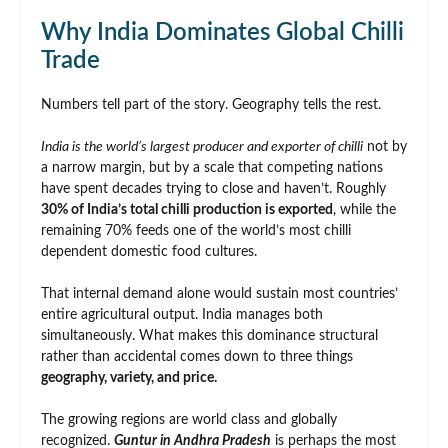
Why India Dominates Global Chilli
Trade
Numbers tell part of the story. Geography tells the rest.
India is the world’s largest producer and exporter of chilli
not by
a narrow margin, but by a scale that competing nations
have spent decades trying to close and haven’t. Roughly
30% of India’s total chilli production is exported
, while the
remaining 70% feeds one of the world’s most chilli
dependent domestic food cultures.
That internal demand alone would sustain most countries’
entire agricultural output. India manages both
simultaneously. What makes this dominance structural
rather than accidental comes down to three things
geography, variety, and price.
The growing regions are world class and globally
recognized.
Guntur in Andhra Pradesh
is perhaps the most