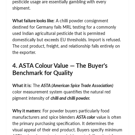
pesticide usage are essentially gambling with every
shipment.
What failure looks like:
A chilli powder consignment
destined for Germany fails MRL testing for a commonly
used Indian agricultural pesticide that is permitted
domestically but exceeds EU thresholds. Import is refused.
The cost product, freight, and relationship falls entirely on
the exporter.
4. ASTA Colour Value — The Buyer’s
Benchmark for Quality
What it is:
The
ASTA (American Spice Trade Association)
color measurement system quantifies the natural red
pigment intensity of
chilli and chilli powder.
Why it matters:
For powder buyers particularly food
manufacturers and spice blenders
ASTA color
value is often
the primary purchasing specification. It determines the
visual appeal of their end product. Buyers specify minimum