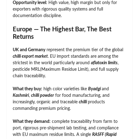
Opportunity level:
High value, high margin but only for
exporters with rigorous quality systems and full
documentation discipline.
Europe — The Highest Bar, The Best
Returns
UK and Germany
represent the premium tier of the global
chilli export market
. EU import standards are among the
strictest in the world particularly around
aflatoxin limits
,
pesticide MRL(Maximum Residue Limit), and full supply
chain traceability.
What they buy:
high color varieties like
Byadgi
and
Kashmiri
,
chilli powder
for food manufacturing, and
increasingly, organic and traceable
chilli
products
commanding premium pricing.
What they demand:
complete traceability from farm to
port, rigorous pre-shipment lab testing, and compliance
with EU maximum residue limits. A single
RASFF (Rapid