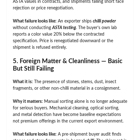
ASTA values in contracts, and shipments falling short face
rejection or price renegotiation.
What failure looks like:
An exporter ships
chilli powder
without conducting
ASTA testing
. The buyer’s own lab
reports a color value 20% below the contracted
specification. Price is renegotiated downward or the
shipment is refused entirely.
5. Foreign Matter & Cleanliness — Basic
But Still Failing
What it is:
The presence of stones, stems, dust, insect
fragments, or other non-chilli material in a consignment.
Why it matters:
Manual sorting alone is no longer adequate
for serious buyers. Mechanical cleaning, optical sorting,
and metal detection have become baseline expectations
not premium offerings in the current export environment.
What failure looks like:
A pre-shipment buyer audit finds