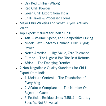
Dry Red Chillies (Whole)
Red Chilli Powder
Green Chilli Export from India
Chilli Flakes & Processed Forms
Major Chilli Varieties and What Buyers Actually
Want
Top Export Markets for Indian Chilli
Asia — Volume, Speed, and Competitive Pricing
Middle East — Steady Demand, Bulk Buying
Power
North America — High Value, Zero Tolerance
Europe — The Highest Bar, The Best Returns
Africa — The Emerging Frontier
9 Non-Negotiable Quality Standards for Chilli
Export from India
1. Moisture Content — The Foundation of
Everything
2. Aflatoxin Compliance — The Number One
Rejection Cause
3. Pesticide Residue Limits (MRLs) — Country-
Specific, Not Universal