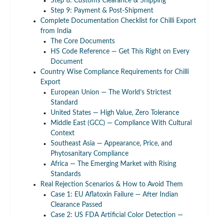
Step 8: Customs Clearance & Shipping
Step 9: Payment & Post-Shipment
Complete Documentation Checklist for Chilli Export
from India
The Core Documents
HS Code Reference — Get This Right on Every
Document
Country Wise Compliance Requirements for Chilli
Export
European Union — The World’s Strictest
Standard
United States — High Value, Zero Tolerance
Middle East (GCC) — Compliance With Cultural
Context
Southeast Asia — Appearance, Price, and
Phytosanitary Compliance
Africa — The Emerging Market with Rising
Standards
Real Rejection Scenarios & How to Avoid Them
Case 1: EU Aflatoxin Failure — After Indian
Clearance Passed
Case 2: US FDA Artificial Color Detection —