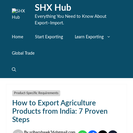
Skip
SHX Hub
to
content
Everything You Need to Know About
Export–Import.
Home
Start Exporting
Learn Exporting
Global Trade
Product-Specific Requirements
How to Export Agriculture
Products from India: 7 Proven
Steps
By
sriharshawk36@gmail.com