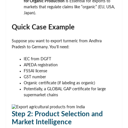
for Organic Production
is Essential for exports to
markets that regulate claims like “organic” (EU, USA,
Japan).
Quick Case Example
Suppose you want to export turmeric from Andhra
Pradesh to Germany. You’ll need:
IEC from DGFT
APEDA registration
FSSAI license
GST number
Organic certificate (if labeling as organic)
Potentially, a GLOBAL GAP certificate for large
supermarket chains
Step 2: Product Selection and
Market Intelligence