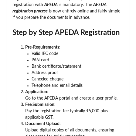
registration with
APEDA
is mandatory. The
APEDA
registration process
is now entirely online and fairly simple
if you prepare the documents in advance.
Step by Step APEDA Registration
Pre-Requirements:
Valid IEC code
PAN card
Bank certificate/statement
Address proof
Canceled cheque
Telephone and email details
Application:
Go to the APEDA portal and create a user profile.
Fee Submission:
Pay the registration fee typically ₹5,000 plus
applicable GST.
Document Upload:
Upload digital copies of all documents, ensuring