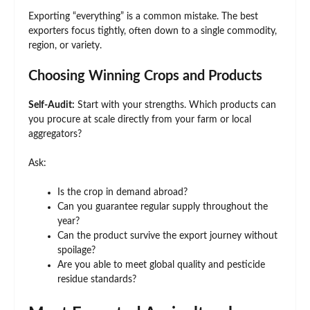
Exporting “everything” is a common mistake. The best
exporters focus tightly, often down to a single commodity,
region, or variety.
Choosing Winning Crops and Products
Self-Audit:
Start with your strengths. Which products can
you procure at scale directly from your farm or local
aggregators?
Ask:
Is the crop in demand abroad?
Can you guarantee regular supply throughout the
year?
Can the product survive the export journey without
spoilage?
Are you able to meet global quality and pesticide
residue standards?