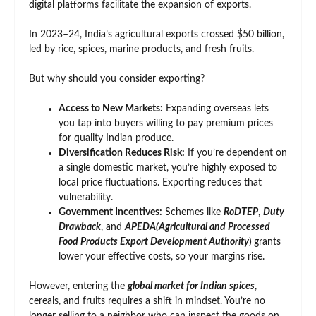
digital platforms facilitate the expansion of exports.
In 2023–24, India’s agricultural exports crossed $50 billion,
led by rice, spices, marine products, and fresh fruits.
But why should you consider exporting?
Access to New Markets:
Expanding overseas lets
you tap into buyers willing to pay premium prices
for quality Indian produce.
Diversification Reduces Risk:
If you’re dependent on
a single domestic market, you’re highly exposed to
local price fluctuations. Exporting reduces that
vulnerability.
Government Incentives:
Schemes like
RoDTEP
,
Duty
Drawback
, and
APEDA(Agricultural and Processed
Food Products Export Development Authority
)
grants
lower your effective costs, so your margins rise.
However, entering the
global market for Indian spices
,
cereals, and fruits requires a shift in mindset. You’re no