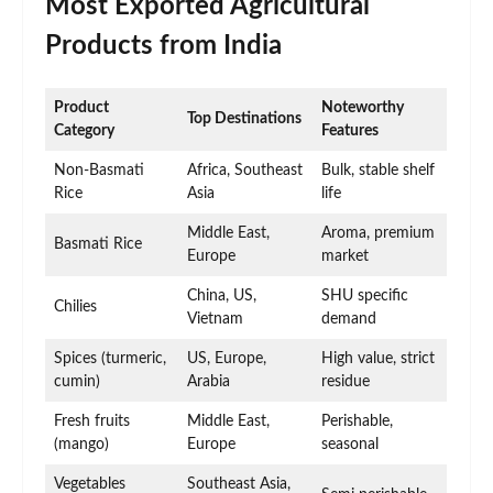
Most Exported Agricultural
Products from India
Product
Noteworthy
Top Destinations
Category
Features
Non-Basmati
Africa, Southeast
Bulk, stable shelf
Rice
Asia
life
Middle East,
Aroma, premium
Basmati Rice
Europe
market
China, US,
SHU specific
Chilies
Vietnam
demand
Spices (turmeric,
US, Europe,
High value, strict
cumin)
Arabia
residue
Fresh fruits
Middle East,
Perishable,
(mango)
Europe
seasonal
Vegetables
Southeast Asia,