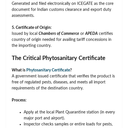
Generated and filed electronically on ICEGATE as the core
document for Indian customs clearance and export duty
assessments.
5. Certificate of Origin:
Issued by local
Chambers of Commerce
or
APEDA
certifies
country of origin needed for availing tariff concessions in
the importing country.
The Critical Phytosanitary Certificate
What is
Phytosanitary Certificate
?
A government issued certificate that verifies the product is
free of regulated pests, diseases, and meets all import
requirements of the destination country.
Process:
Apply at the local Plant Quarantine station (in every
major port and airport).
Inspector checks samples or entire loads for pests,