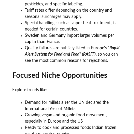
pesticides, and specific labeling.
Tariff rates differ depending on the country and
seasonal surcharges may apply.
Special handling, such as vapor heat treatment, is
needed for certain countries.
Sweden and Germany import larger volumes per
capita than France.
Quality failures are publicly listed in Europe’s “
Rapid
Alert System for Food and Feed” (RASFF)
, so you can
see the most common reasons for rejections.
Focused Niche Opportunities
Explore trends like:
Demand for millets after the UN declared the
International Year of Millets
Growing vegan and organic food movement,
especially in Europe and the US
Ready to cook and processed foods Indian frozen