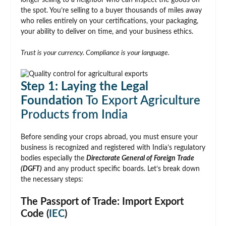
longer selling to a neighbor who can inspect the goods on
the spot. You’re selling to a buyer thousands of miles away
who relies entirely on your certifications, your packaging,
your ability to deliver on time, and your business ethics.
Trust is your currency. Compliance is your language.
Step 1: Laying the Legal
Foundation
To Export Agriculture
Products from India
Before sending your crops abroad, you must ensure your
business is recognized and registered with India’s regulatory
bodies especially the
Directorate General of Foreign Trade
(DGFT)
and any product specific boards. Let’s break down
the necessary steps:
The Passport of Trade: Import Export
Code (
IEC
)