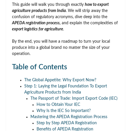
This guide will walk you through exactly
how to export
agriculture products from India
. We will strip away the
confusion of regulatory acronyms, dive deep into the
APEDA registration process,
and explain the complexities of
export logistics for agriculture
.
By the end, you will have a roadmap to turn your local
produce into a global brand no matter the size of your
operation.
Table of Contents
The Global Appetite: Why Export Now?
Step 1: Laying the Legal Foundation To Export
Agriculture Products from India
The Passport of Trade: Import Export Code (IEC)
How to Obtain Your IEC
Why Is the IEC So Important?
Mastering the APEDA Registration Process
Step by Step APEDA Registration
Benefits of APEDA Registration