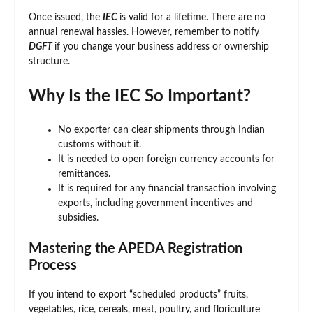
Once issued, the
IEC
is valid for a lifetime. There are no
annual renewal hassles. However, remember to notify
DGFT
if you change your business address or ownership
structure.
Why Is the IEC So Important?
No exporter can clear shipments through Indian
customs without it.
It is needed to open foreign currency accounts for
remittances.
It is required for any financial transaction involving
exports, including government incentives and
subsidies.
Mastering the APEDA Registration
Process
If you intend to export “scheduled products” fruits,
vegetables, rice, cereals, meat, poultry, and floriculture