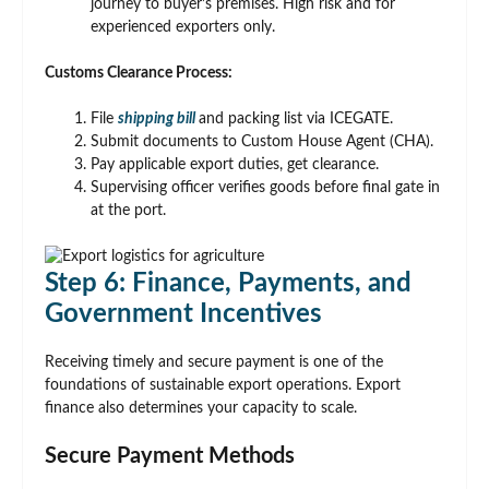
journey to buyer’s premises. High risk and for
experienced exporters only.
Customs Clearance Process:
File
shipping bill
and packing list via ICEGATE.
Submit documents to Custom House Agent (CHA).
Pay applicable export duties, get clearance.
Supervising officer verifies goods before final gate in
at the port.
Step 6: Finance, Payments, and
Government Incentives
Receiving timely and secure payment is one of the
foundations of sustainable export operations. Export
finance also determines your capacity to scale.
Secure Payment Methods