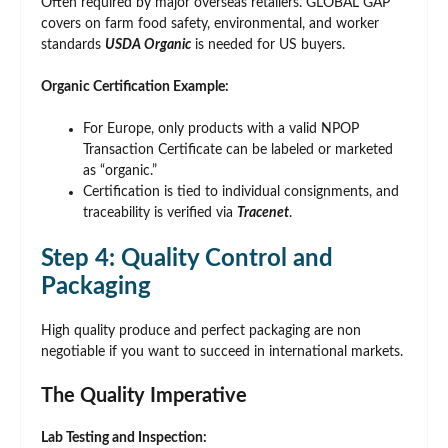
Often required by major overseas retailers. GLOBAL GAP
covers on farm food safety, environmental, and worker
standards
USDA Organic
is needed for US buyers.
Organic Certification Example:
For Europe, only products with a valid NPOP
Transaction Certificate can be labeled or marketed
as “organic.”
Certification is tied to individual consignments, and
traceability is verified via
Tracenet
.
Step 4: Quality Control and
Packaging
High quality produce and perfect packaging are non
negotiable if you want to succeed in international markets.
The Quality Imperative
Lab Testing and Inspection: