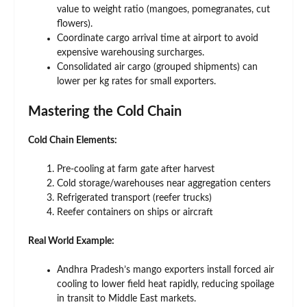
value to weight ratio (mangoes, pomegranates, cut
flowers).
Coordinate cargo arrival time at airport to avoid
expensive warehousing surcharges.
Consolidated air cargo (grouped shipments) can
lower per kg rates for small exporters.
Mastering the Cold Chain
Cold Chain Elements:
Pre-cooling at farm gate after harvest
Cold storage/warehouses near aggregation centers
Refrigerated transport (reefer trucks)
Reefer containers on ships or aircraft
Real World Example:
Andhra Pradesh’s mango exporters install forced air
cooling to lower field heat rapidly, reducing spoilage
in transit to Middle East markets.