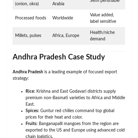
Semi perishable
(onion, okra)
Arabia
Value added,
Processed foods
Worldwide
label sensitive
Health/niche
Millets, pulses
Africa, Europe
demand
Andhra Pradesh Case Study
Andhra Pradesh
is a leading example of focused export
strategy:
Rice:
Krishna and East Godavari districts supply
premium non-Basmati varieties to Africa and Middle
East.
Spices:
Guntur red chilies command top global
prices for their heat and color.
Fruits:
Banganapalli mangoes from the region are
exported to the US and Europe using advanced cold
chain logistics.