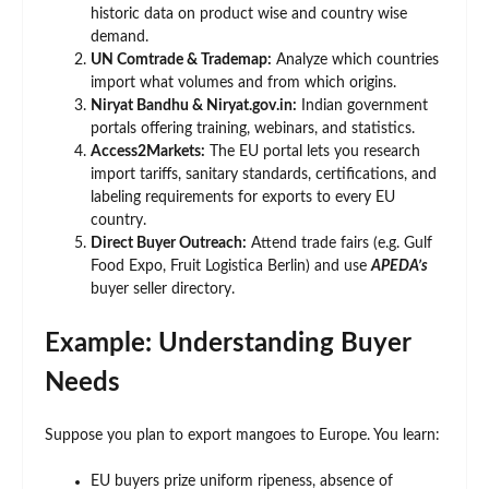
historic data on product wise and country wise
demand.
UN Comtrade & Trademap:
Analyze which countries
import what volumes and from which origins.
Niryat Bandhu & Niryat.gov.in:
Indian government
portals offering training, webinars, and statistics.
Access2Markets:
The EU portal lets you research
import tariffs, sanitary standards, certifications, and
labeling requirements for exports to every EU
country.
Direct Buyer Outreach:
Attend trade fairs (e.g. Gulf
Food Expo, Fruit Logistica Berlin) and use
APEDA’s
buyer seller directory.
Example: Understanding Buyer
Needs
Suppose you plan to export mangoes to Europe. You learn:
EU buyers prize uniform ripeness, absence of