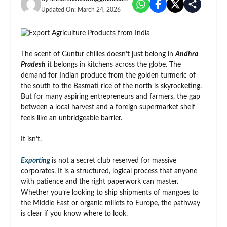
Updated On:
March 24, 2026
The scent of Guntur chilies doesn’t just belong in
Andhra
Pradesh
it belongs in kitchens across the globe. The
demand for Indian produce from the golden turmeric of
the south to the Basmati rice of the north is skyrocketing.
But for many aspiring entrepreneurs and farmers, the gap
between a local harvest and a foreign supermarket shelf
feels like an unbridgeable barrier.
It isn’t.
Exporting
is not a secret club reserved for massive
corporates. It is a structured, logical process that anyone
with patience and the right paperwork can master.
Whether you’re looking to ship shipments of mangoes to
the Middle East or organic millets to Europe, the pathway
is clear if you know where to look.