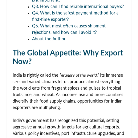
is it important?
Q3. How can I find reliable international buyers?
Q4. What is the safest payment method for a
first-time exporter?
Q5. What most often causes shipment
rejections, and how can I avoid it?
About the Author
The Global Appetite: Why Export
Now?
India is rightly called the “
granary of the world
.” Its immense
size and varied climates let us produce almost everything
the world eats from fragrant spices and pulses to tropical
fruits, rice, and wheat. As incomes rise and more countries
diversify their food supply chains, opportunities for Indian
exporters are multiplying.
India’s government has recognized this potential, setting
aggressive annual growth targets for agricultural exports.
Various policy incentives, port infrastructure upgrades, and