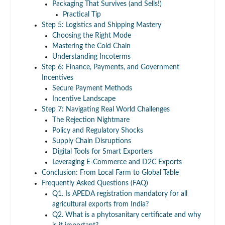
Packaging That Survives (and Sells!)
Practical Tip
Step 5: Logistics and Shipping Mastery
Choosing the Right Mode
Mastering the Cold Chain
Understanding Incoterms
Step 6: Finance, Payments, and Government
Incentives
Secure Payment Methods
Incentive Landscape
Step 7: Navigating Real World Challenges
The Rejection Nightmare
Policy and Regulatory Shocks
Supply Chain Disruptions
Digital Tools for Smart Exporters
Leveraging E-Commerce and D2C Exports
Conclusion: From Local Farm to Global Table
Frequently Asked Questions (FAQ)
Q1. Is APEDA registration mandatory for all
agricultural exports from India?
Q2. What is a phytosanitary certificate and why