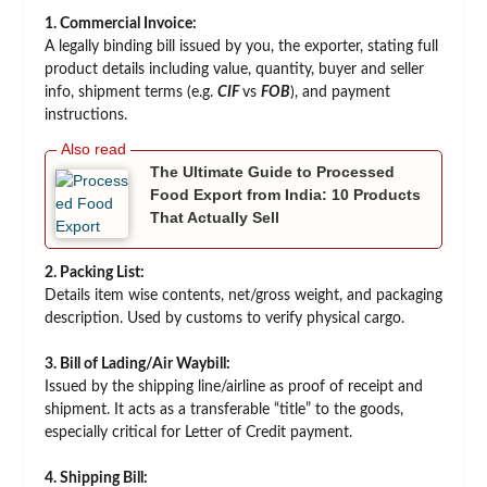
1. Commercial Invoice:
A legally binding bill issued by you, the exporter, stating full
product details including value, quantity, buyer and seller
info, shipment terms (e.g.
CIF
vs
FOB
), and payment
instructions.
The Ultimate Guide to Processed
Food Export from India: 10 Products
That Actually Sell
2. Packing List:
Details item wise contents, net/gross weight, and packaging
description. Used by customs to verify physical cargo.
3. Bill of Lading/Air Waybill:
Issued by the shipping line/airline as proof of receipt and
shipment. It acts as a transferable “title” to the goods,
especially critical for Letter of Credit payment.
4. Shipping Bill: