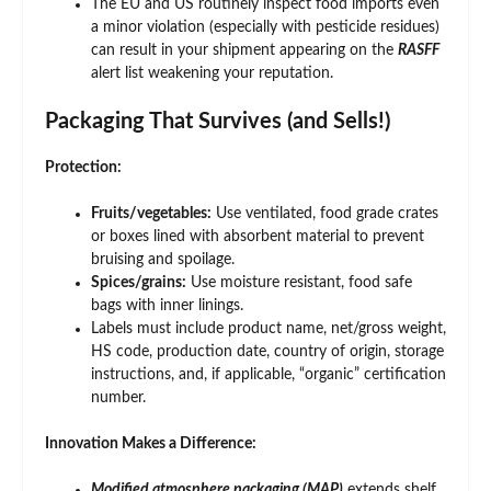
The EU and US routinely inspect food imports even
a minor violation (especially with pesticide residues)
can result in your shipment appearing on the
RASFF
alert list weakening your reputation.
Packaging That Survives (and Sells!)
Protection:
Fruits/vegetables:
Use ventilated, food grade crates
or boxes lined with absorbent material to prevent
bruising and spoilage.
Spices/grains:
Use moisture resistant, food safe
bags with inner linings.
Labels must include product name, net/gross weight,
HS code, production date, country of origin, storage
instructions, and, if applicable, “organic” certification
number.
Innovation Makes a Difference:
Modified atmosphere packaging (MAP)
extends shelf