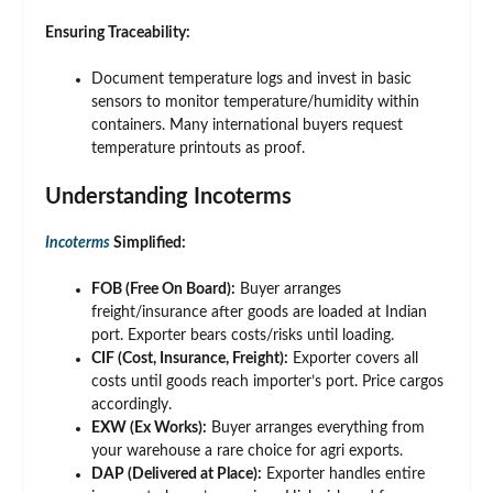
Ensuring Traceability:
Document temperature logs and invest in basic
sensors to monitor temperature/humidity within
containers. Many international buyers request
temperature printouts as proof.
Understanding Incoterms
Incoterms
Simplified:
FOB (Free On Board):
Buyer arranges
freight/insurance after goods are loaded at Indian
port. Exporter bears costs/risks until loading.
CIF (Cost, Insurance, Freight):
Exporter covers all
costs until goods reach importer’s port. Price cargos
accordingly.
EXW (Ex Works):
Buyer arranges everything from
your warehouse a rare choice for agri exports.
DAP (Delivered at Place):
Exporter handles entire