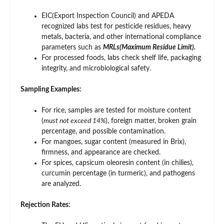
EIC(Export Inspection Council) and APEDA
recognized labs test for pesticide residues, heavy
metals, bacteria, and other international compliance
parameters such as
MRLs(Maximum Residue Limit).
For processed foods, labs check shelf life, packaging
integrity, and microbiological safety.
Sampling Examples:
For rice, samples are tested for moisture content
(
must not exceed 14%
), foreign matter, broken grain
percentage, and possible contamination.
For mangoes, sugar content (measured in Brix),
firmness, and appearance are checked.
For spices, capsicum oleoresin content (in chilies),
curcumin percentage (in turmeric), and pathogens
are analyzed.
Rejection Rates: