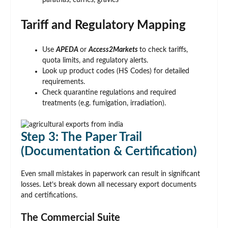
parathas, curries, gravies
Tariff and Regulatory Mapping
Use
APEDA
or
Access2Markets
to check tariffs,
quota limits, and regulatory alerts.
Look up product codes (HS Codes) for detailed
requirements.
Check quarantine regulations and required
treatments (e.g. fumigation, irradiation).
Step 3: The Paper Trail
(Documentation & Certification)
Even small mistakes in paperwork can result in significant
losses. Let’s break down all necessary export documents
and certifications.
The Commercial Suite