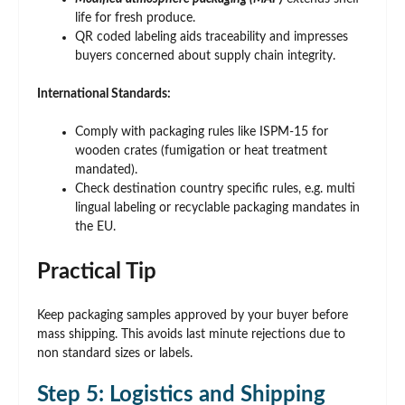
life for fresh produce.
QR coded labeling aids traceability and impresses
buyers concerned about supply chain integrity.
International Standards:
Comply with packaging rules like ISPM-15 for
wooden crates (fumigation or heat treatment
mandated).
Check destination country specific rules, e.g. multi
lingual labeling or recyclable packaging mandates in
the EU.
Practical Tip
Keep packaging samples approved by your buyer before
mass shipping. This avoids last minute rejections due to
non standard sizes or labels.
Step 5: Logistics and Shipping