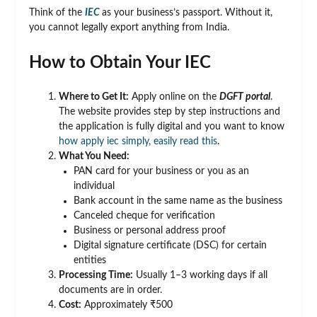
Think of the
IEC
as your business’s passport. Without it,
you cannot legally export anything from India.
How to Obtain Your IEC
Where to Get It:
Apply online on the
DGFT portal
.
The website provides step by step instructions and
the application is fully digital and you want to know
how apply iec simply, easily read this
.
What You Need:
PAN card for your business or you as an
individual
Bank account in the same name as the business
Canceled cheque for verification
Business or personal address proof
Digital signature certificate (DSC) for certain
entities
Processing Time:
Usually 1–3 working days if all
documents are in order.
Cost:
Approximately ₹500