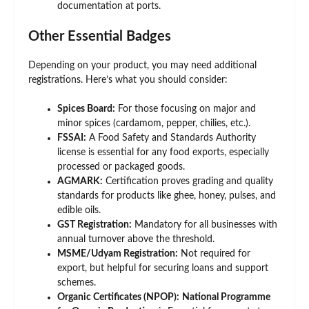
documentation at ports.
Other Essential Badges
Depending on your product, you may need additional
registrations. Here’s what you should consider:
Spices Board:
For those focusing on major and
minor spices (cardamom, pepper, chilies, etc.).
FSSAI:
A Food Safety and Standards Authority
license is essential for any food exports, especially
processed or packaged goods.
AGMARK:
Certification proves grading and quality
standards for products like ghee, honey, pulses, and
edible oils.
GST Registration:
Mandatory for all businesses with
annual turnover above the threshold.
MSME/Udyam Registration:
Not required for
export, but helpful for securing loans and support
schemes.
Organic Certificates (NPOP):
National Programme