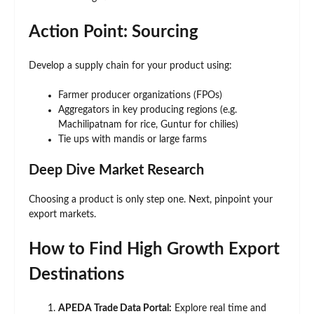
Action Point: Sourcing
Develop a supply chain for your product using:
Farmer producer organizations (FPOs)
Aggregators in key producing regions (e.g.
Machilipatnam for rice, Guntur for chilies)
Tie ups with mandis or large farms
Deep Dive Market Research
Choosing a product is only step one. Next, pinpoint your
export markets.
How to Find High Growth Export
Destinations
APEDA Trade Data Portal:
Explore real time and