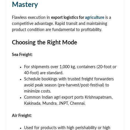
Mastery
Flawless execution in
export logistics for
agriculture
is a
competitive advantage. Rapid transit and maintaining
product condition are fundamental to profitability.
Choosing the Right Mode
Sea Freight:
For shipments over 1,000 kg, containers (20-foot or
40-foot) are standard.
Schedule bookings with trusted freight forwarders
avoid peak season (pre-harvest/post-festival) to
minimize costs.
Common Indian agri export ports Krishnapatnam,
Kakinada, Mundra, JNPT, Chennai.
Air Freight:
Used for products with high perishability or high