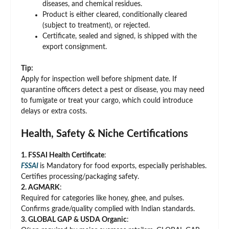
diseases, and chemical residues.
Product is either cleared, conditionally cleared
(subject to treatment), or rejected.
Certificate, sealed and signed, is shipped with the
export consignment.
Tip:
Apply for inspection well before shipment date. If
quarantine officers detect a pest or disease, you may need
to fumigate or treat your cargo, which could introduce
delays or extra costs.
Health, Safety & Niche Certifications
1. FSSAI Health Certificate
:
FSSAI
is Mandatory for food exports, especially perishables.
Certifies processing/packaging safety.
2. AGMARK
:
Required for categories like honey, ghee, and pulses.
Confirms grade/quality complied with Indian standards.
3. GLOBAL GAP & USDA Organic
: