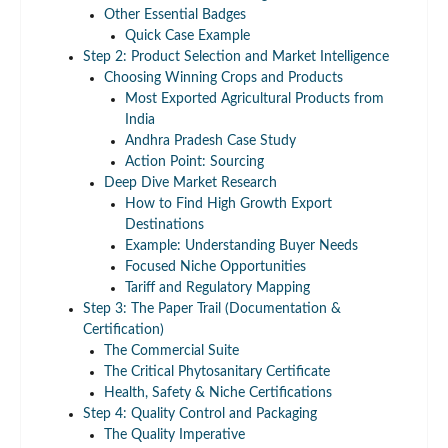
Other Essential Badges
Quick Case Example
Step 2: Product Selection and Market Intelligence
Choosing Winning Crops and Products
Most Exported Agricultural Products from
India
Andhra Pradesh Case Study
Action Point: Sourcing
Deep Dive Market Research
How to Find High Growth Export
Destinations
Example: Understanding Buyer Needs
Focused Niche Opportunities
Tariff and Regulatory Mapping
Step 3: The Paper Trail (Documentation &
Certification)
The Commercial Suite
The Critical Phytosanitary Certificate
Health, Safety & Niche Certifications
Step 4: Quality Control and Packaging
The Quality Imperative