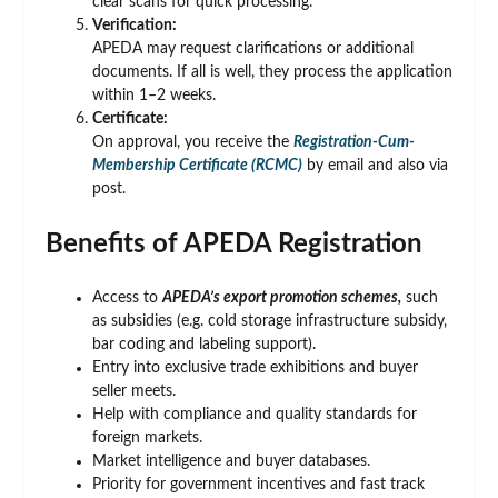
clear scans for quick processing.
Verification:
APEDA may request clarifications or additional
documents. If all is well, they process the application
within 1–2 weeks.
Certificate:
On approval, you receive the
Registration-Cum-
Membership Certificate (RCMC)
by email and also via
post.
Benefits of APEDA Registration
Access to
APEDA’s export promotion schemes,
such
as subsidies (e.g. cold storage infrastructure subsidy,
bar coding and labeling support).
Entry into exclusive trade exhibitions and buyer
seller meets.
Help with compliance and quality standards for
foreign markets.
Market intelligence and buyer databases.
Priority for government incentives and fast track