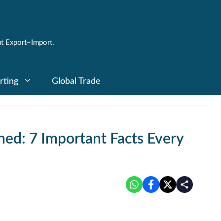
t Export–Import.
rting
Global Trade
ned: 7 Important Facts Every