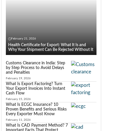
February 21, 2026
Health Certificate for Export: What It Is and
Why Your Shipment Can Be Rejected Without It
Customs Clearance in India: Step
by Step Process to Avoid Delays
and Penalties
February 19, 2026
What Is Export Factoring? Turn
Your Export Invoices Into Instant
Cash Flow
February 15, 2026
What Is ECGC Insurance? 10
Proven Benefits and Serious Risks
Every Exporter Must Know
February 11, 2026
What Is CAD Payment Method? 7
Important Facts That Protect