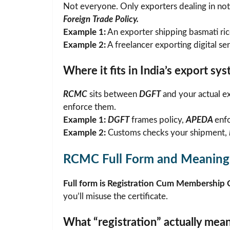
Not everyone. Only exporters dealing in noti
Foreign Trade Policy.
Example 1:
An exporter shipping basmati ri
Example 2:
A freelancer exporting digital se
Where it fits in India’s export sy
RCMC
sits between
DGFT
and your actual ex
enforce them.
Example 1:
DGFT
frames policy,
APEDA
enf
Example 2:
Customs checks your shipment,
RCMC Full Form and Meaning
Full form is Registration Cum Membership C
you’ll misuse the certificate.
What “registration” actually mea