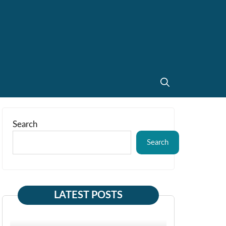
Search
Search
LATEST POSTS