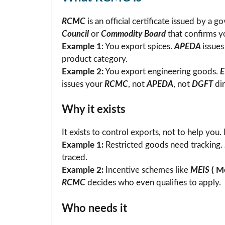
RCMC
is an official certificate issued by a
Council
or
Commodity Board
that confirms yo
Example 1
: You export spices.
APEDA
issue
product category.
Example 2:
You export engineering goods.
issues your
RCMC
, not
APEDA
, not
DGFT
dir
Why it exists
It exists to control exports, not to help you. 
Example 1:
Restricted goods need tracking.
traced.
Example 2:
Incentive schemes like
MEIS
(
Me
RCMC
decides who even qualifies to apply.
Who needs it