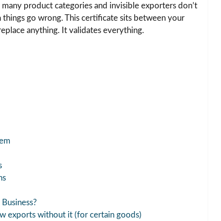
or many product categories and invisible exporters don’t
things go wrong. This certificate sits between your
replace anything. It validates everything.
tem
s
ns
 Business?
 exports without it (for certain goods)