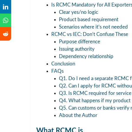
Is RCMC Mandatory for All Exporter
Clear yes/no logic
Product based requirement
Scenarios where it’s not needed
RCMC vs IEC: Don’t Confuse These
Purpose difference
Issuing authority
Dependency relationship
Conclusion
FAQs
Q1. Do I need a separate RCMC fo
Q2. Can I apply for RCMC withou
Q3. Is RCMC required for service 
Q4. What happens if my product l
Q5. Can customs or banks verify
About the Author
What RCMC is