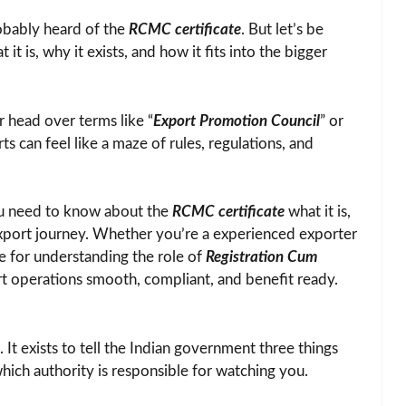
obably heard of the
RCMC certificate
. But let’s be
t is, why it exists, and how it fits into the bigger
r head over terms like “
Export Promotion Council
” or
ts can feel like a maze of rules, regulations, and
you need to know about the
RCMC certificate
what it is,
 export journey. Whether you’re a experienced exporter
rce for understanding the role of
Registration Cum
t operations smooth, compliant, and benefit ready.
 It exists to tell the Indian government three things
hich authority is responsible for watching you.