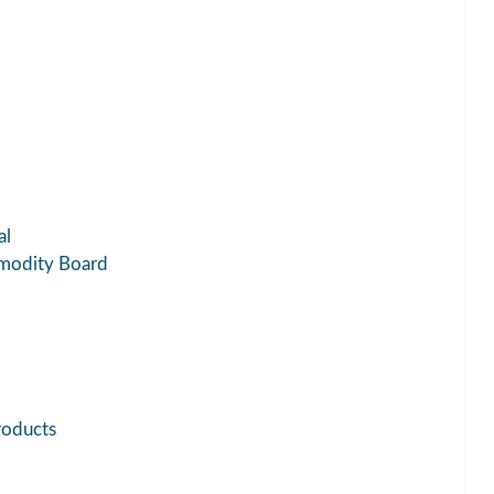
al
modity Board
roducts