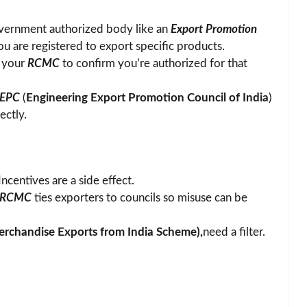
 government authorized body like an
Export Promotion
u are registered to export specific products.
s your
RCMC
to confirm you’re authorized for that
EEPC
(
Engineering Export Promotion Council of India
)
ectly.
Incentives are a side effect.
RCMC
ties exporters to councils so misuse can be
rchandise Exports from India Scheme
),
need a filter.