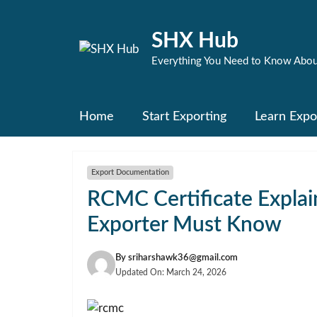
Skip
to
SHX Hub
content
Everything You Need to Know Abou
Home
Start Exporting
Learn Expo
Export Documentation
RCMC Certificate Explai
Exporter Must Know
By
sriharshawk36@gmail.com
Updated On:
March 24, 2026