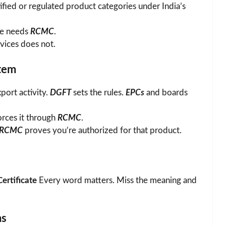
fied or regulated product categories under India’s
ce needs
RCMC
.
rvices does not.
stem
port activity.
DGFT
sets the rules.
EPCs
and boards
orces it through
RCMC
.
RCMC
proves you’re authorized for that product.
ertificate
Every word matters. Miss the meaning and
ns