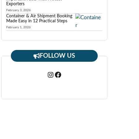
Exporters
February 3, 2026
Container & Air Shipment Booking
Made Easy in 12 Practical Steps
February 1, 2026
FOLLOW US
Instagram
Facebook