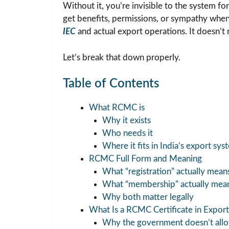
Without it, you’re invisible to the system f
get benefits, permissions, or sympathy when 
IEC
and actual export operations. It doesn’t 
Let’s break that down properly.
Table of Contents
What RCMC is
Why it exists
Who needs it
Where it fits in India’s export sys
RCMC Full Form and Meaning
What “registration” actually mean
What “membership” actually mea
Why both matter legally
What Is a RCMC Certificate in Export
Why the government doesn’t allow