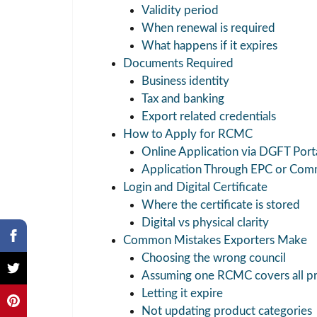
Validity period
When renewal is required
What happens if it expires
Documents Required
Business identity
Tax and banking
Export related credentials
How to Apply for RCMC
Online Application via DGFT Port
Application Through EPC or Com
Login and Digital Certificate
Where the certificate is stored
Digital vs physical clarity
Common Mistakes Exporters Make
Choosing the wrong council
Assuming one RCMC covers all p
Letting it expire
Not updating product categories