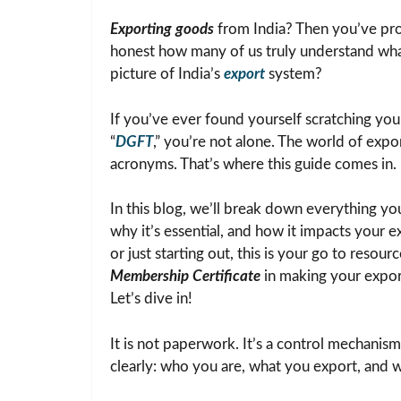
Exporting goods
from India? Then you’ve pr
honest how many of us truly understand what i
picture of India’s
export
system?
If you’ve ever found yourself scratching you
“
DGFT
,” you’re not alone. The world of expor
acronyms. That’s where this guide comes in.
In this blog, we’ll break down everything 
why it’s essential, and how it impacts your
or just starting out, this is your go to resou
Membership Certificate
in making your expor
Let’s dive in!
It is not paperwork. It’s a control mechanism.
clearly: who you are, what you export, and w