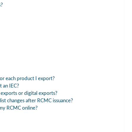
s?
r each product I export?
t an IEC?
exports or digital exports?
ist changes after RCMC issuance?
 my RCMC online?