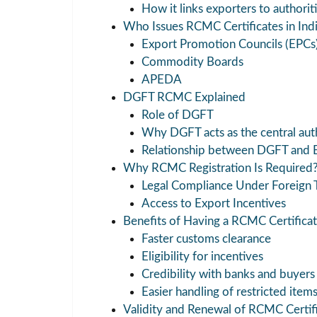
How it links exporters to authorit
Who Issues RCMC Certificates in Ind
Export Promotion Councils (EPCs
Commodity Boards
APEDA
DGFT RCMC Explained
Role of DGFT
Why DGFT acts as the central aut
Relationship between DGFT and 
Why RCMC Registration Is Required
Legal Compliance Under Foreign T
Access to Export Incentives
Benefits of Having a RCMC Certifica
Faster customs clearance
Eligibility for incentives
Credibility with banks and buyers
Easier handling of restricted item
Validity and Renewal of RCMC Certif