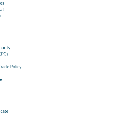
ies
ia?
)
hority
EPCs
?
rade Policy
te
s
icate