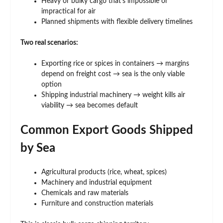
Heavy or bulky cargo that’s impossible or
impractical for air
Planned shipments with flexible delivery timelines
Two real scenarios:
Exporting rice or spices in containers → margins
depend on freight cost → sea is the only viable
option
Shipping industrial machinery → weight kills air
viability → sea becomes default
Common Export Goods Shipped
by Sea
Agricultural products (rice, wheat, spices)
Machinery and industrial equipment
Chemicals and raw materials
Furniture and construction materials