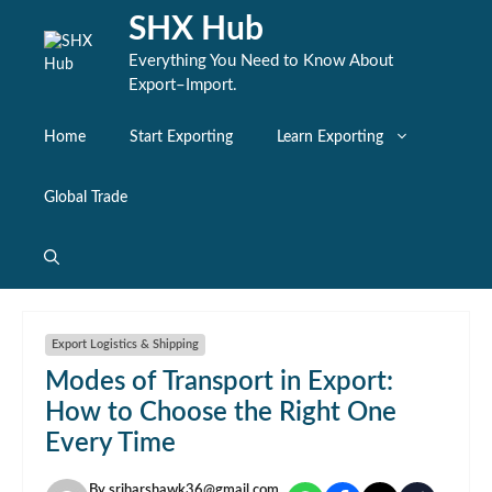
Skip
SHX Hub
to
content
Everything You Need to Know About
Export–Import.
Home
Start Exporting
Learn Exporting
Global Trade
Export Logistics & Shipping
Modes of Transport in Export:
How to Choose the Right One
Every Time
By
sriharshawk36@gmail.com