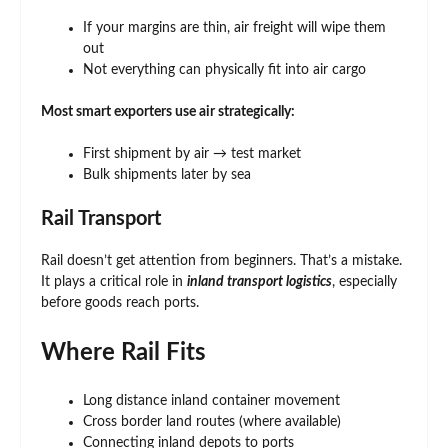
If your margins are thin, air freight will wipe them
out
Not everything can physically fit into air cargo
Most smart exporters use air strategically:
First shipment by air → test market
Bulk shipments later by sea
Rail Transport
Rail doesn’t get attention from beginners. That’s a mistake.
It plays a critical role in
inland transport logistics
, especially
before goods reach ports.
Where Rail Fits
Long distance inland container movement
Cross border land routes (where available)
Connecting inland depots to ports