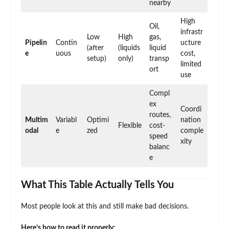
nearby
High
Oil,
infrastr
Low
High
gas,
Pipelin
Contin
ucture
(after
(liquids
liquid
e
uous
cost,
setup)
only)
transp
limited
ort
use
Compl
ex
Coordi
routes,
Multim
Variabl
Optimi
nation
Flexible
cost-
odal
e
zed
comple
speed
xity
balanc
e
What This Table Actually Tells You
Most people look at this and still make bad decisions.
Here’s how to read it properly: