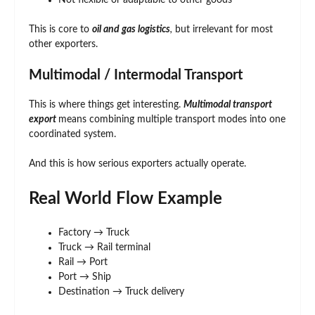
Not flexible or adaptable to other goods
This is core to
oil and gas logistics
,
but irrelevant for most
other exporters.
Multimodal / Intermodal Transport
This is where things get interesting.
Multimodal transport
export
means combining multiple transport modes into one
coordinated system.
And this is how serious exporters actually operate.
Real World Flow Example
Factory → Truck
Truck → Rail terminal
Rail → Port
Port → Ship
Destination → Truck delivery