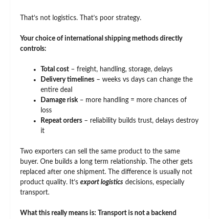
That’s not logistics. That’s poor strategy.
Your choice of international shipping methods directly
controls:
Total cost
– freight, handling, storage, delays
Delivery timelines
– weeks vs days can change the
entire deal
Damage risk
– more handling = more chances of
loss
Repeat orders
– reliability builds trust, delays destroy
it
Two exporters can sell the same product to the same
buyer. One builds a long term relationship. The other gets
replaced after one shipment. The difference is usually not
product quality. It’s
export logistics
decisions, especially
transport.
What this really means is: Transport is not a backend