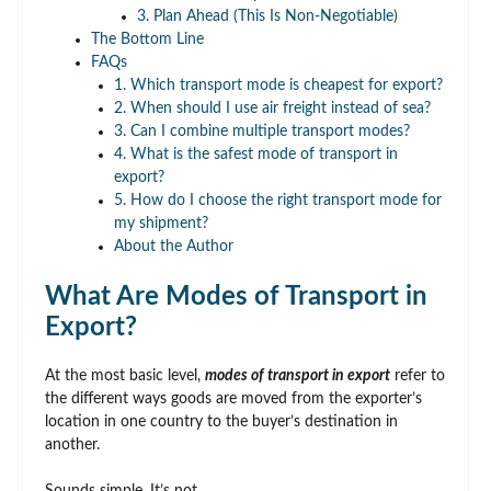
3. Plan Ahead (This Is Non-Negotiable)
The Bottom Line
FAQs
1. Which transport mode is cheapest for export?
2. When should I use air freight instead of sea?
3. Can I combine multiple transport modes?
4. What is the safest mode of transport in
export?
5. How do I choose the right transport mode for
my shipment?
About the Author
What Are Modes of Transport in
Export?
At the most basic level,
modes of transport in export
refer to
the different ways goods are moved from the exporter’s
location in one country to the buyer’s destination in
another.