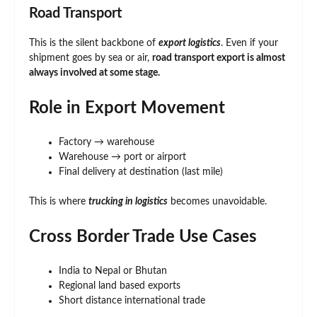
Road Transport
This is the silent backbone of
export logistics
. Even if your
shipment goes by sea or air,
road transport export is almost
always involved at some stage.
Role in Export Movement
Factory → warehouse
Warehouse → port or airport
Final delivery at destination (last mile)
This is where
trucking in logistics
becomes unavoidable.
Cross Border Trade Use Cases
India to Nepal or Bhutan
Regional land based exports
Short distance international trade