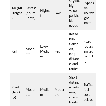
Urgent,
Expens
high-
Air (Air
Fastest
ive,
Highes
value,
Freight
(hours
Low
size/we
t
perisha
)
–days)
ight
ble
limits
goods
Inland
bulk
Fixed
transp
Low–
routes,
Moder
ort,
Rail
Mediu
High
limited
ate
long-
m
flexibili
distanc
ty
e land
routes
Short
distanc
Traffic,
Road
e, last-
Moder
Mediu
Moder
fuel
(Trucki
mile,
ate
m
ate
cost,
ng)
cross-
delays
border