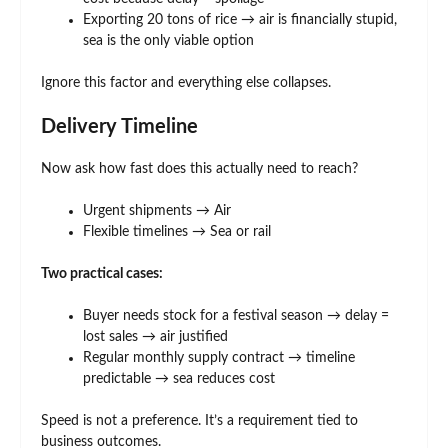
Exporting 20 tons of rice → air is financially stupid,
sea is the only viable option
Ignore this factor and everything else collapses.
Delivery Timeline
Now ask how fast does this actually need to reach?
Urgent shipments → Air
Flexible timelines → Sea or rail
Two practical cases:
Buyer needs stock for a festival season → delay =
lost sales → air justified
Regular monthly supply contract → timeline
predictable → sea reduces cost
Speed is not a preference. It’s a requirement tied to
business outcomes.