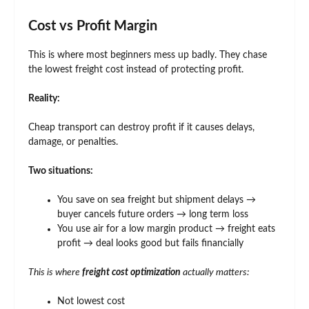
Cost vs Profit Margin
This is where most beginners mess up badly. They chase
the lowest freight cost instead of protecting profit.
Reality:
Cheap transport can destroy profit if it causes delays,
damage, or penalties.
Two situations:
You save on sea freight but shipment delays →
buyer cancels future orders → long term loss
You use air for a low margin product → freight eats
profit → deal looks good but fails financially
This is where
freight cost optimization
actually matters:
Not lowest cost