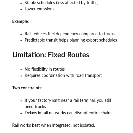
Stable schedules (less affected by traffic)
Lower emissions
Example:
Rail reduces fuel dependency compared to trucks
Predictable transit helps planning export schedules
Limitation: Fixed Routes
No flexibility in routes
Requires coordination with road transport
Two constraints:
If your factory isn’t near a rail terminal, you still
need trucks
Delays in rail networks can disrupt entire chains
Rail works best when integrated, not isolated.