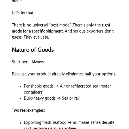
made.
Let’s fix that.
There is no universal “best mode.” There’s only the
right
mode for a specific shipment
. And serious exporters don’t
guess. They evaluate.
Nature of Goods
Start here. Always.
Because your product already eliminates half your options.
Perishable goods → Air or refrigerated sea (reefer
containers)
Bulk/heavy goods → Sea or rail
Two real examples:
Exporting fresh seafood → air makes sense despite
cost because delay = spoilage