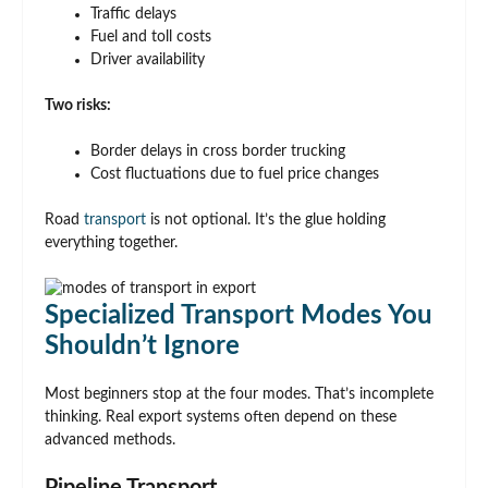
Traffic delays
Fuel and toll costs
Driver availability
Two risks:
Border delays in cross border trucking
Cost fluctuations due to fuel price changes
Road
transport
is not optional. It’s the glue holding
everything together.
Specialized Transport Modes You
Shouldn’t Ignore
Most beginners stop at the four modes. That’s incomplete
thinking. Real export systems often depend on these
advanced methods.