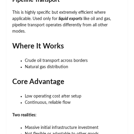
Pipeline Transport
This is highly specific but extremely efficient where
applicable. Used only for
liquid exports
like oil and gas,
pipeline transport operates differently from all other
modes.
Where It Works
Crude oil transport across borders
Natural gas distribution
Core Advantage
Low operating cost after setup
Continuous, reliable flow
Two realities:
Massive initial infrastructure investment