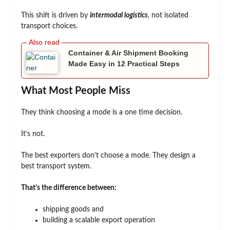
This shift is driven by
intermodal logistics
, not isolated
transport choices.
Container & Air Shipment Booking
Made Easy in 12 Practical Steps
What Most People Miss
They think choosing a mode is a one time decision.
It’s not.
The best exporters don’t choose a mode. They design a
best transport system.
That’s the difference between:
shipping goods and
building a scalable export operation