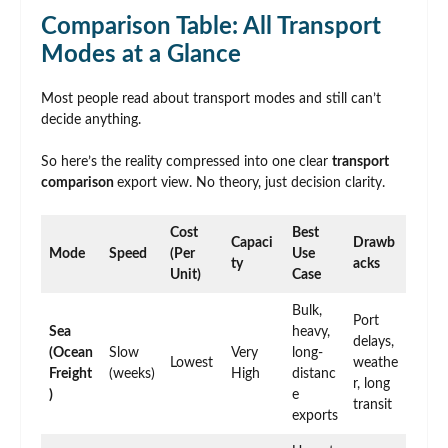
Comparison Table: All Transport
Modes at a Glance
Most people read about transport modes and still can’t
decide anything.
So here’s the reality compressed into one clear
transport
comparison
export view. No theory, just decision clarity.
Cost
Best
Capaci
Drawb
Mode
Speed
(Per
Use
ty
acks
Unit)
Case
Bulk,
Port
Sea
heavy,
delays,
(Ocean
Slow
Very
long-
Lowest
weathe
Freight
(weeks)
High
distanc
r, long
)
e
transit
exports