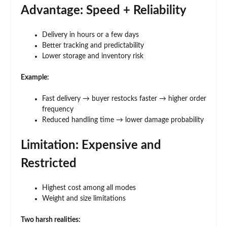
Advantage: Speed + Reliability
Delivery in hours or a few days
Better tracking and predictability
Lower storage and inventory risk
Example:
Fast delivery → buyer restocks faster → higher order
frequency
Reduced handling time → lower damage probability
Limitation: Expensive and
Restricted
Highest cost among all modes
Weight and size limitations
Two harsh realities: