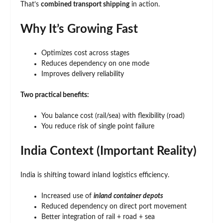
That’s
combined transport shipping
in action.
Why It’s Growing Fast
Optimizes cost across stages
Reduces dependency on one mode
Improves delivery reliability
Two practical benefits:
You balance cost (rail/sea) with flexibility (road)
You reduce risk of single point failure
India Context (Important Reality)
India is shifting toward inland logistics efficiency.
Increased use of
inland container depots
Reduced dependency on direct port movement
Better integration of rail + road + sea