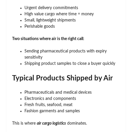
Urgent delivery commitments
High value cargo where time = money
Small, lightweight shipments
Perishable goods
Two situations where air is the right call:
Sending pharmaceutical products with expiry
sensitivity
Shipping product samples to close a buyer quickly
Typical Products Shipped by Air
Pharmaceuticals and medical devices
Electronics and components
Fresh fruits, seafood, meat
Fashion garments and samples
This is where
air cargo logistics
dominates.