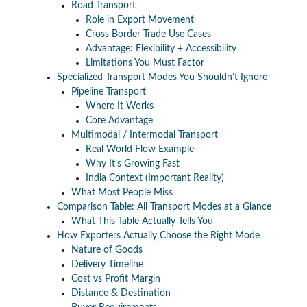
Road Transport
Role in Export Movement
Cross Border Trade Use Cases
Advantage: Flexibility + Accessibility
Limitations You Must Factor
Specialized Transport Modes You Shouldn’t Ignore
Pipeline Transport
Where It Works
Core Advantage
Multimodal / Intermodal Transport
Real World Flow Example
Why It’s Growing Fast
India Context (Important Reality)
What Most People Miss
Comparison Table: All Transport Modes at a Glance
What This Table Actually Tells You
How Exporters Actually Choose the Right Mode
Nature of Goods
Delivery Timeline
Cost vs Profit Margin
Distance & Destination