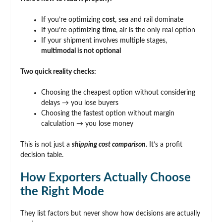
If you’re optimizing
cost
, sea and rail dominate
If you’re optimizing
time
, air is the only real option
If your shipment involves multiple stages,
multimodal is not optional
Two quick reality checks:
Choosing the cheapest option without considering
delays → you lose buyers
Choosing the fastest option without margin
calculation → you lose money
This is not just a
shipping cost comparison
. It’s a profit
decision table.
How Exporters Actually Choose
the Right Mode
They list factors but never show how decisions are actually