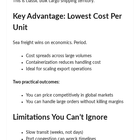
This is classic bulk cargo shipping territory.
Key Advantage: Lowest Cost Per
Unit
Sea freight wins on economics. Period.
Cost spreads across large volumes
Containerization reduces handling cost
Ideal for scaling export operations
Two practical outcomes:
You can price competitively in global markets
You can handle large orders without killing margins
Limitations You Can’t Ignore
Slow transit (weeks, not days)
Port congestion can wreck timelines