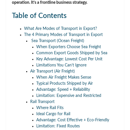
operation. It’s a frontline business strategy.
Table of Contents
What Are Modes of Transport in Export?
The 4 Primary Modes of Transport in Export
Sea Transport (Ocean Freight)
When Exporters Choose Sea Freight
Common Export Goods Shipped by Sea
Key Advantage: Lowest Cost Per Unit
Limitations You Can’t Ignore
Air Transport (Air Freight)
When Air Freight Makes Sense
Typical Products Shipped by Air
Advantage: Speed + Reliability
Limitation: Expensive and Restricted
Rail Transport
Where Rail Fits
Ideal Cargo for Rail
Advantage: Cost Effective + Eco-Friendly
Limitation: Fixed Routes