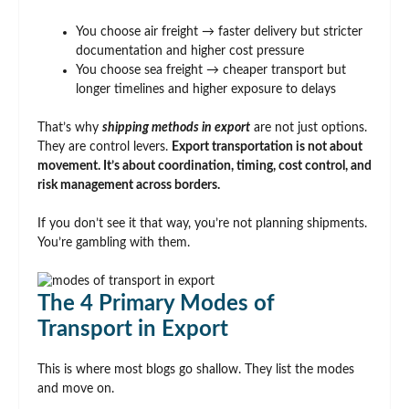
You choose air freight → faster delivery but stricter
documentation and higher cost pressure
You choose sea freight → cheaper transport but
longer timelines and higher exposure to delays
That’s why
shipping methods in export
are not just options.
They are control levers.
Export transportation is not about
movement. It’s about coordination, timing, cost control, and
risk management across borders.
If you don’t see it that way, you’re not planning shipments.
You’re gambling with them.
The 4 Primary Modes of
Transport in Export
This is where most blogs go shallow. They list the modes
and move on.