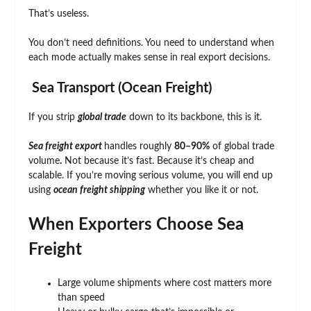
That’s useless.
You don’t need definitions. You need to understand when
each mode actually makes sense in real export decisions.
Sea Transport (Ocean Freight)
If you strip
global trade
down to its backbone, this is it.
Sea freight export
handles roughly
80–90%
of global trade
volume
.
Not because it’s fast. Because it’s cheap and
scalable. If you’re moving serious volume, you will end up
using
ocean freight shipping
whether you like it or not.
When Exporters Choose Sea
Freight
Large volume shipments where cost matters more
than speed