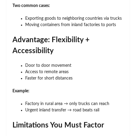
Two common cases:
Exporting goods to neighboring countries via trucks
Moving containers from inland factories to ports
Advantage: Flexibility +
Accessibility
Door to door movement
Access to remote areas
Faster for short distances
Example:
Factory in rural area → only trucks can reach
Urgent inland transfer → road beats rail
Limitations You Must Factor