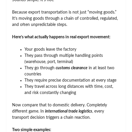
Sounds simple. It’s not.
Because export transportation is not just “moving goods.”
It’s moving goods through a chain of controlled, regulated,
and often unpredictable steps.
Here’s what actually happens in real export movement:
Your goods leave the factory
They pass through multiple handling points
(warehouse, port, terminal)
They go through
customs clearance
in at least two
countries
They require precise documentation at every stage
They travel across long distances with time, cost,
and risk constantly changing
Now compare that to domestic delivery. Completely
different game. In
international trade logistics
, every
transport decision triggers a chain reaction.
Two simple examples: