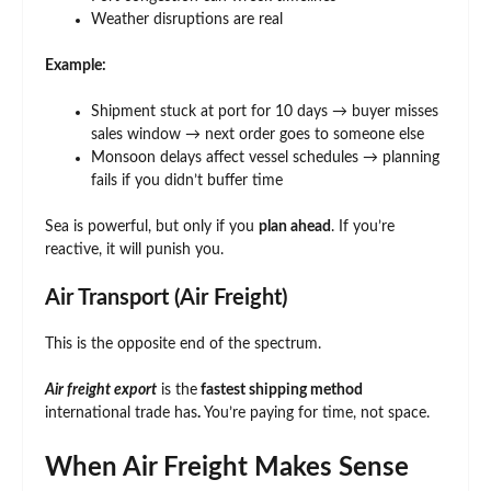
Weather disruptions are real
Example:
Shipment stuck at port for 10 days → buyer misses
sales window → next order goes to someone else
Monsoon delays affect vessel schedules → planning
fails if you didn’t buffer time
Sea is powerful, but only if you
plan ahead
. If you’re
reactive, it will punish you.
Air Transport (Air Freight)
This is the opposite end of the spectrum.
Air freight export
is the
fastest shipping method
international trade has
.
You’re paying for time, not space.
When Air Freight Makes Sense