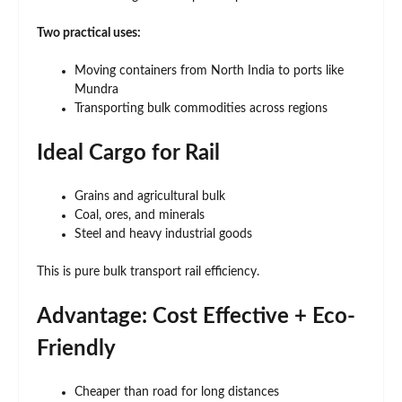
Two practical uses:
Moving containers from North India to ports like
Mundra
Transporting bulk commodities across regions
Ideal Cargo for Rail
Grains and agricultural bulk
Coal, ores, and minerals
Steel and heavy industrial goods
This is pure bulk transport rail efficiency.
Advantage: Cost Effective + Eco-
Friendly
Cheaper than road for long distances