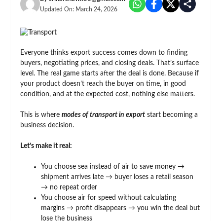
Updated On:
March 24, 2026
Everyone thinks export success comes down to finding
buyers, negotiating prices, and closing deals. That’s surface
level. The real game starts after the deal is done. Because if
your product doesn’t reach the buyer on time, in good
condition, and at the expected cost, nothing else matters.
This is where
modes of transport in export
start becoming a
business decision.
Let’s make it real:
You choose sea instead of air to save money →
shipment arrives late → buyer loses a retail season
→ no repeat order
You choose air for speed without calculating
margins → profit disappears → you win the deal but
lose the business