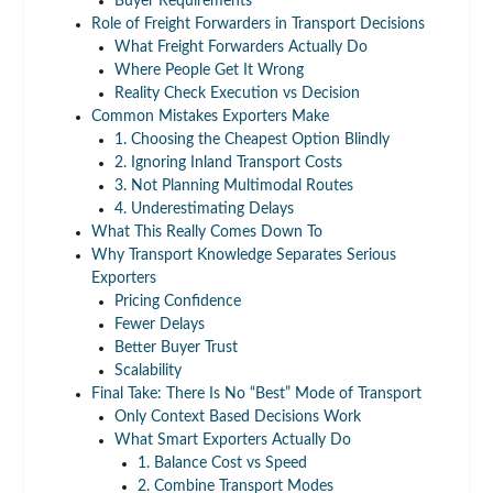
Buyer Requirements
Role of Freight Forwarders in Transport Decisions
What Freight Forwarders Actually Do
Where People Get It Wrong
Reality Check Execution vs Decision
Common Mistakes Exporters Make
1. Choosing the Cheapest Option Blindly
2. Ignoring Inland Transport Costs
3. Not Planning Multimodal Routes
4. Underestimating Delays
What This Really Comes Down To
Why Transport Knowledge Separates Serious
Exporters
Pricing Confidence
Fewer Delays
Better Buyer Trust
Scalability
Final Take: There Is No “Best” Mode of Transport
Only Context Based Decisions Work
What Smart Exporters Actually Do
1. Balance Cost vs Speed
2. Combine Transport Modes