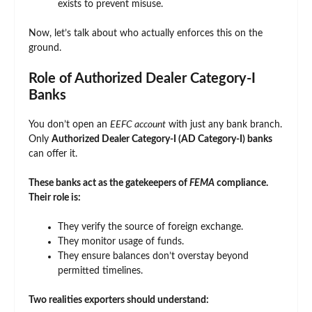
exists to prevent misuse.
Now, let’s talk about who actually enforces this on the
ground.
Role of Authorized Dealer Category-I
Banks
You don’t open an
EEFC account
with just any bank branch.
Only
Authorized Dealer Category-I (AD Category-I) banks
can offer it.
These banks act as the gatekeepers of
FEMA
compliance.
Their role is:
They verify the source of foreign exchange.
They monitor usage of funds.
They ensure balances don’t overstay beyond
permitted timelines.
Two realities exporters should understand: