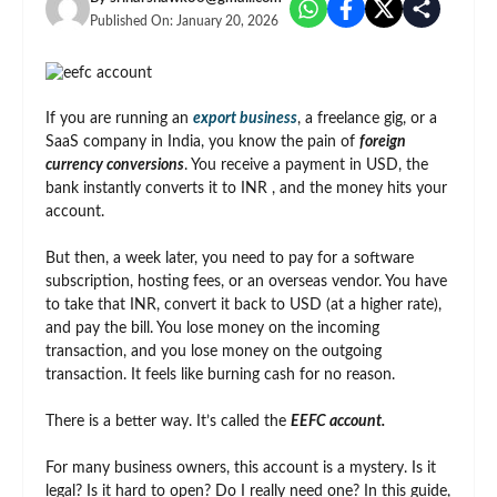
Published On:
January 20, 2026
If you are running an
export business
, a freelance gig, or a
SaaS company in India, you know the pain of
foreign
currency conversions
. You receive a payment in USD, the
bank instantly converts it to INR , and the money hits your
account.
But then, a week later, you need to pay for a software
subscription, hosting fees, or an overseas vendor. You have
to take that INR, convert it back to USD (at a higher rate),
and pay the bill. You lose money on the incoming
transaction, and you lose money on the outgoing
transaction. It feels like burning cash for no reason.
There is a better way. It’s called the
EEFC account.
For many business owners, this account is a mystery. Is it
legal? Is it hard to open? Do I really need one? In this guide,