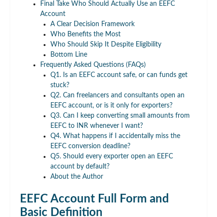
Final Take Who Should Actually Use an EEFC
Account
A Clear Decision Framework
Who Benefits the Most
Who Should Skip It Despite Eligibility
Bottom Line
Frequently Asked Questions (FAQs)
Q1. Is an EEFC account safe, or can funds get
stuck?
Q2. Can freelancers and consultants open an
EEFC account, or is it only for exporters?
Q3. Can I keep converting small amounts from
EEFC to INR whenever I want?
Q4. What happens if I accidentally miss the
EEFC conversion deadline?
Q5. Should every exporter open an EEFC
account by default?
About the Author
EEFC Account Full Form and
Basic Definition