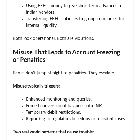
Using EEFC money to give short term advances to
Indian vendors.
Transferring EEFC balances to group companies for
internal liquidity.
Both look operational. Both are violations.
Misuse That Leads to Account Freezing
or Penalties
Banks don’t jump straight to penalties. They escalate.
Misuse typically triggers:
Enhanced monitoring and queries.
Forced conversion of balances into INR.
Temporary debit restrictions.
Reporting to regulators in serious or repeated cases.
Two real world patterns that cause trouble: