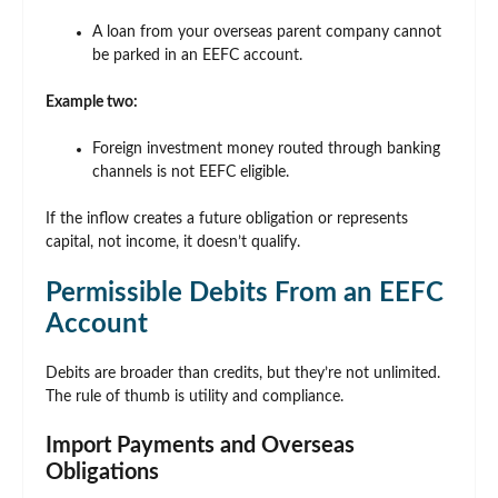
A loan from your overseas parent company cannot
be parked in an EEFC account.
Example two:
Foreign investment money routed through banking
channels is not EEFC eligible.
If the inflow creates a future obligation or represents
capital, not income, it doesn’t qualify.
Permissible Debits From an EEFC
Account
Debits are broader than credits, but they’re not unlimited.
The rule of thumb is utility and compliance.
Import Payments and Overseas
Obligations