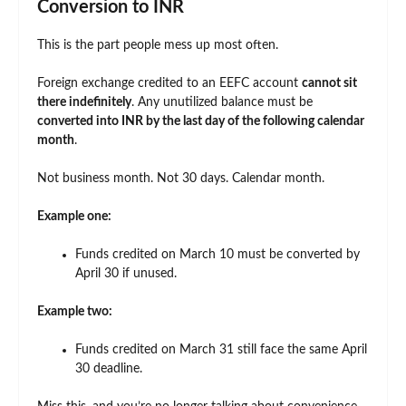
Conversion to INR
This is the part people mess up most often.
Foreign exchange credited to an EEFC account
cannot sit
there indefinitely
. Any unutilized balance must be
converted into INR by the last day of the following calendar
month
.
Not business month. Not 30 days. Calendar month.
Example one:
Funds credited on March 10 must be converted by
April 30 if unused.
Example two:
Funds credited on March 31 still face the same April
30 deadline.