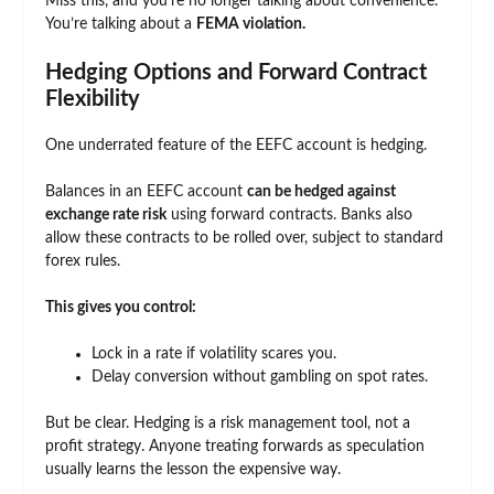
Miss this, and you’re no longer talking about convenience.
You’re talking about a
FEMA violation.
Hedging Options and Forward Contract
Flexibility
One underrated feature of the EEFC account is hedging.
Balances in an EEFC account
can be hedged against
exchange rate risk
using forward contracts. Banks also
allow these contracts to be rolled over, subject to standard
forex rules.
This gives you control:
Lock in a rate if volatility scares you.
Delay conversion without gambling on spot rates.
But be clear. Hedging is a risk management tool, not a
profit strategy. Anyone treating forwards as speculation
usually learns the lesson the expensive way.