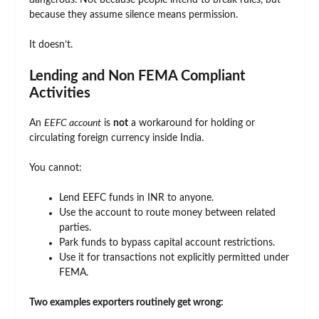
dangerous. Not because people intend to break rules, but
because they assume silence means permission.
It doesn’t.
Lending and Non FEMA Compliant
Activities
An
EEFC account
is
not
a workaround for holding or
circulating foreign currency inside India.
You cannot:
Lend EEFC funds in INR to anyone.
Use the account to route money between related
parties.
Park funds to bypass capital account restrictions.
Use it for transactions not explicitly permitted under
FEMA.
Two examples exporters routinely get wrong: