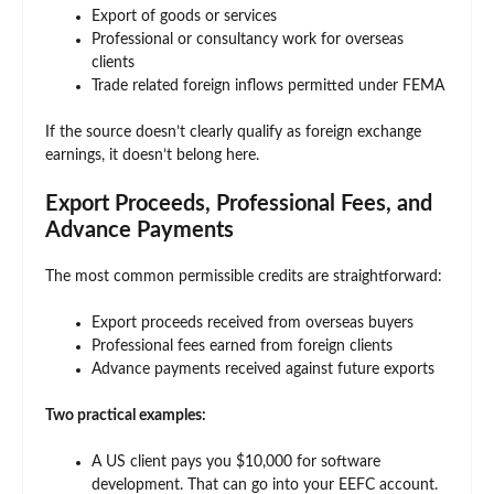
Export of goods or services
Professional or consultancy work for overseas
clients
Trade related foreign inflows permitted under FEMA
If the source doesn’t clearly qualify as foreign exchange
earnings, it doesn’t belong here.
Export Proceeds, Professional Fees, and
Advance Payments
The most common permissible credits are straightforward:
Export proceeds received from overseas buyers
Professional fees earned from foreign clients
Advance payments received against future exports
Two practical examples:
A US client pays you $10,000 for software
development. That can go into your EEFC account.