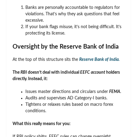
Banks are personally accountable to regulators for
violations. That’s why they ask questions that feel
excessive.
If your bank flags misuse, it’s not being difficult. It’s
protecting its license.
Oversight by the Reserve Bank of India
At the top of this structure sits the
Reserve Bank of India.
The
RBI
doesn’t deal with individual
EEFC account
holders
directly. Instead, it:
Issues master directions and circulars under
FEMA
.
Audits and supervises AD Category-I banks.
Tightens or relaxes rules based on macro forex
conditions.
What this really means for you:
If RBI policy shifts, EEFC rules can change overnight.