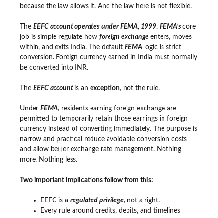
because the law allows it. And the law here is not flexible.
The
EEFC account operates under FEMA, 1999
.
FEMA’s
core
job is simple regulate how
foreign exchange
enters, moves
within, and exits India. The default
FEMA
logic is strict
conversion. Foreign currency earned in India must normally
be converted into INR.
The
EEFC account
is an
exception
, not the rule.
Under
FEMA
, residents earning foreign exchange are
permitted to temporarily retain those earnings in foreign
currency instead of converting immediately. The purpose is
narrow and practical reduce avoidable conversion costs
and allow better exchange rate management. Nothing
more. Nothing less.
Two important implications follow from this:
EEFC is a
regulated privilege
, not a right.
Every rule around credits, debits, and timelines