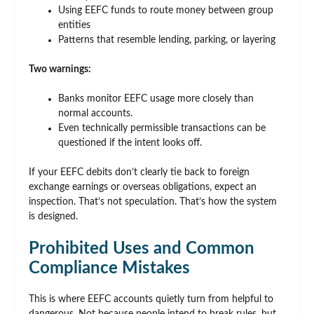
Using EEFC funds to route money between group
entities
Patterns that resemble lending, parking, or layering
Two warnings:
Banks monitor EEFC usage more closely than
normal accounts.
Even technically permissible transactions can be
questioned if the intent looks off.
If your EEFC debits don’t clearly tie back to foreign
exchange earnings or overseas obligations, expect an
inspection. That’s not speculation. That’s how the system
is designed.
Prohibited Uses and Common
Compliance Mistakes
This is where EEFC accounts quietly turn from helpful to