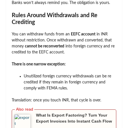
Banks won’t always remind you. The obligation is yours.
Rules Around Withdrawals and Re
Crediting
You can withdraw funds from an
EEFC account
in INR
without restriction. Once withdrawn and converted, that
money
cannot be reconverted
into foreign currency and re
credited to the EEFC account.
There is one narrow exception:
Unutilized foreign currency withdrawals can be re
credited if they remain in foreign currency and
comply with FEMA rules.
Translation: once you touch INR, that cycle is over.
What Is Export Factoring? Turn Your
Export Invoices Into Instant Cash Flow