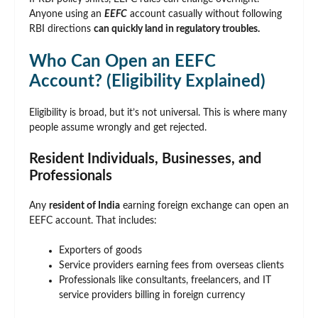
Anyone using an
EEFC
account casually without following
RBI directions
can quickly land in regulatory troubles.
Who Can Open an EEFC
Account? (Eligibility Explained)
Eligibility is broad, but it’s not universal. This is where many
people assume wrongly and get rejected.
Resident Individuals, Businesses, and
Professionals
Any
resident of India
earning foreign exchange can open an
EEFC account. That includes:
Exporters of goods
Service providers earning fees from overseas clients
Professionals like consultants, freelancers, and IT
service providers billing in foreign currency