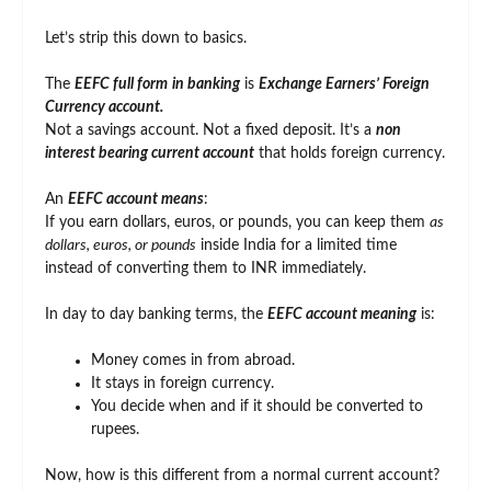
Let’s strip this down to basics.
The
EEFC full form
in banking
is
Exchange Earners’ Foreign
Currency account.
Not a savings account. Not a fixed deposit. It’s a
non
interest bearing current account
that holds foreign currency.
An
EEFC account means
:
If you earn dollars, euros, or pounds, you can keep them
as
dollars, euros, or pounds
inside India for a limited time
instead of converting them to INR immediately.
In day to day banking terms, the
EEFC account meaning
is:
Money comes in from abroad.
It stays in foreign currency.
You decide when and if it should be converted to
rupees.
Now, how is this different from a normal current account?