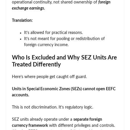
operational continuity, not shared ownership of
foreign
exchange earnings.
Translation:
It’s allowed for practical reasons.
It’s not meant for pooling or redistribution of
foreign currency income.
Who Is Excluded and Why SEZ Units Are
Treated Differently
Here’s where people get caught off guard.
Units in Special Economic Zones (SEZs) cannot open EEFC
accounts.
This is not discrimination. It’s regulatory logic.
SEZ units already operate under a
separate foreign
currency framework
with different privileges and controls.