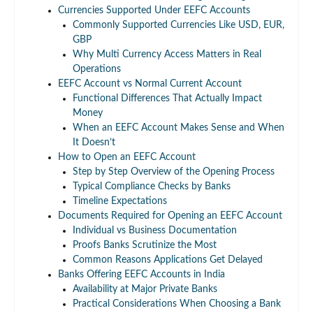
Currencies Supported Under EEFC Accounts
Commonly Supported Currencies Like USD, EUR,
GBP
Why Multi Currency Access Matters in Real
Operations
EEFC Account vs Normal Current Account
Functional Differences That Actually Impact
Money
When an EEFC Account Makes Sense and When
It Doesn’t
How to Open an EEFC Account
Step by Step Overview of the Opening Process
Typical Compliance Checks by Banks
Timeline Expectations
Documents Required for Opening an EEFC Account
Individual vs Business Documentation
Proofs Banks Scrutinize the Most
Common Reasons Applications Get Delayed
Banks Offering EEFC Accounts in India
Availability at Major Private Banks
Practical Considerations When Choosing a Bank