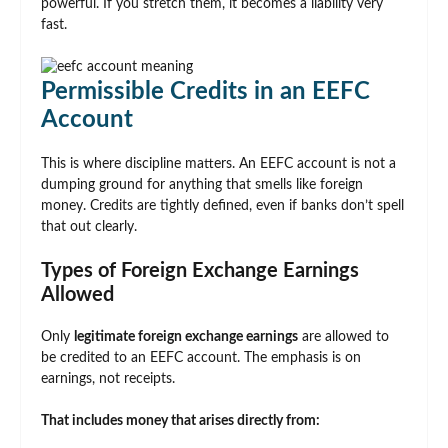
powerful. If you stretch them, it becomes a liability very
fast.
Permissible Credits in an EEFC
Account
This is where discipline matters. An EEFC account is not a
dumping ground for anything that smells like foreign
money. Credits are tightly defined, even if banks don’t spell
that out clearly.
Types of Foreign Exchange Earnings
Allowed
Only
legitimate foreign exchange earnings
are allowed to
be credited to an EEFC account. The emphasis is on
earnings, not receipts.
That includes money that arises directly from: