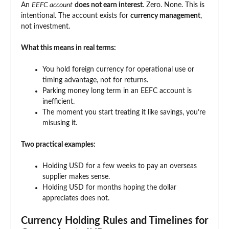
An
EEFC account
does not earn interest
. Zero. None. This is
intentional. The account exists for
currency management
,
not investment.
What this means in real terms:
You hold foreign currency for operational use or
timing advantage, not for returns.
Parking money long term in an EEFC account is
inefficient.
The moment you start treating it like savings, you’re
misusing it.
Two practical examples:
Holding USD for a few weeks to pay an overseas
supplier makes sense.
Holding USD for months hoping the dollar
appreciates does not.
Currency Holding Rules and Timelines for