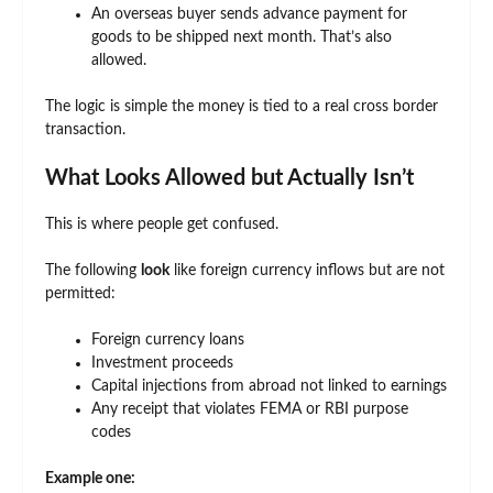
An overseas buyer sends advance payment for
goods to be shipped next month. That’s also
allowed.
The logic is simple the money is tied to a real cross border
transaction.
What Looks Allowed but Actually Isn’t
This is where people get confused.
The following
look
like foreign currency inflows but are not
permitted:
Foreign currency loans
Investment proceeds
Capital injections from abroad not linked to earnings
Any receipt that violates FEMA or RBI purpose
codes
Example one: