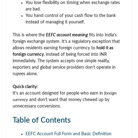
You lose flexibility on timing when exchange rates
are bad.
You hand control of your cash flow to the bank
instead of managing it yourself.
This is where the
EEFC account meaning
fits into India’s
foreign exchange system. It’s a regulatory exception that
allows residents earning foreign currency to
hold it as
foreign currency
, instead of being forced into INR
immediately. The system accepts one simple reality,
exporters and global service providers don’t operate in
rupees alone.
Quick clarity:
It’s an account designed for people who earn in
foreign
currency
and don’t want that money chewed up by
unnecessary conversions.
Table of Contents
EEFC Account Full Form and Basic Definition