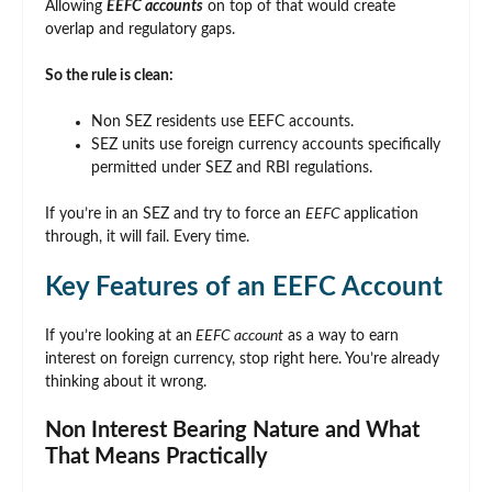
Allowing
EEFC accounts
on top of that would create
overlap and regulatory gaps.
So the rule is clean:
Non SEZ residents use EEFC accounts.
SEZ units use foreign currency accounts specifically
permitted under SEZ and RBI regulations.
If you’re in an SEZ and try to force an
EEFC
application
through, it will fail. Every time.
Key Features of an EEFC Account
If you’re looking at an
EEFC account
as a way to earn
interest on foreign currency, stop right here. You’re already
thinking about it wrong.
Non Interest Bearing Nature and What
That Means Practically