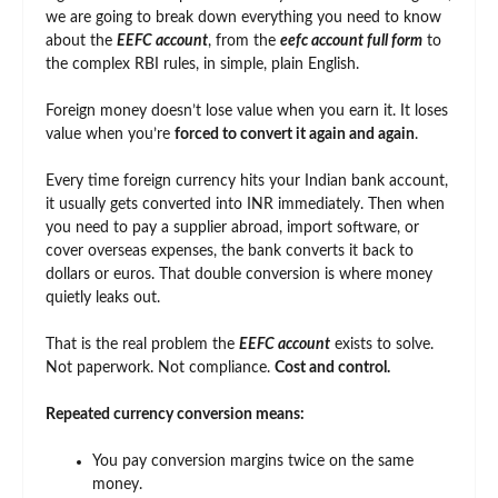
we are going to break down everything you need to know
about the
EEFC account
, from the
eefc account full form
to
the complex RBI rules, in simple, plain English.
Foreign money doesn’t lose value when you earn it. It loses
value when you’re
forced to convert it again and again
.
Every time foreign currency hits your Indian bank account,
it usually gets converted into INR immediately. Then when
you need to pay a supplier abroad, import software, or
cover overseas expenses, the bank converts it back to
dollars or euros. That double conversion is where money
quietly leaks out.
That is the real problem the
EEFC account
exists to solve.
Not paperwork. Not compliance.
Cost and control.
Repeated currency conversion means:
You pay conversion margins twice on the same
money.