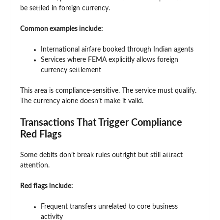
be settled in foreign currency.
Common examples include:
International airfare booked through Indian agents
Services where FEMA explicitly allows foreign
currency settlement
This area is compliance-sensitive. The service must qualify.
The currency alone doesn’t make it valid.
Transactions That Trigger Compliance
Red Flags
Some debits don’t break rules outright but still attract
attention.
Red flags include:
Frequent transfers unrelated to core business
activity