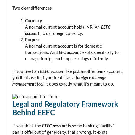
Two clear differences:
Currency
A normal current account holds INR. An
EEFC
account
holds foreign currency.
Purpose
A normal current account is for domestic
transactions. An
EEFC account
exists specifically to
manage foreign exchange earnings efficiently.
If you treat an
EEFC account
like just another bank account,
you’ll misuse it. If you treat it as a
foreign exchange
management tool
, it does exactly what it’s meant to do.
Legal and Regulatory Framework
Behind EEFC
If you think the
EEFC account
is some banking “facility”
banks offer out of generosity, that’s wrong. It exists