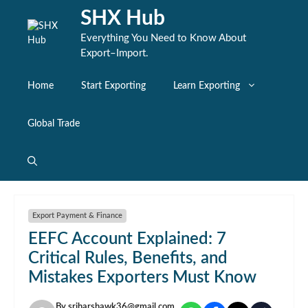
Skip
SHX Hub
to
content
Everything You Need to Know About
Export–Import.
Home
Start Exporting
Learn Exporting
Global Trade
Export Payment & Finance
EEFC Account Explained: 7
Critical Rules, Benefits, and
Mistakes Exporters Must Know
By
sriharshawk36@gmail.com