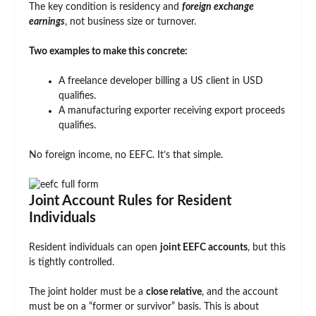
The key condition is residency and
foreign exchange
earnings
, not business size or turnover.
Two examples to make this concrete:
A freelance developer billing a US client in USD
qualifies.
A manufacturing exporter receiving export proceeds
qualifies.
No foreign income, no EEFC. It’s that simple.
Joint Account Rules for Resident
Individuals
Resident individuals can open
joint EEFC accounts
, but this
is tightly controlled.
The joint holder must be a
close relative
, and the account
must be on a “former or survivor” basis. This is about