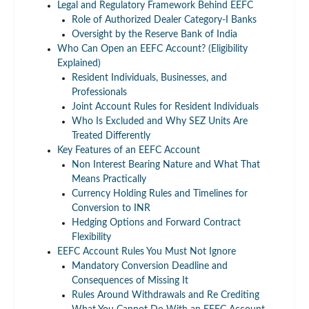
Legal and Regulatory Framework Behind EEFC
Role of Authorized Dealer Category-I Banks
Oversight by the Reserve Bank of India
Who Can Open an EEFC Account? (Eligibility
Explained)
Resident Individuals, Businesses, and
Professionals
Joint Account Rules for Resident Individuals
Who Is Excluded and Why SEZ Units Are
Treated Differently
Key Features of an EEFC Account
Non Interest Bearing Nature and What That
Means Practically
Currency Holding Rules and Timelines for
Conversion to INR
Hedging Options and Forward Contract
Flexibility
EEFC Account Rules You Must Not Ignore
Mandatory Conversion Deadline and
Consequences of Missing It
Rules Around Withdrawals and Re Crediting