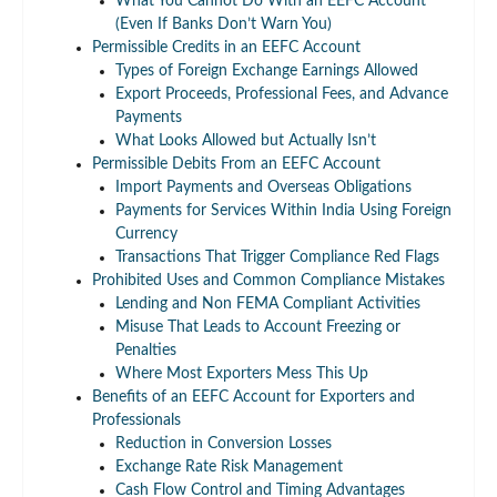
What You Cannot Do With an EEFC Account
(Even If Banks Don’t Warn You)
Permissible Credits in an EEFC Account
Types of Foreign Exchange Earnings Allowed
Export Proceeds, Professional Fees, and Advance
Payments
What Looks Allowed but Actually Isn’t
Permissible Debits From an EEFC Account
Import Payments and Overseas Obligations
Payments for Services Within India Using Foreign
Currency
Transactions That Trigger Compliance Red Flags
Prohibited Uses and Common Compliance Mistakes
Lending and Non FEMA Compliant Activities
Misuse That Leads to Account Freezing or
Penalties
Where Most Exporters Mess This Up
Benefits of an EEFC Account for Exporters and
Professionals
Reduction in Conversion Losses
Exchange Rate Risk Management
Cash Flow Control and Timing Advantages