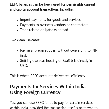
EEFC balances can be freely used for
permissible current
and capital account transactions
, including:
Import payments for goods and services
Payments to overseas vendors or contractors
Trade related obligations abroad
Two clean use cases:
Paying a foreign supplier without converting to INR
first.
Settling overseas hosting or SaaS bills directly in
USD.
This is where EEFC accounts deliver real efficiency.
Payments for Services Within India
Using Foreign Currency
Yes, you can use EEFC funds to pay for certain services
within India
, provided the transaction itself is permitted to