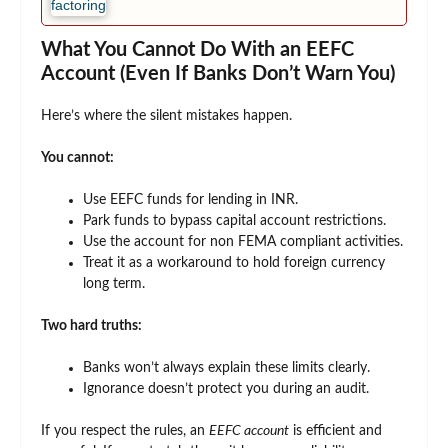
What You Cannot Do With an EEFC
Account (Even If Banks Don’t Warn You)
Here’s where the silent mistakes happen.
You cannot:
Use EEFC funds for lending in INR.
Park funds to bypass capital account restrictions.
Use the account for non FEMA compliant activities.
Treat it as a workaround to hold foreign currency
long term.
Two hard truths:
Banks won’t always explain these limits clearly.
Ignorance doesn’t protect you during an audit.
If you respect the rules, an
EEFC account
is efficient and