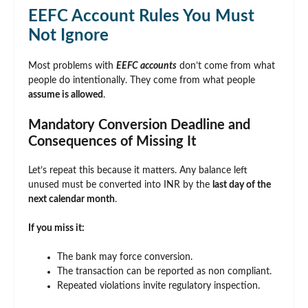
EEFC Account Rules You Must
Not Ignore
Most problems with
EEFC accounts
don’t come from what
people do intentionally. They come from what people
assume is allowed
.
Mandatory Conversion Deadline and
Consequences of Missing It
Let’s repeat this because it matters. Any balance left
unused must be converted into INR by the
last day of the
next calendar month
.
If you miss it:
The bank may force conversion.
The transaction can be reported as non compliant.
Repeated violations invite regulatory inspection.