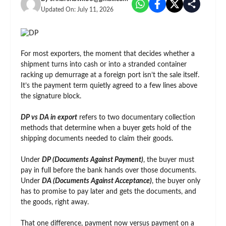
Updated On:
July 11, 2026
For most exporters, the moment that decides whether a
shipment turns into cash or into a stranded container
racking up demurrage at a foreign port isn’t the sale itself.
It’s the payment term quietly agreed to a few lines above
the signature block.
DP vs DA in export
refers to two documentary collection
methods that determine when a buyer gets hold of the
shipping documents needed to claim their goods.
Under
DP (Documents Against Payment)
, the buyer must
pay in full before the bank hands over those documents.
Under
DA (Documents Against Acceptance)
, the buyer only
has to promise to pay later and gets the documents, and
the goods, right away.
That one difference, payment now versus payment on a