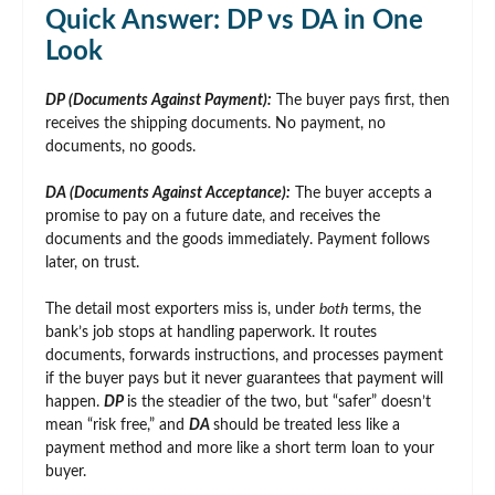
Quick Answer: DP vs DA in One
Look
DP (Documents Against Payment):
The buyer pays first, then
receives the shipping documents. No payment, no
documents, no goods.
DA (Documents Against Acceptance):
The buyer accepts a
promise to pay on a future date, and receives the
documents and the goods immediately. Payment follows
later, on trust.
The detail most exporters miss is, under
both
terms, the
bank’s job stops at handling paperwork. It routes
documents, forwards instructions, and processes payment
if the buyer pays but it never guarantees that payment will
happen.
DP
is the steadier of the two, but “safer” doesn’t
mean “risk free,” and
DA
should be treated less like a
payment method and more like a short term loan to your
buyer.