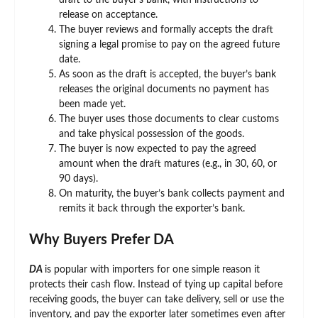
draft to the buyer’s bank, with instructions to
release on acceptance.
The buyer reviews and formally accepts the draft
signing a legal promise to pay on the agreed future
date.
As soon as the draft is accepted, the buyer’s bank
releases the original documents no payment has
been made yet.
The buyer uses those documents to clear customs
and take physical possession of the goods.
The buyer is now expected to pay the agreed
amount when the draft matures (e.g., in 30, 60, or
90 days).
On maturity, the buyer’s bank collects payment and
remits it back through the exporter’s bank.
Why Buyers Prefer DA
DA
is popular with importers for one simple reason it
protects their cash flow. Instead of tying up capital before
receiving goods, the buyer can take delivery, sell or use the
inventory, and pay the exporter later sometimes even after