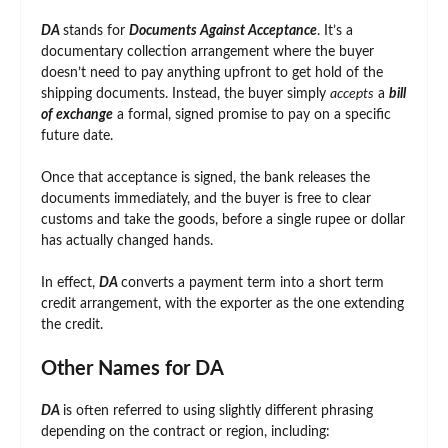
DA
stands for
Documents Against Acceptance
. It’s a
documentary collection arrangement where the buyer
doesn’t need to pay anything upfront to get hold of the
shipping documents. Instead, the buyer simply
accepts
a
bill
of exchange
a formal, signed promise to pay on a specific
future date.
Once that acceptance is signed, the bank releases the
documents immediately, and the buyer is free to clear
customs and take the goods, before a single rupee or dollar
has actually changed hands.
In effect,
DA
converts a payment term into a short term
credit arrangement, with the exporter as the one extending
the credit.
Other Names for DA
DA
is often referred to using slightly different phrasing
depending on the contract or region, including: