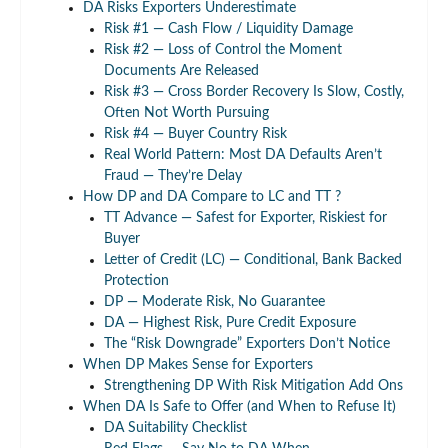
DA Risks Exporters Underestimate
Risk #1 — Cash Flow / Liquidity Damage
Risk #2 — Loss of Control the Moment
Documents Are Released
Risk #3 — Cross Border Recovery Is Slow, Costly,
Often Not Worth Pursuing
Risk #4 — Buyer Country Risk
Real World Pattern: Most DA Defaults Aren’t
Fraud — They’re Delay
How DP and DA Compare to LC and TT ?
TT Advance — Safest for Exporter, Riskiest for
Buyer
Letter of Credit (LC) — Conditional, Bank Backed
Protection
DP — Moderate Risk, No Guarantee
DA — Highest Risk, Pure Credit Exposure
The “Risk Downgrade” Exporters Don’t Notice
When DP Makes Sense for Exporters
Strengthening DP With Risk Mitigation Add Ons
When DA Is Safe to Offer (and When to Refuse It)
DA Suitability Checklist