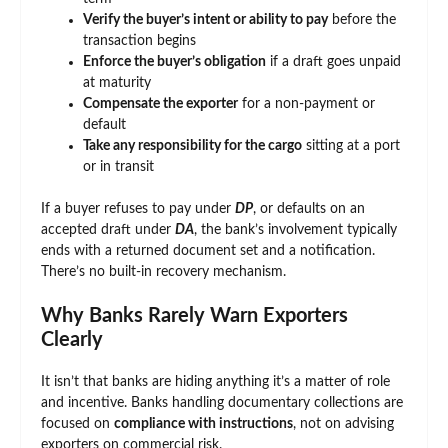
Verify the buyer’s intent or ability to pay
before the
transaction begins
Enforce the buyer’s obligation
if a draft goes unpaid
at maturity
Compensate the exporter
for a non-payment or
default
Take any responsibility for the cargo
sitting at a port
or in transit
If a buyer refuses to pay under
DP
, or defaults on an
accepted draft under
DA
, the bank’s involvement typically
ends with a returned document set and a notification.
There’s no built-in recovery mechanism.
Why Banks Rarely Warn Exporters
Clearly
It isn’t that banks are hiding anything it’s a matter of role
and incentive. Banks handling documentary collections are
focused on
compliance with instructions
, not on advising
exporters on commercial risk.