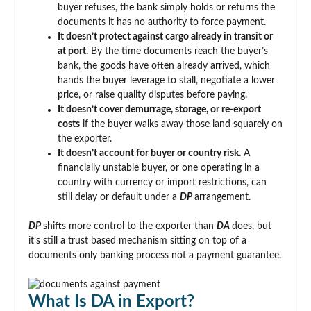
buyer refuses, the bank simply holds or returns the
documents it has no authority to force payment.
It doesn’t protect against cargo already in transit or
at port.
By the time documents reach the buyer’s
bank, the goods have often already arrived, which
hands the buyer leverage to stall, negotiate a lower
price, or raise quality disputes before paying.
It doesn’t cover demurrage, storage, or re-export
costs
if the buyer walks away those land squarely on
the exporter.
It doesn’t account for buyer or country risk.
A
financially unstable buyer, or one operating in a
country with currency or import restrictions, can
still delay or default under a
DP
arrangement.
DP
shifts more control to the exporter than
DA
does, but
it’s still a trust based mechanism sitting on top of a
documents only banking process not a payment guarantee.
What Is DA in Export?