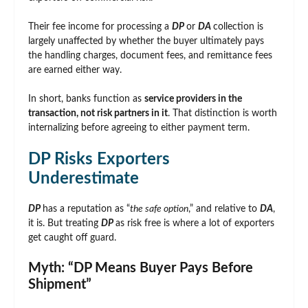
Their fee income for processing a
DP
or
DA
collection is
largely unaffected by whether the buyer ultimately pays
the handling charges, document fees, and remittance fees
are earned either way.
In short, banks function as
service providers in the
transaction, not risk partners in it
. That distinction is worth
internalizing before agreeing to either payment term.
DP Risks Exporters
Underestimate
DP
has a reputation as “
the safe option
,” and relative to
DA
,
it is. But treating
DP
as risk free is where a lot of exporters
get caught off guard.
Myth: “DP Means Buyer Pays Before
Shipment”