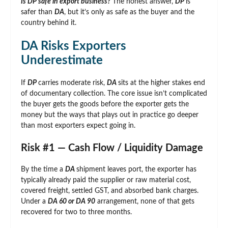
Is DP safe in export business?
The honest answer,
DP
is
safer than
DA
, but it’s only as safe as the buyer and the
country behind it.
DA Risks Exporters
Underestimate
If
DP
carries moderate risk,
DA
sits at the higher stakes end
of documentary collection. The core issue isn’t complicated
the buyer gets the goods before the exporter gets the
money but the ways that plays out in practice go deeper
than most exporters expect going in.
Risk #1 — Cash Flow / Liquidity Damage
By the time a
DA
shipment leaves port, the exporter has
typically already paid the supplier or raw material cost,
covered freight, settled GST, and absorbed bank charges.
Under a
DA 60 or DA 90
arrangement, none of that gets
recovered for two to three months.