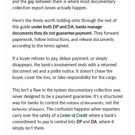
and the gap between them is where most documentary
collection export losses actually happen.
Here’s the thesis worth holding onto through the rest of
this guide
under both DP and DA, banks manage
documents they do not guarantee payment.
They forward
paperwork, follow instructions, and release documents
according to the terms agreed.
If a buyer refuses to pay, delays payment, or simply
disappears, the bank’s involvement ends with a returned
document set and a polite notice. It doesn’t chase the
buyer, cover the loss, or take responsibility for the cargo.
This isn’t a flaw in the system documentary collection was
never designed to be a payment guarantee. It’s a structured
way for banks to control the
release of documents
, not the
behavior of buyers
. The confusion happens when exporters
carry over the safety of a
Letter of Credit
where a bank’s
commitment to pay is central into
DP
and
DA
, where it
simply isn’t there.