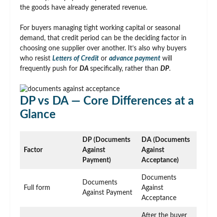
the goods have already generated revenue.
For buyers managing tight working capital or seasonal
demand, that credit period can be the deciding factor in
choosing one supplier over another. It’s also why buyers
who resist
Letters of Credit
or
advance payment
will
frequently push for
DA
specifically, rather than
DP
.
DP vs DA — Core Differences at a
Glance
DP (Documents
DA (Documents
Factor
Against
Against
Payment)
Acceptance)
Documents
Documents
Full form
Against
Against Payment
Acceptance
After the buyer