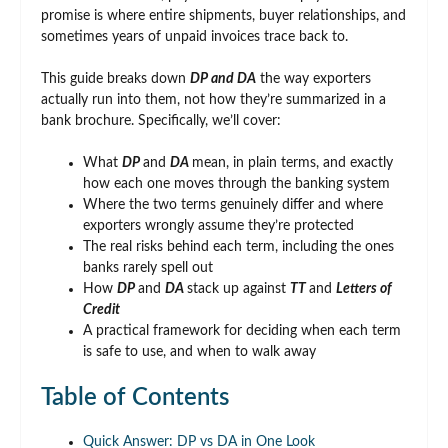
promise is where entire shipments, buyer relationships, and
sometimes years of unpaid invoices trace back to.
This guide breaks down
DP and DA
the way exporters
actually run into them, not how they’re summarized in a
bank brochure. Specifically, we’ll cover:
What
DP
and
DA
mean, in plain terms, and exactly
how each one moves through the banking system
Where the two terms genuinely differ and where
exporters wrongly assume they’re protected
The real risks behind each term, including the ones
banks rarely spell out
How
DP
and
DA
stack up against
TT
and
Letters of
Credit
A practical framework for deciding when each term
is safe to use, and when to walk away
Table of Contents
Quick Answer: DP vs DA in One Look