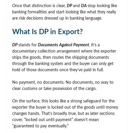
Once that distinction is clear,
DP
and
DA
stop looking like
banking formalities and start looking like what they really
are risk decisions dressed up in banking language.
What Is DP in Export?
DP
stands for
Documents Against Payment
. It’s a
documentary collection arrangement where the exporter
ships the goods, then routes the shipping documents
through the banking system and the buyer can only get
hold of those documents once they’ve paid in full.
No payment, no documents. No documents, no way to
clear customs or take possession of the cargo.
On the surface, this looks like a strong safeguard for the
exporter the buyer is locked out of the goods until money
changes hands. That’s broadly true, but as later sections
cover, “locked out until payment” doesn’t mean
“guaranteed to pay eventually.”