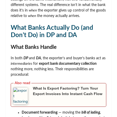
different systems. The real difference isn’t in what the bank
does it’s in
when
the exporter gives up control of the goods
relative to
when
the money actually arrives.
What Banks Actually Do (and
Don’t Do) in DP and DA
What Banks Handle
In both
DP
and
DA
, the exporter’s and buyer’s banks act as
intermediaries
for
export bank documentary collection
nothing more, nothing less. Their responsibilities are
procedural:
What Is Export Factoring? Turn Your
Export Invoices Into Instant Cash Flow
Document forwarding
— moving the
bill of lading,