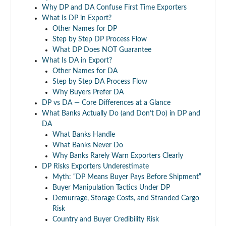
Why DP and DA Confuse First Time Exporters
What Is DP in Export?
Other Names for DP
Step by Step DP Process Flow
What DP Does NOT Guarantee
What Is DA in Export?
Other Names for DA
Step by Step DA Process Flow
Why Buyers Prefer DA
DP vs DA — Core Differences at a Glance
What Banks Actually Do (and Don’t Do) in DP and
DA
What Banks Handle
What Banks Never Do
Why Banks Rarely Warn Exporters Clearly
DP Risks Exporters Underestimate
Myth: “DP Means Buyer Pays Before Shipment”
Buyer Manipulation Tactics Under DP
Demurrage, Storage Costs, and Stranded Cargo
Risk
Country and Buyer Credibility Risk