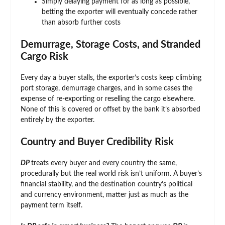
Simply delaying payment for as long as possible,
betting the exporter will eventually concede rather
than absorb further costs
Demurrage, Storage Costs, and Stranded
Cargo Risk
Every day a buyer stalls, the exporter’s costs keep climbing
port storage, demurrage charges, and in some cases the
expense of re-exporting or reselling the cargo elsewhere.
None of this is covered or offset by the bank it’s absorbed
entirely by the exporter.
Country and Buyer Credibility Risk
DP
treats every buyer and every country the same,
procedurally but the real world risk isn’t uniform. A buyer’s
financial stability, and the destination country’s political
and currency environment, matter just as much as the
payment term itself.