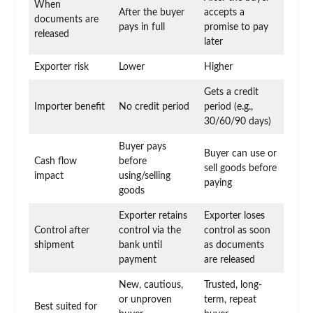
When
After the buyer
accepts a
documents are
pays in full
promise to pay
released
later
Exporter risk
Lower
Higher
Gets a credit
Importer benefit
No credit period
period (e.g.,
30/60/90 days)
Buyer pays
Buyer can use or
Cash flow
before
sell goods before
impact
using/selling
paying
goods
Exporter retains
Exporter loses
Control after
control via the
control as soon
shipment
bank until
as documents
payment
are released
New, cautious,
Trusted, long-
or unproven
term, repeat
Best suited for