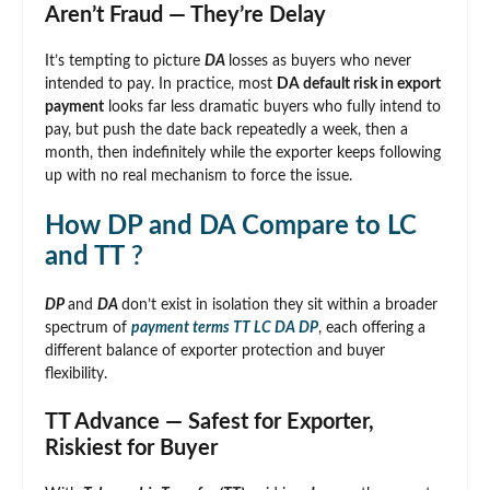
Aren’t Fraud — They’re Delay
It’s tempting to picture
DA
losses as buyers who never
intended to pay. In practice, most
DA default risk in export
payment
looks far less dramatic buyers who fully intend to
pay, but push the date back repeatedly a week, then a
month, then indefinitely while the exporter keeps following
up with no real mechanism to force the issue.
How DP and DA Compare to LC
and TT
?
DP
and
DA
don’t exist in isolation they sit within a broader
spectrum of
payment terms TT LC DA DP
, each offering a
different balance of exporter protection and buyer
flexibility.
TT Advance — Safest for Exporter,
Riskiest for Buyer