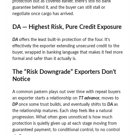
protection but as covered earlier, there’s still no bank
guarantee behind it, and the buyer can still stall or
negotiate once cargo has arrived.
DA — Highest Risk, Pure Credit Exposure
DA
offers the least built-in protection of the four. It’s
effectively the exporter extending unsecured credit to the
buyer, wrapped in banking language that makes it feel more
formal and safer than it actually is.
The “Risk Downgrade” Exporters Don’t
Notice
A common pattern plays out over time with repeat buyers
an exporter starts a relationship on
TT advance
, moves to
DP
once some trust builds, and eventually shifts to
DA
as
the relationship matures. Each step feels like a natural
progression. What often goes unnoticed is how much
protection is quietly given up at each stage moving from
guaranteed payment, to conditional control, to no control