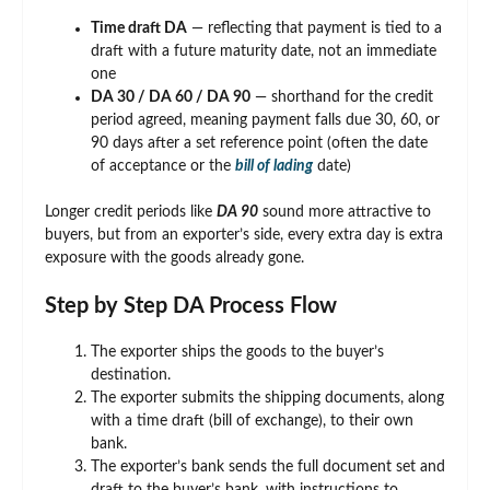
Time draft DA
— reflecting that payment is tied to a
draft with a future maturity date, not an immediate
one
DA 30 / DA 60 / DA 90
— shorthand for the credit
period agreed, meaning payment falls due 30, 60, or
90 days after a set reference point (often the date
of acceptance or the
bill of lading
date)
Longer credit periods like
DA 90
sound more attractive to
buyers, but from an exporter’s side, every extra day is extra
exposure with the goods already gone.
Step by Step DA Process Flow
The exporter ships the goods to the buyer’s
destination.
The exporter submits the shipping documents, along
with a time draft (bill of exchange), to their own
bank.
The exporter’s bank sends the full document set and