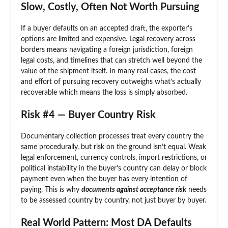
Slow, Costly, Often Not Worth Pursuing
If a buyer defaults on an accepted draft, the exporter’s
options are limited and expensive. Legal recovery across
borders means navigating a foreign jurisdiction, foreign
legal costs, and timelines that can stretch well beyond the
value of the shipment itself. In many real cases, the cost
and effort of pursuing recovery outweighs what’s actually
recoverable which means the loss is simply absorbed.
Risk #4 — Buyer Country Risk
Documentary collection processes treat every country the
same procedurally, but risk on the ground isn’t equal. Weak
legal enforcement, currency controls, import restrictions, or
political instability in the buyer’s country can delay or block
payment even when the buyer has every intention of
paying. This is why
documents against acceptance risk
needs
to be assessed country by country, not just buyer by buyer.
Real World Pattern: Most DA Defaults