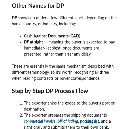
Other Names for DP
DP
shows up under a few different labels depending on the
bank, country, or industry, including:
Cash Against Documents (CAD)
DP
at sight
— meaning the buyer is expected to pay
immediately (at sight) once documents are
presented, rather than after any delay
These are essentially the same mechanism described with
different terminology, so it’s worth recognizing all three
when reading contracts or buyer correspondence.
Step by Step DP Process Flow
The exporter ships the goods to the buyer’s port or
destination.
The exporter prepares the shipping documents
commercial invoice
,
bill of lading
,
packing list
, and a
sight draft and submits them to their own bank.