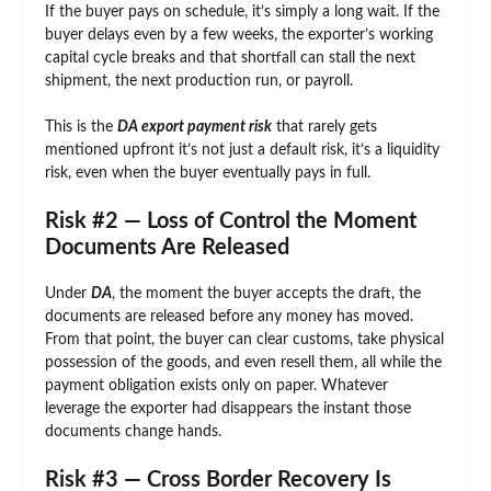
If the buyer pays on schedule, it’s simply a long wait. If the
buyer delays even by a few weeks, the exporter’s working
capital cycle breaks and that shortfall can stall the next
shipment, the next production run, or payroll.
This is the
DA export payment risk
that rarely gets
mentioned upfront it’s not just a default risk, it’s a liquidity
risk, even when the buyer eventually pays in full.
Risk #2 — Loss of Control the Moment
Documents Are Released
Under
DA
, the moment the buyer accepts the draft, the
documents are released before any money has moved.
From that point, the buyer can clear customs, take physical
possession of the goods, and even resell them, all while the
payment obligation exists only on paper. Whatever
leverage the exporter had disappears the instant those
documents change hands.
Risk #3 — Cross Border Recovery Is