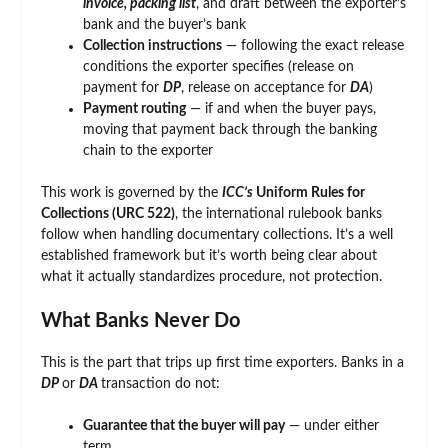
invoice, packing list
, and draft between the exporter’s
bank and the buyer’s bank
Collection instructions
— following the exact release
conditions the exporter specifies (release on
payment for
DP
, release on acceptance for
DA
)
Payment routing
— if and when the buyer pays,
moving that payment back through the banking
chain to the exporter
This work is governed by the
ICC’s
Uniform Rules for
Collections (URC 522)
, the international rulebook banks
follow when handling documentary collections. It’s a well
established framework but it’s worth being clear about
what it actually standardizes procedure, not protection.
What Banks Never Do
This is the part that trips up first time exporters. Banks in a
DP
or
DA
transaction do not:
Guarantee that the buyer will pay
— under either
term