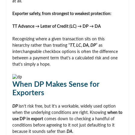
at all.
Exporter safety, from strongest to weakest protection:
TT Advance → Letter of Credit (LC) → DP → DA
Recognizing where a given transaction sits on this
hierarchy rather than treating “
TT, LC, DA, DP
” as
interchangeable checkbox options is often the difference
between a payment term that’s a calculated risk and one
that’s simply a hope.
When DP Makes Sense for
Exporters
DP
isn’t risk free, but it’s a workable, widely used option
when the underlying conditions are right. Knowing
when to
use DP in export
comes down to checking a handful of
conditions before agreeing to it not just defaulting to it
because it sounds safer than
DA
.