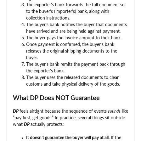
The exporter’s bank forwards the full document set
to the buyer’s (importer’s) bank, along with
collection instructions.
The buyer’s bank notifies the buyer that documents
have arrived and are being held against payment.
The buyer pays the invoice amount to their bank.
Once payment is confirmed, the buyer’s bank
releases the original shipping documents to the
buyer.
The buyer’s bank remits the payment back through
the exporter’s bank.
The buyer uses the released documents to clear
customs and take physical delivery of the goods.
What DP Does NOT Guarantee
DP
feels airtight because the sequence of events
sounds
like
“pay first, get goods.” In practice, several things sit outside
what
DP
actually protects:
It doesn’t guarantee the buyer will pay at all.
If the