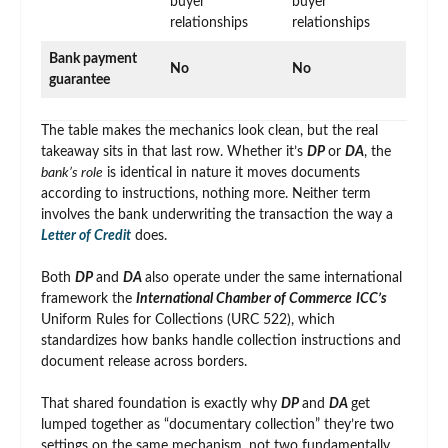
buyer
buyer
relationships
relationships
Bank payment
No
No
guarantee
The table makes the mechanics look clean, but the real
takeaway sits in that last row. Whether it’s
DP
or
DA
, the
bank’s role
is identical in nature it moves documents
according to instructions, nothing more. Neither term
involves the bank underwriting the transaction the way a
Letter of Credit
does.
Both
DP
and
DA
also operate under the same international
framework the
International Chamber of Commerce
ICC’s
Uniform Rules for Collections (URC 522), which
standardizes how banks handle collection instructions and
document release across borders.
That shared foundation is exactly why
DP
and
DA
get
lumped together as “documentary collection” they’re two
settings on the same mechanism, not two fundamentally