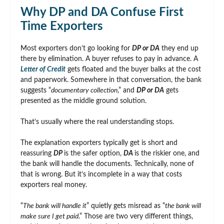
Why DP and DA Confuse First
Time Exporters
Most exporters don’t go looking for
DP or DA
they end up
there by elimination. A buyer refuses to pay in advance. A
Letter of Credit
gets floated and the buyer balks at the cost
and paperwork. Somewhere in that conversation, the bank
suggests “
documentary collection
,” and
DP or DA
gets
presented as the middle ground solution.
That’s usually where the real understanding stops.
The explanation exporters typically get is short and
reassuring
DP
is the safer option,
DA
is the riskier one, and
the bank will handle the documents. Technically, none of
that is wrong. But it’s incomplete in a way that costs
exporters real money.
“
The bank will handle it
” quietly gets misread as “
the bank will
make sure I get paid
.” Those are two very different things,