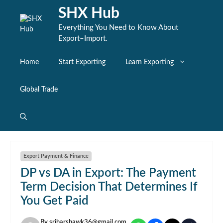
Skip
SHX Hub
to
content
Everything You Need to Know About
Export–Import.
Home
Start Exporting
Learn Exporting
Global Trade
Export Payment & Finance
DP vs DA in Export: The Payment
Term Decision That Determines If
You Get Paid
By
sriharshawk36@gmail.com