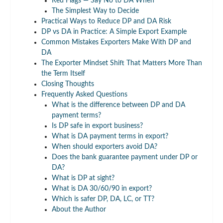
Red Flags — Say No to DA When
The Simplest Way to Decide
Practical Ways to Reduce DP and DA Risk
DP vs DA in Practice: A Simple Export Example
Common Mistakes Exporters Make With DP and
DA
The Exporter Mindset Shift That Matters More Than
the Term Itself
Closing Thoughts
Frequently Asked Questions
What is the difference between DP and DA
payment terms?
Is DP safe in export business?
What is DA payment terms in export?
When should exporters avoid DA?
Does the bank guarantee payment under DP or
DA?
What is DP at sight?
What is DA 30/60/90 in export?
Which is safer DP, DA, LC, or TT?
About the Author