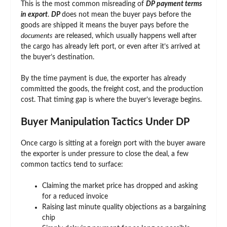
This is the most common misreading of
DP payment terms
in export
.
DP
does not mean the buyer pays before the
goods are shipped it means the buyer pays before the
documents
are released, which usually happens well after
the cargo has already left port, or even after it’s arrived at
the buyer’s destination.
By the time payment is due, the exporter has already
committed the goods, the freight cost, and the production
cost. That timing gap is where the buyer’s leverage begins.
Buyer Manipulation Tactics Under DP
Once cargo is sitting at a foreign port with the buyer aware
the exporter is under pressure to close the deal, a few
common tactics tend to surface:
Claiming the market price has dropped and asking
for a reduced invoice
Raising last minute quality objections as a bargaining
chip