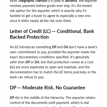
With
Telegraphic Transfer (TT)
paid in
advance
, the exporter
receives payment before goods ever ship. It’s the lowest
risk option for the exporter, which is exactly why it’s
hardest to get a buyer to agree to especially a new one,
since it shifts nearly all the risk onto them.
Letter of Credit (LC) — Conditional, Bank
Backed Protection
An
LC
introduces something
DP
and
DA
don’t have a bank’s
own commitment to pay, provided the exporter meets the
exact documentary conditions specified. It’s genuinely
safer than
DP
or
DA
, but that protection comes at a cost
LCs
are more expensive to open and maintain, and the
documentation has to match the
LC
terms precisely, or the
bank can refuse to pay.
DP — Moderate Risk, No Guarantee
DP
sits in the middle of the hierarchy. The exporter retains
control of the documents until payment, which is real